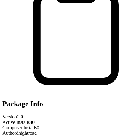
Package Info
Version
2.0
Active Installs
40
Composer Installs
0
Author
dnightroad