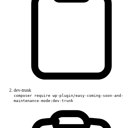
dev-trunk
composer require wp-plugin/easy-coming-soon-and-
maintenance-mode:dev-trunk