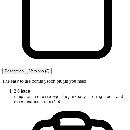
Description
Versions (2)
The easy to use coming soon plugin you need
2.0
latest
composer require wp-plugin/easy-coming-soon-and-
maintenance-mode:2.0