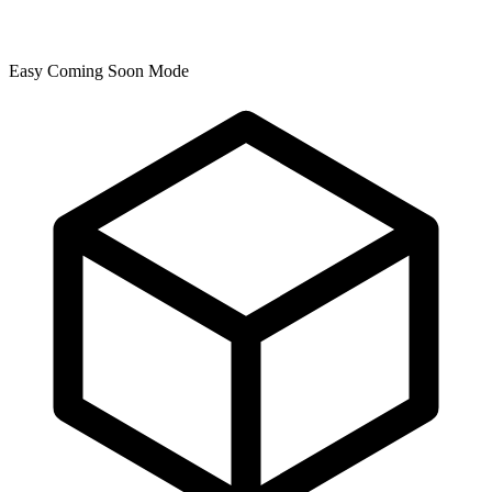
Easy Coming Soon Mode