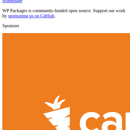
Homepage
WP Packages is community-funded open source. Support our work
by
sponsoring us on GitHub
.
Sponsors