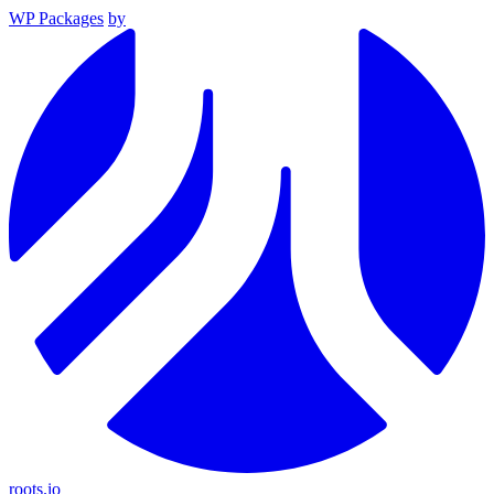
WP Packages
by
roots.io