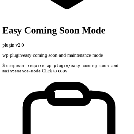
Easy Coming Soon Mode
plugin
v2.0
wp-plugin/easy-coming-soon-and-maintenance-mode
$
composer require wp-plugin/easy-coming-soon-and-
Click to copy
maintenance-mode