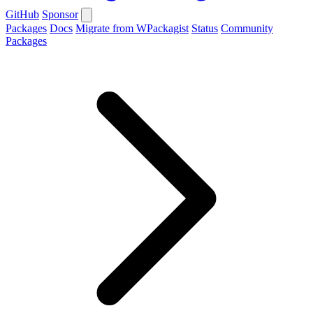
GitHub
Sponsor
Packages
Docs
Migrate from WPackagist
Status
Community
Packages