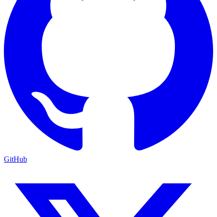
GitHub