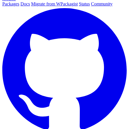
Packages
Docs
Migrate from WPackagist
Status
Community