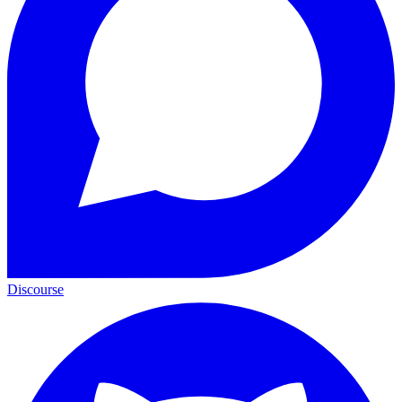
Discourse