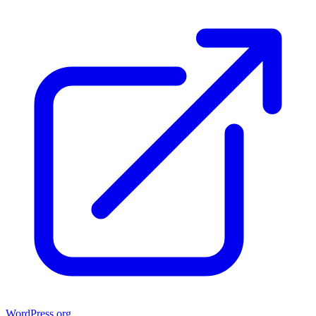
WordPress.org