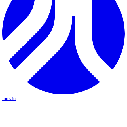
roots.io