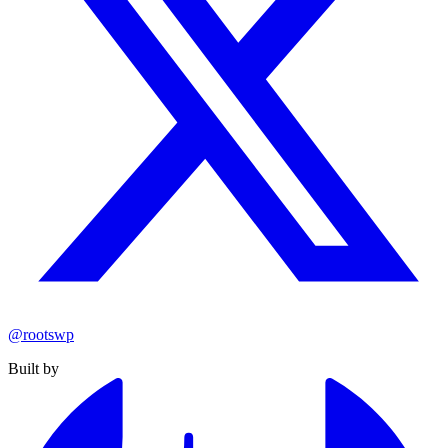
@rootswp
Built by