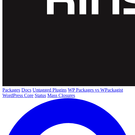
Packages
Docs
Untagged Plugins
WP Packages vs WPackagist
WordPress Core
Status
Mass Closures