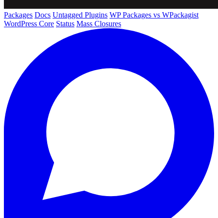
Packages
Docs
Untagged Plugins
WP Packages vs WPackagist
WordPress Core
Status
Mass Closures