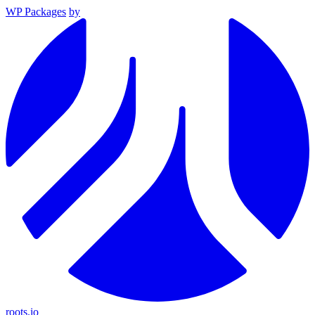
WP Packages
by
roots.io