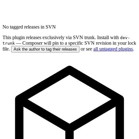
No tagged releases in SVN
This plugin releases exclusively via SVN trunk. Install with
dev-
— Composer will pin to a specific SVN revision in your lock
trunk
file.
or see
all untagged plugins
.
Ask the author to tag their releases