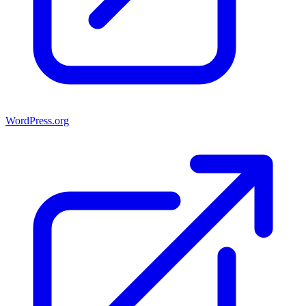
WordPress.org