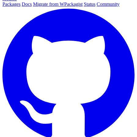
Packages
Docs
Migrate from WPackagist
Status
Community