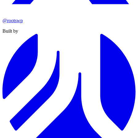
@rootswp
Built by