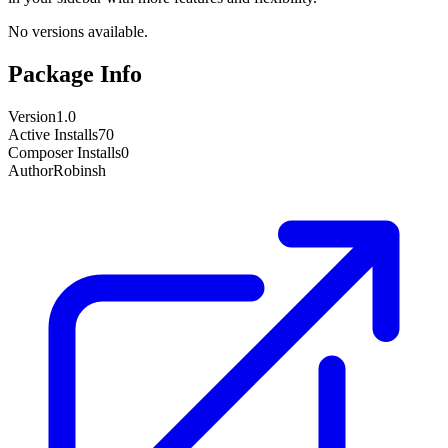
No versions available.
Package Info
Version
1.0
Active Installs
70
Composer Installs
0
Author
Robinsh