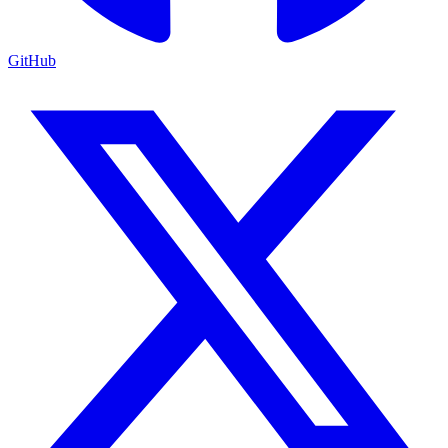
GitHub