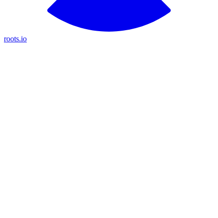
roots.io