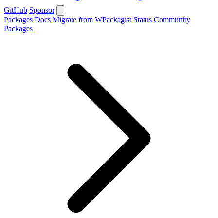
GitHub
Sponsor
Packages
Docs
Migrate from WPackagist
Status
Community
Packages