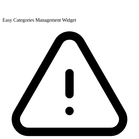
Easy Categories Management Widget