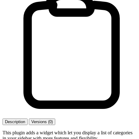
Description
Versions (0)
This plugin adds a widget which let you display a list of categories
in your sidebar with more features and flexibility.