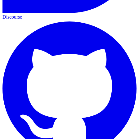
Discourse