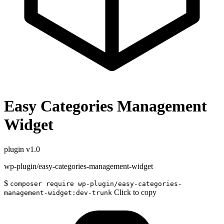
Easy Categories Management
Widget
plugin
v1.0
wp-plugin/easy-categories-management-widget
$
composer require wp-plugin/easy-categories-
Click to copy
management-widget:dev-trunk