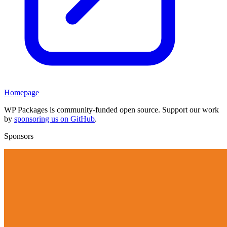
Homepage
WP Packages is community-funded open source. Support our work
by
sponsoring us on GitHub
.
Sponsors