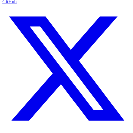
GitHub