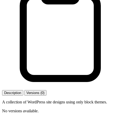
Description
Versions (0)
A collection of WordPress site designs using only block themes.
No versions available.