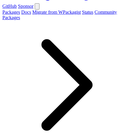
GitHub
Sponsor
Packages
Docs
Migrate from WPackagist
Status
Community
Packages