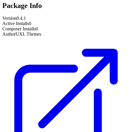
Package Info
Version
0.4.1
Active Installs
0
Composer Installs
0
Author
UXL Themes