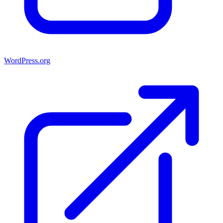
WordPress.org