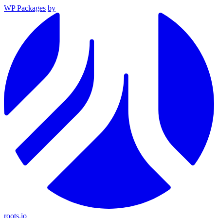
WP Packages
by
roots.io