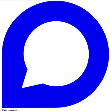
Discourse