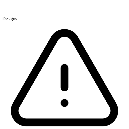
Designs