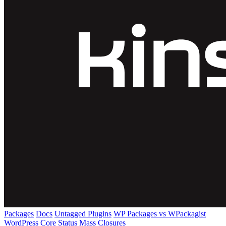
Packages
Docs
Untagged Plugins
WP Packages vs WPackagist
WordPress Core
Status
Mass Closures