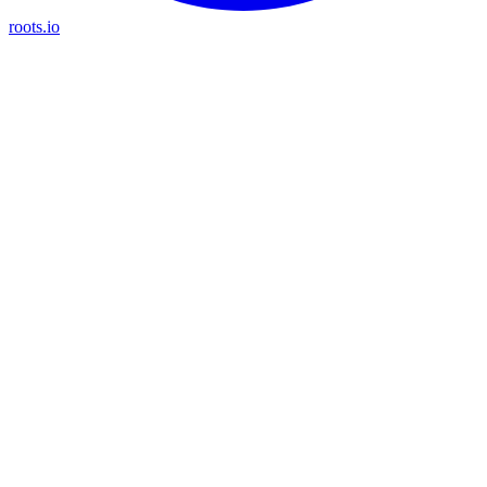
roots.io