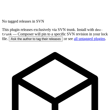
No tagged releases in SVN
This plugin releases exclusively via SVN trunk. Install with
dev-
— Composer will pin to a specific SVN revision in your lock
trunk
file.
or see
all untagged plugins
.
Ask the author to tag their releases