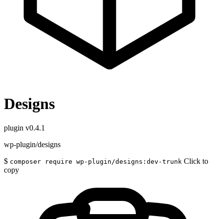
Designs
plugin
v0.4.1
wp-plugin/designs
$
Click to
composer require wp-plugin/designs:dev-trunk
copy