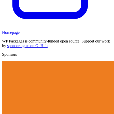
Homepage
WP Packages is community-funded open source. Support our work
by
sponsoring us on GitHub
.
Sponsors