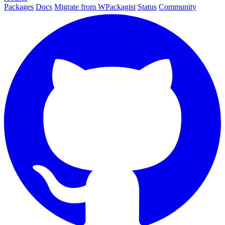
Packages
Docs
Migrate from WPackagist
Status
Community