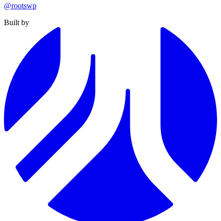
@rootswp
Built by