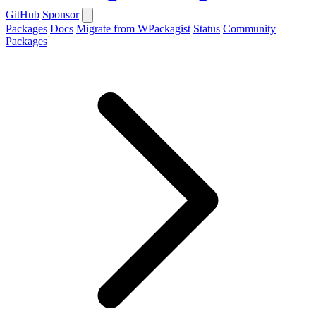
GitHub
Sponsor
Packages
Docs
Migrate from WPackagist
Status
Community
Packages