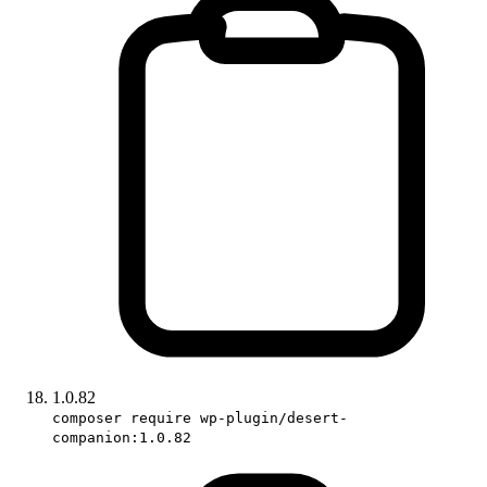
1.0.82
composer require wp-plugin/desert-
companion:1.0.82