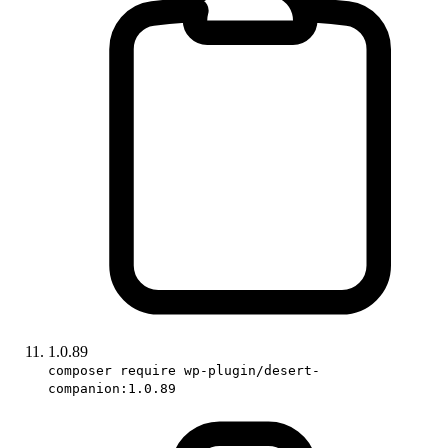
1.0.89
composer require wp-plugin/desert-
companion:1.0.89