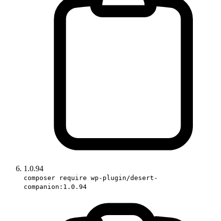
1.0.94
composer require wp-plugin/desert-
companion:1.0.94