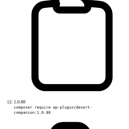
1.0.88
composer require wp-plugin/desert-
companion:1.0.88