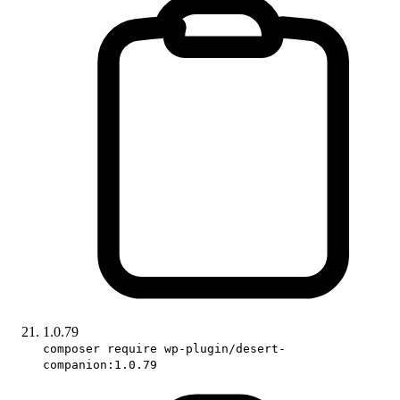
1.0.79
composer require wp-plugin/desert-
companion:1.0.79