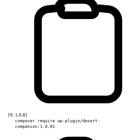
1.0.81
composer require wp-plugin/desert-
companion:1.0.81