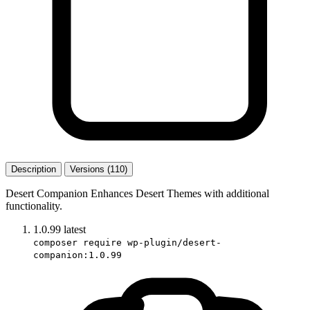
Description
Versions (110)
Desert Companion Enhances Desert Themes with additional
functionality.
1.0.99
latest
composer require wp-plugin/desert-
companion:1.0.99