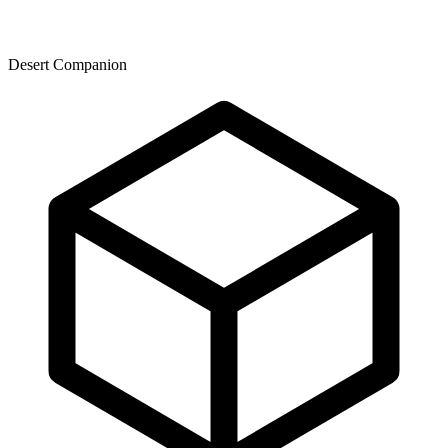
Desert Companion