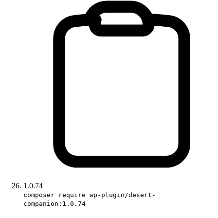
1.0.74
composer require wp-plugin/desert-
companion:1.0.74