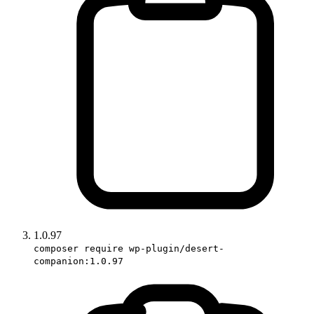
1.0.97
composer require wp-plugin/desert-
companion:1.0.97