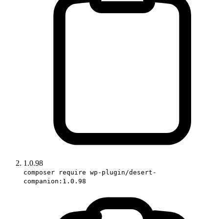
1.0.98
composer require wp-plugin/desert-
companion:1.0.98