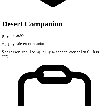
Desert Companion
plugin
v1.0.99
wp-plugin/desert-companion
$
Click to
composer require wp-plugin/desert-companion
copy