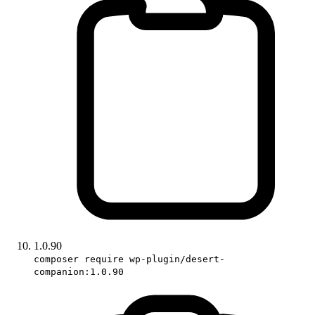
1.0.90
composer require wp-plugin/desert-
companion:1.0.90