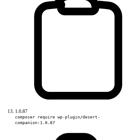
1.0.87
composer require wp-plugin/desert-
companion:1.0.87