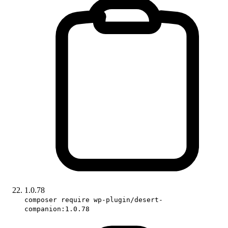
1.0.78
composer require wp-plugin/desert-
companion:1.0.78