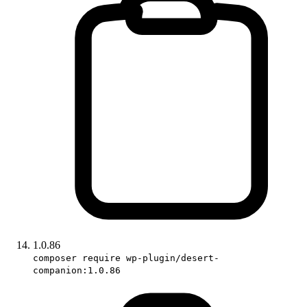
1.0.86
composer require wp-plugin/desert-
companion:1.0.86