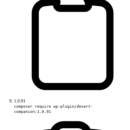
1.0.91
composer require wp-plugin/desert-
companion:1.0.91