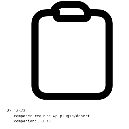
1.0.73
composer require wp-plugin/desert-
companion:1.0.73