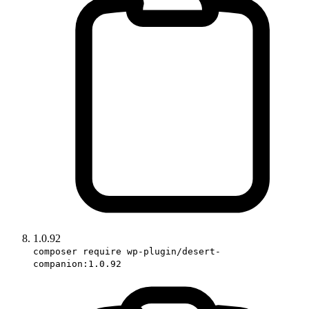
1.0.92
composer require wp-plugin/desert-
companion:1.0.92