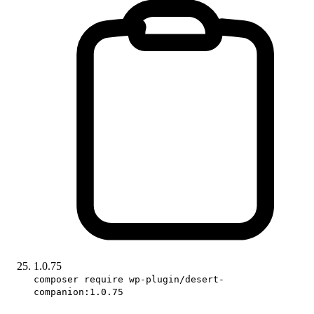
1.0.75
composer require wp-plugin/desert-
companion:1.0.75