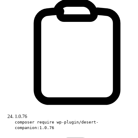
1.0.76
composer require wp-plugin/desert-
companion:1.0.76