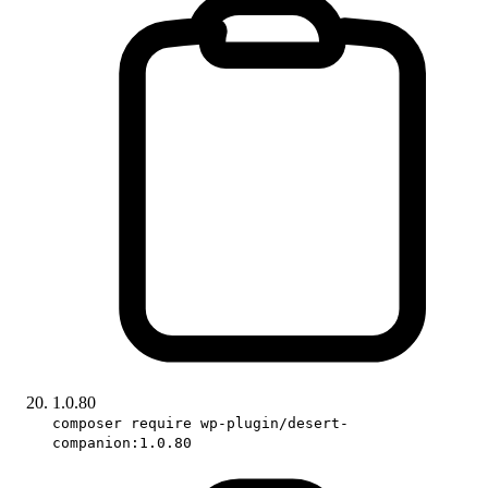
1.0.80
composer require wp-plugin/desert-
companion:1.0.80