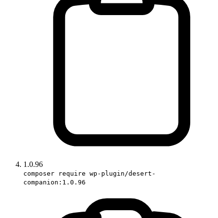
1.0.96
composer require wp-plugin/desert-
companion:1.0.96