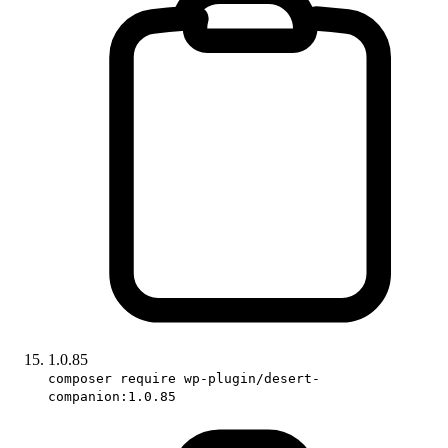
1.0.85
composer require wp-plugin/desert-
companion:1.0.85