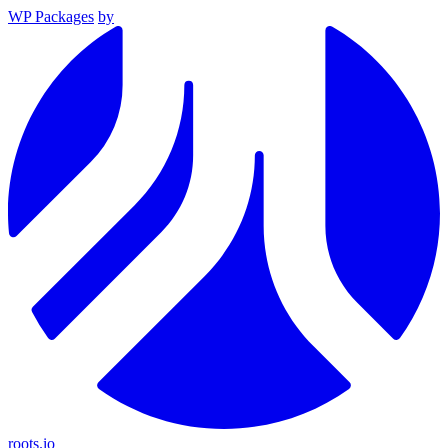
WP Packages
by
roots.io