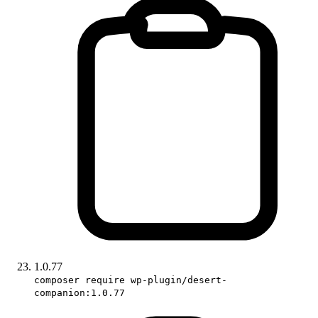
1.0.77
composer require wp-plugin/desert-
companion:1.0.77