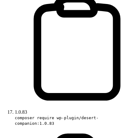
1.0.83
composer require wp-plugin/desert-
companion:1.0.83