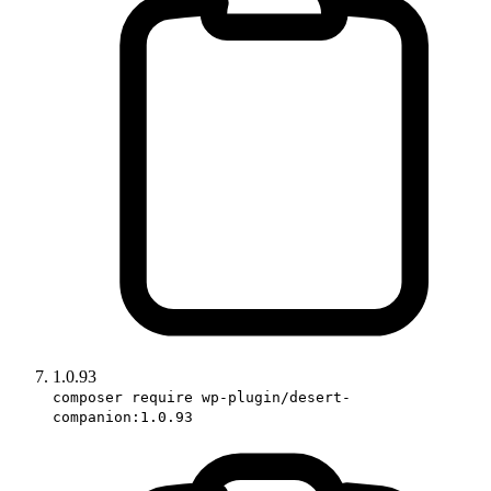
1.0.93
composer require wp-plugin/desert-
companion:1.0.93