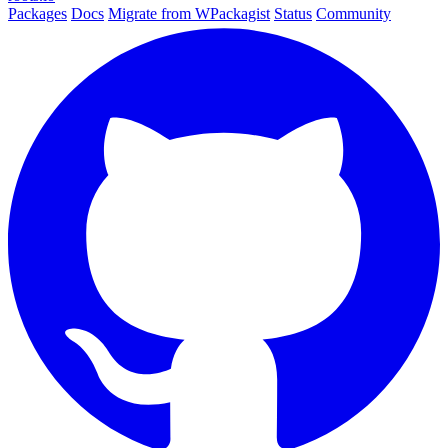
Packages
Docs
Migrate from WPackagist
Status
Community