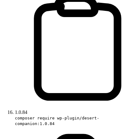
1.0.84
composer require wp-plugin/desert-
companion:1.0.84