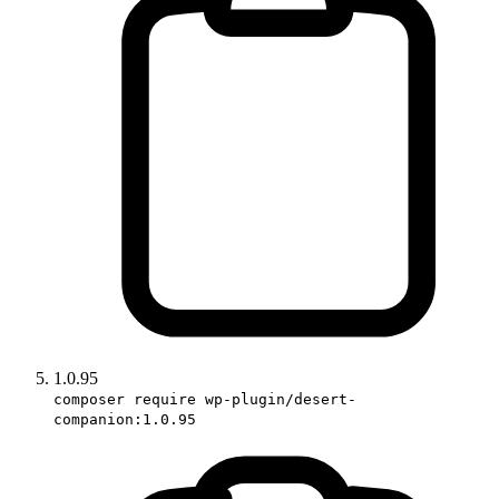
1.0.95
composer require wp-plugin/desert-
companion:1.0.95