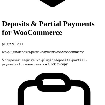
Deposits & Partial Payments
for WooCommerce
plugin
v1.2.11
wp-plugin/deposits-partial-payments-for-woocommerce
$
composer require wp-plugin/deposits-partial-
Click to copy
payments-for-woocommerce