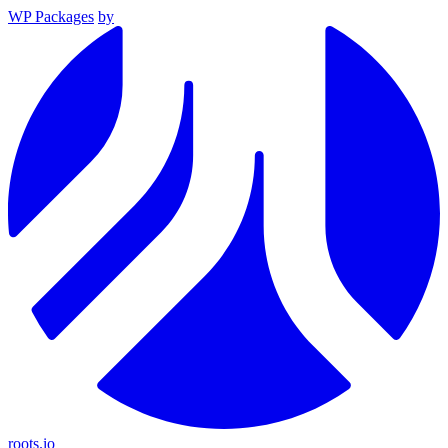
WP Packages
by
roots.io