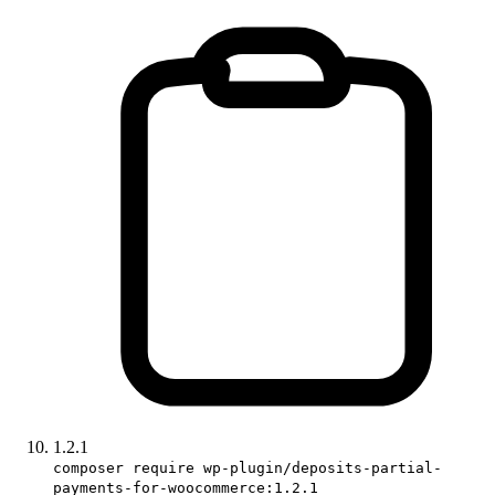
1.2.1
composer require wp-plugin/deposits-partial-
payments-for-woocommerce:1.2.1