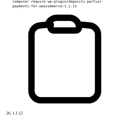
composer require wp-plugin/deposits-partial-
payments-for-woocommerce:1.1.13
1.1.12