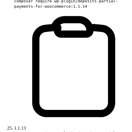
composer require wp-plugin/deposits-partial-
payments-for-woocommerce:1.1.14
1.1.13