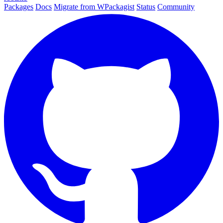
Packages
Docs
Migrate from WPackagist
Status
Community