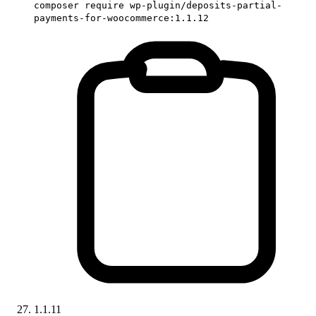
composer require wp-plugin/deposits-partial-
payments-for-woocommerce:1.1.12
1.1.11