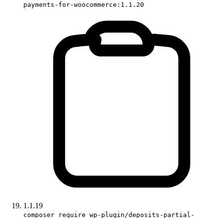
payments-for-woocommerce:1.1.20
1.1.19
composer require wp-plugin/deposits-partial-