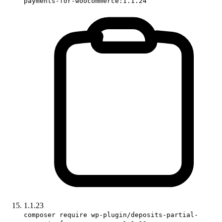
payments-for-woocommerce:1.1.24
1.1.23
composer require wp-plugin/deposits-partial-