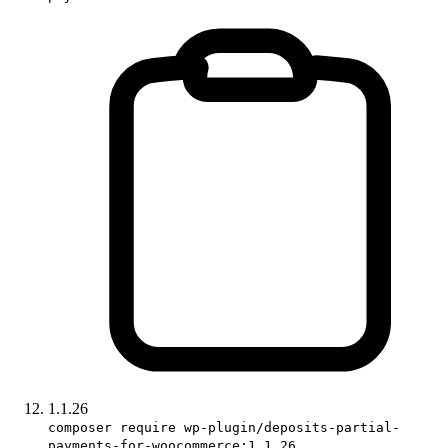
1.1.26
composer require wp-plugin/deposits-partial-
payments-for-woocommerce:1.1.26