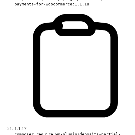
payments-for-woocommerce:1.1.18
1.1.17
composer require wp-plugin/deposits-partial-