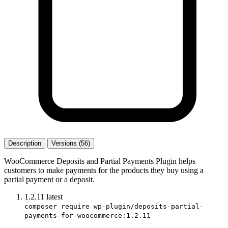
Description
Versions (56)
WooCommerce Deposits and Partial Payments Plugin helps
customers to make payments for the products they buy using a
partial payment or a deposit.
1.2.11
latest
composer require wp-plugin/deposits-partial-
payments-for-woocommerce:1.2.11