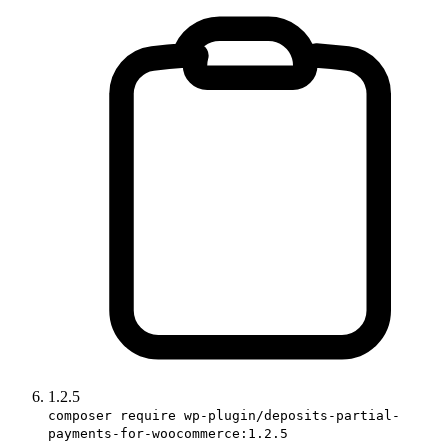
1.2.5
composer require wp-plugin/deposits-partial-
payments-for-woocommerce:1.2.5