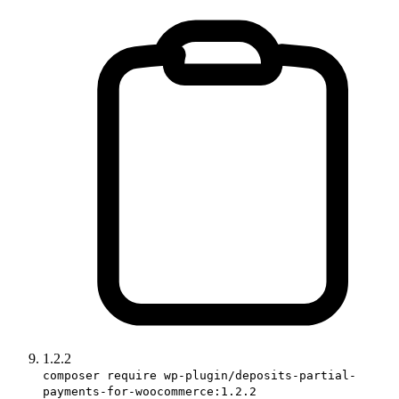
1.2.2
composer require wp-plugin/deposits-partial-
payments-for-woocommerce:1.2.2