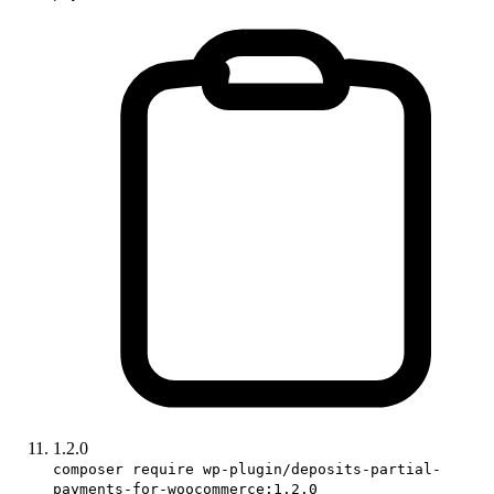
1.2.0
composer require wp-plugin/deposits-partial-
payments-for-woocommerce:1.2.0