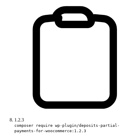
1.2.3
composer require wp-plugin/deposits-partial-
payments-for-woocommerce:1.2.3