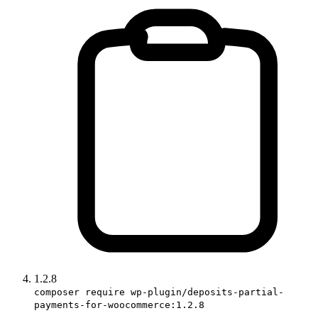
1.2.8
composer require wp-plugin/deposits-partial-
payments-for-woocommerce:1.2.8