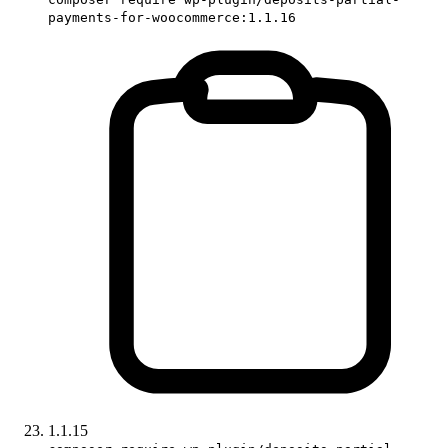
payments-for-woocommerce:1.1.16
1.1.15