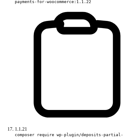
payments-for-woocommerce:1.1.22
1.1.21
composer require wp-plugin/deposits-partial-