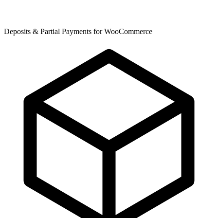
Deposits & Partial Payments for WooCommerce