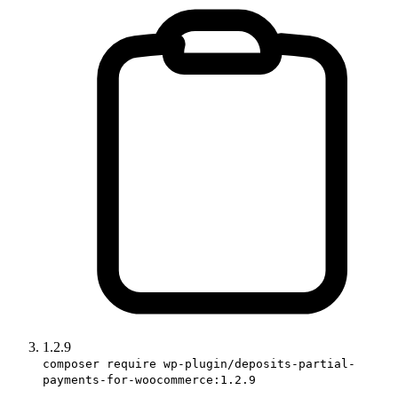
1.2.9
composer require wp-plugin/deposits-partial-
payments-for-woocommerce:1.2.9