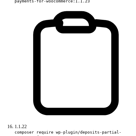
payments-for-woocommerce:1.1.23
1.1.22
composer require wp-plugin/deposits-partial-