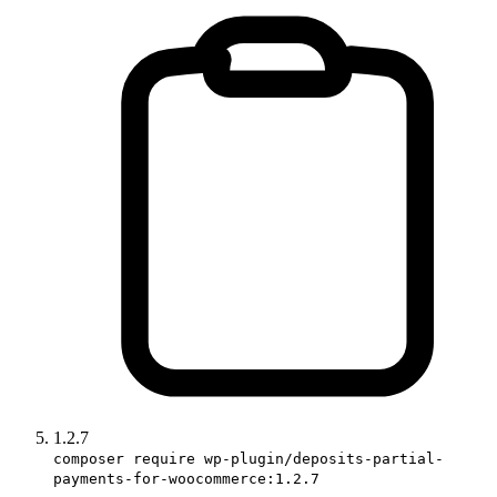
1.2.7
composer require wp-plugin/deposits-partial-
payments-for-woocommerce:1.2.7