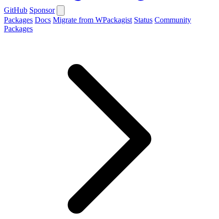
GitHub
Sponsor
Packages
Docs
Migrate from WPackagist
Status
Community
Packages