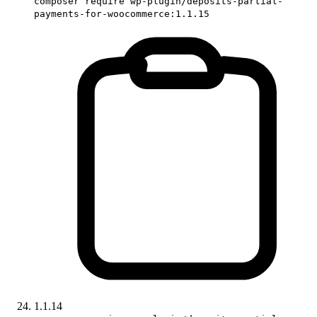
composer require wp-plugin/deposits-partial-
payments-for-woocommerce:1.1.15
1.1.14