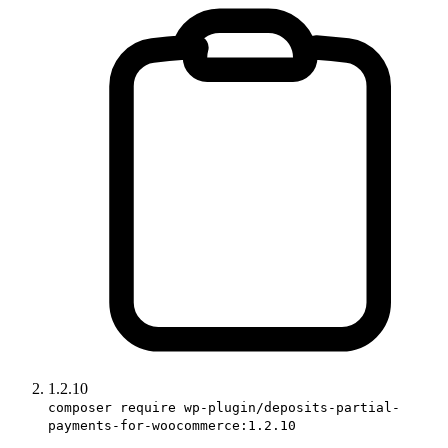
1.2.10
composer require wp-plugin/deposits-partial-
payments-for-woocommerce:1.2.10