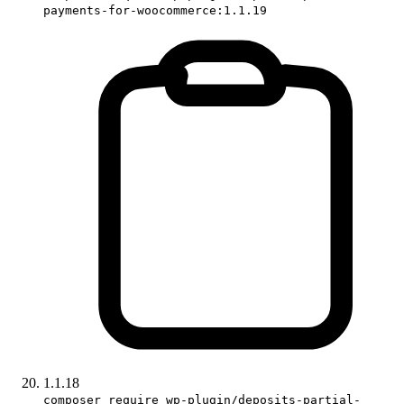
payments-for-woocommerce:1.1.19
1.1.18
composer require wp-plugin/deposits-partial-