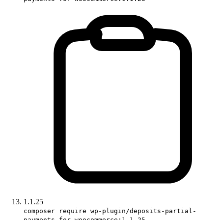
1.1.25
composer require wp-plugin/deposits-partial-
payments-for-woocommerce:1.1.25