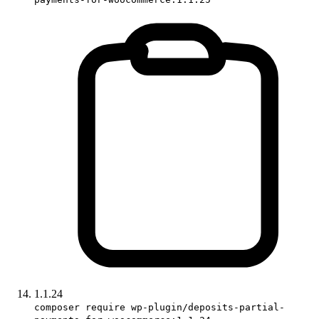
1.1.24
composer require wp-plugin/deposits-partial-