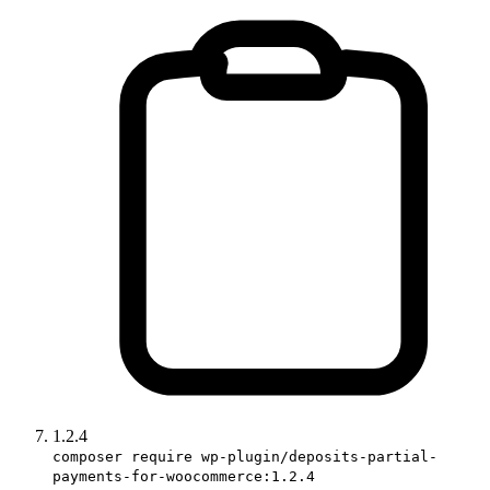
1.2.4
composer require wp-plugin/deposits-partial-
payments-for-woocommerce:1.2.4