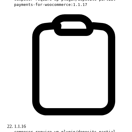
payments-for-woocommerce:1.1.17
1.1.16
composer require wp-plugin/deposits-partial-