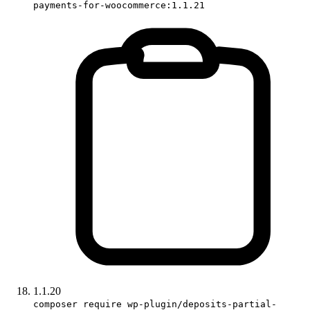
payments-for-woocommerce:1.1.21
1.1.20
composer require wp-plugin/deposits-partial-