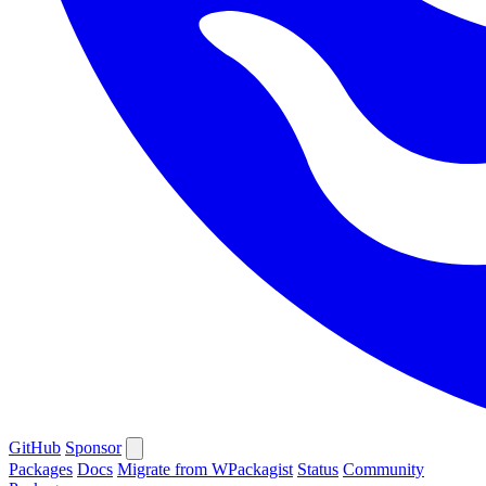
GitHub
Sponsor
Packages
Docs
Migrate from WPackagist
Status
Community