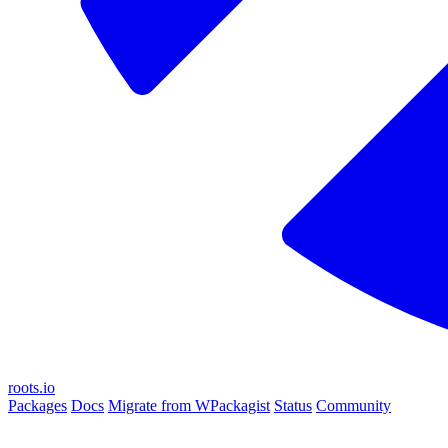
roots.io
Packages
Docs
Migrate from WPackagist
Status
Community