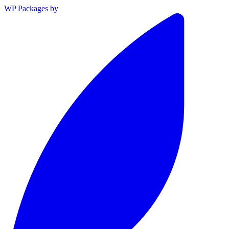
WP Packages
by