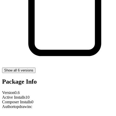
Show all 6 versions
Package Info
Version
0.6
Active Installs
10
Composer Installs
0
Author
topdrawinc