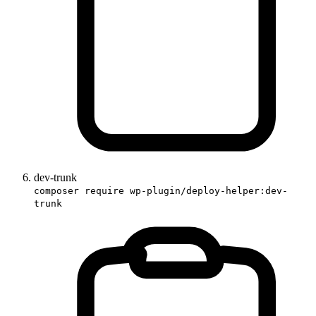
dev-trunk
composer require wp-plugin/deploy-helper:dev-
trunk