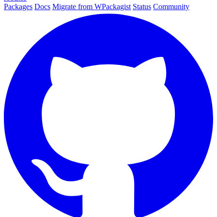
Packages
Docs
Migrate from WPackagist
Status
Community