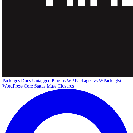
Packages
Docs
Untagged Plugins
WP Packages vs WPackagist
WordPress Core
Status
Mass Closures