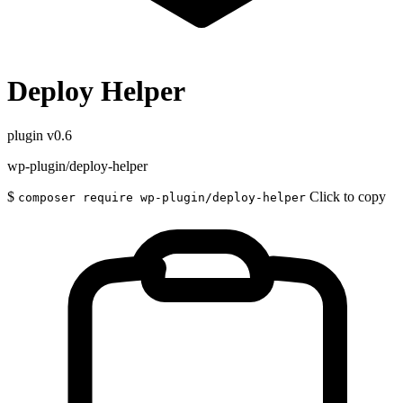
Deploy Helper
plugin
v0.6
wp-plugin/deploy-helper
$
Click to copy
composer require wp-plugin/deploy-helper