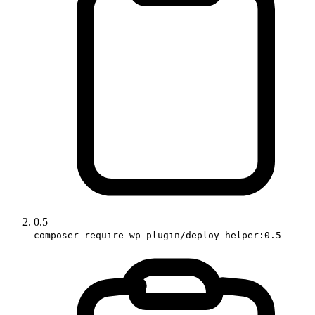
0.5
composer require wp-plugin/deploy-helper:0.5