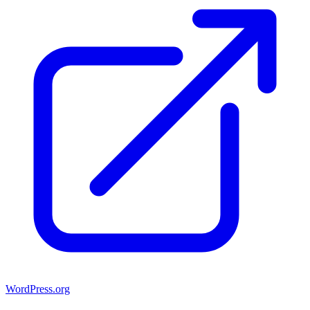
WordPress.org