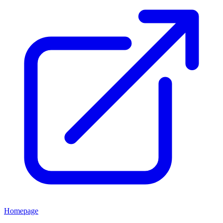
Homepage