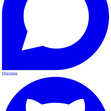
Discourse