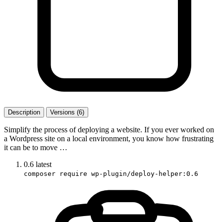
Description
Versions (6)
Simplify the process of deploying a website. If you ever worked on
a Wordpress site on a local environment, you know how frustrating
it can be to move …
0.6
latest
composer require wp-plugin/deploy-helper:0.6