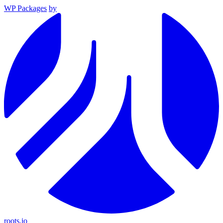
WP Packages
by
roots.io