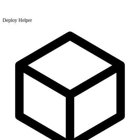
Deploy Helper