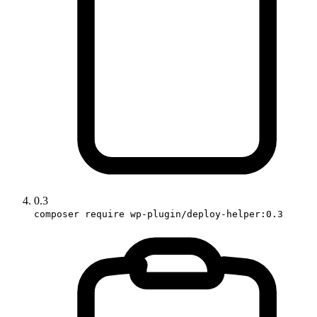
0.3
composer require wp-plugin/deploy-helper:0.3