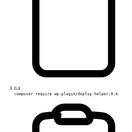
0.4
composer require wp-plugin/deploy-helper:0.4