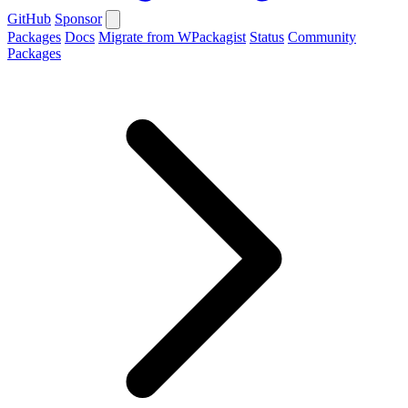
GitHub
Sponsor
Packages
Docs
Migrate from WPackagist
Status
Community
Packages