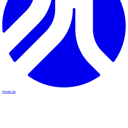
roots.io