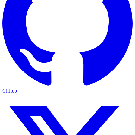
GitHub