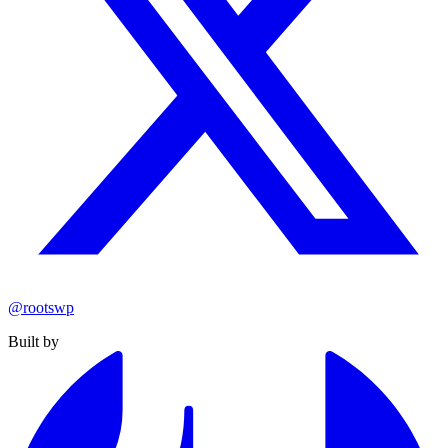
@rootswp
Built by