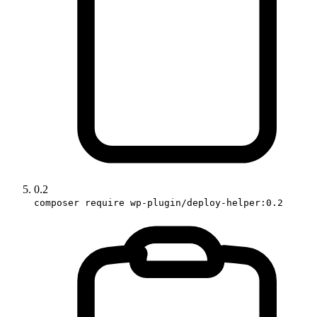
0.2
composer require wp-plugin/deploy-helper:0.2