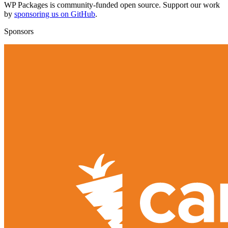
WP Packages is community-funded open source. Support our work
by
sponsoring us on GitHub
.
Sponsors