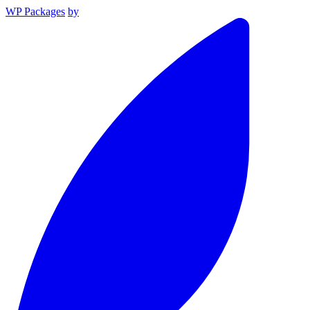
WP Packages
by