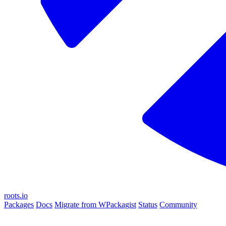
roots.io
Packages
Docs
Migrate from WPackagist
Status
Community