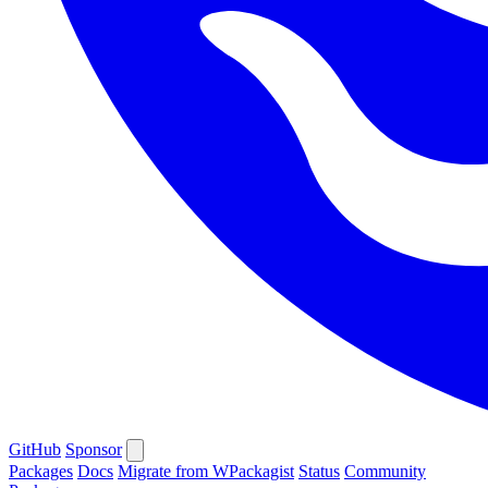
GitHub
Sponsor
Packages
Docs
Migrate from WPackagist
Status
Community