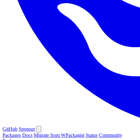
GitHub
Sponsor
Packages
Docs
Migrate from WPackagist
Status
Community