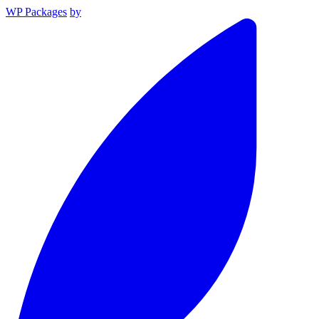
WP Packages
by