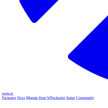
roots.io
Packages
Docs
Migrate from WPackagist
Status
Community