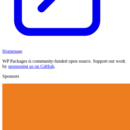
Homepage
WP Packages is community-funded open source. Support our work
by
sponsoring us on GitHub
.
Sponsors