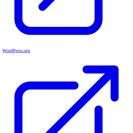
WordPress.org