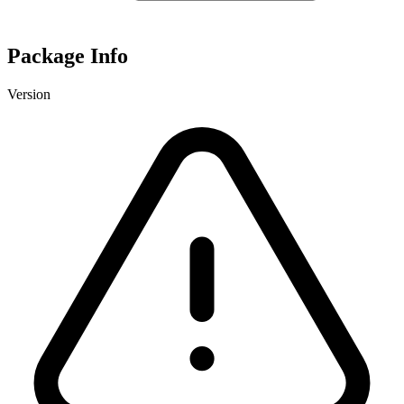
Package Info
Version