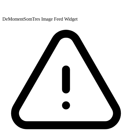
DeMomentSomTres Image Feed Widget