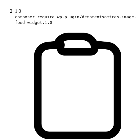
1.0
composer require wp-plugin/demomentsomtres-image-
feed-widget:1.0