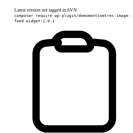
Latest version not tagged in SVN
composer require wp-plugin/demomentsomtres-image-
feed-widget:1.0.1