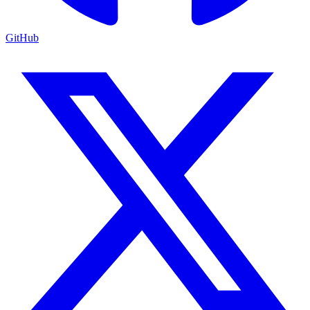
GitHub