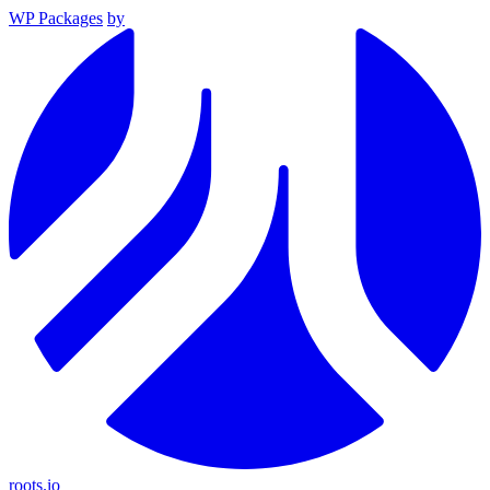
WP Packages
by
roots.io