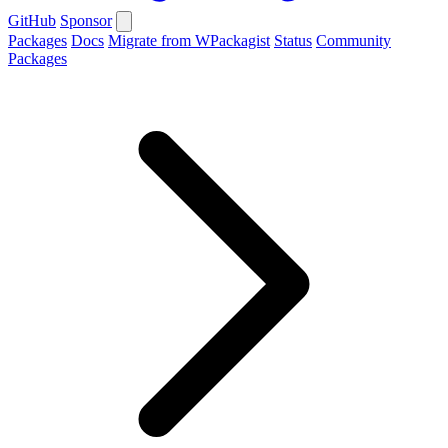
GitHub
Sponsor
Packages
Docs
Migrate from WPackagist
Status
Community
Packages