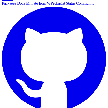
Packages
Docs
Migrate from WPackagist
Status
Community