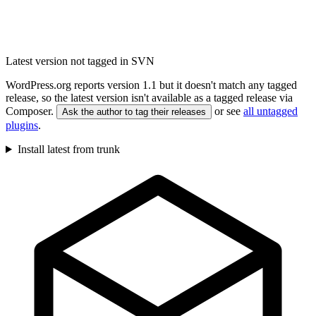
Latest version not tagged in SVN
WordPress.org reports version 1.1 but it doesn't match any tagged
release, so the latest version isn't available as a tagged release via
Composer.
or see
all untagged
Ask the author to tag their releases
plugins
.
Install latest from trunk