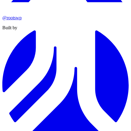
@rootswp
Built by