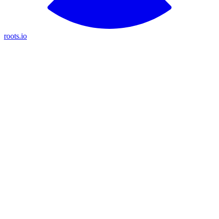
roots.io