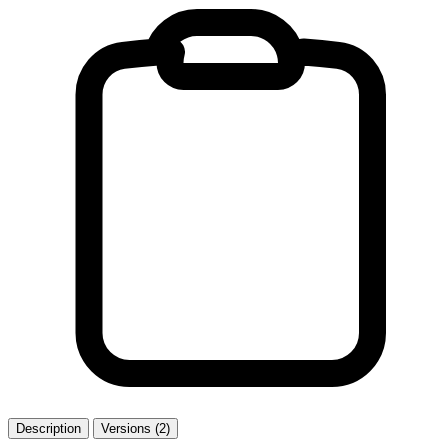
Description
Versions (2)