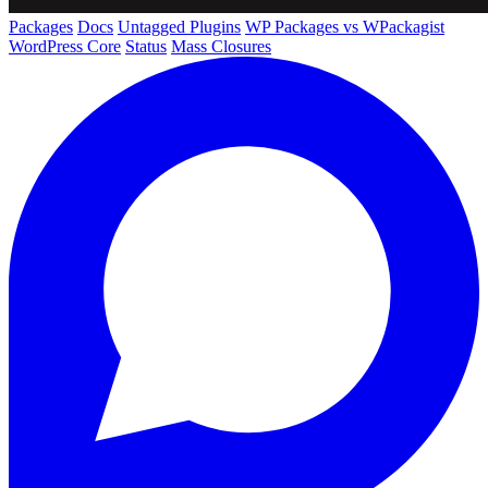
Packages
Docs
Untagged Plugins
WP Packages vs WPackagist
WordPress Core
Status
Mass Closures