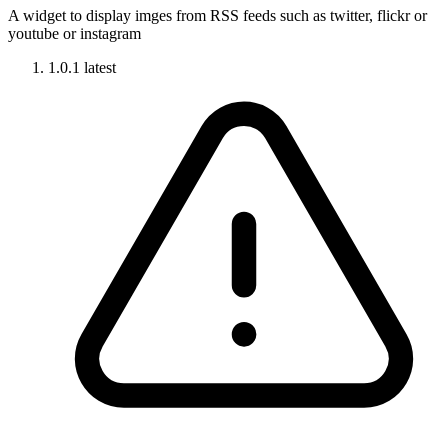
A widget to display imges from RSS feeds such as twitter, flickr or
youtube or instagram
1.0.1
latest