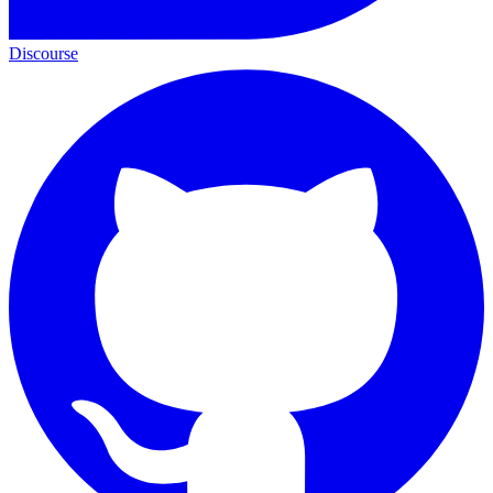
Discourse