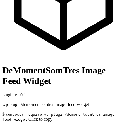
DeMomentSomTres Image
Feed Widget
plugin
v1.0.1
wp-plugin/demomentsomtres-image-feed-widget
$
composer require wp-plugin/demomentsomtres-image-
Click to copy
feed-widget