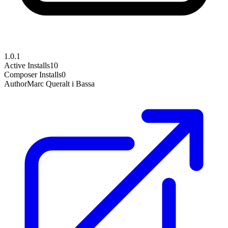
1.0.1
Active Installs
10
Composer Installs
0
Author
Marc Queralt i Bassa