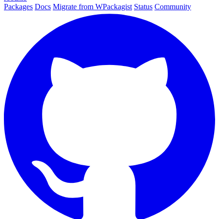
Packages
Docs
Migrate from WPackagist
Status
Community