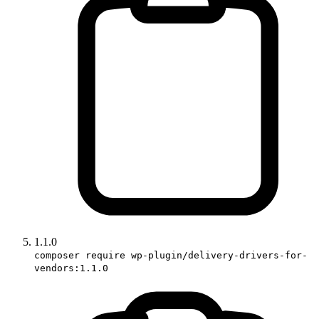
1.1.0
composer require wp-plugin/delivery-drivers-for-
vendors:1.1.0