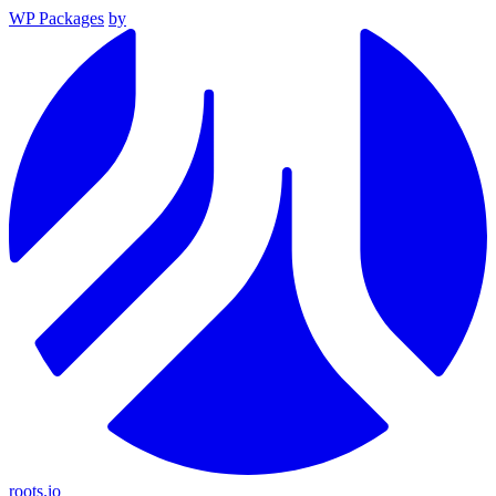
WP Packages
by
roots.io