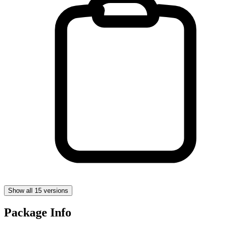
Show all 15 versions
Package Info