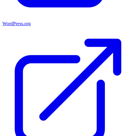
WordPress.org