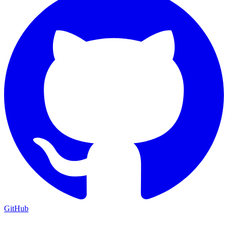
GitHub