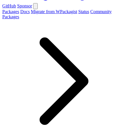
GitHub
Sponsor
Packages
Docs
Migrate from WPackagist
Status
Community
Packages