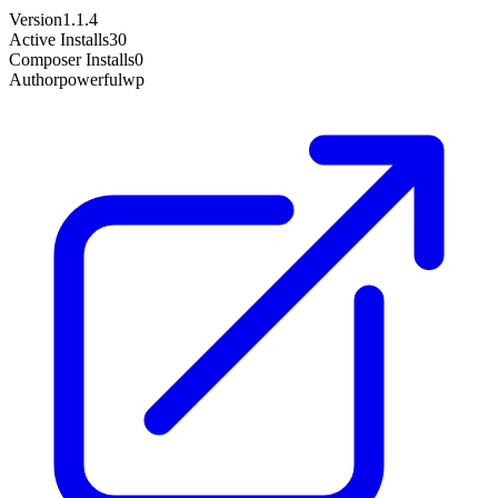
Version
1.1.4
Active Installs
30
Composer Installs
0
Author
powerfulwp