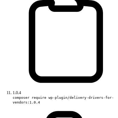
1.0.4
composer require wp-plugin/delivery-drivers-for-
vendors:1.0.4