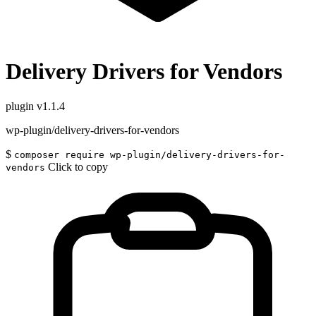
Delivery Drivers for Vendors
plugin
v1.1.4
wp-plugin/delivery-drivers-for-vendors
$
composer require wp-plugin/delivery-drivers-for-
Click to copy
vendors