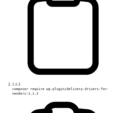
1.1.3
composer require wp-plugin/delivery-drivers-for-
vendors:1.1.3