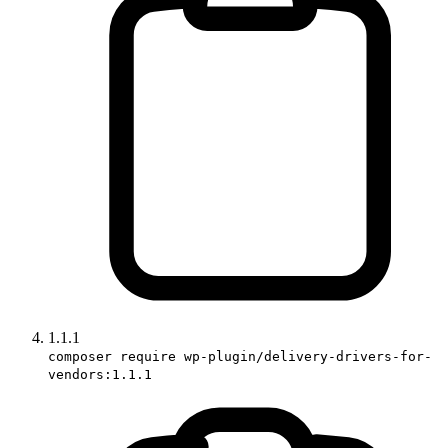
1.1.1
composer require wp-plugin/delivery-drivers-for-
vendors:1.1.1