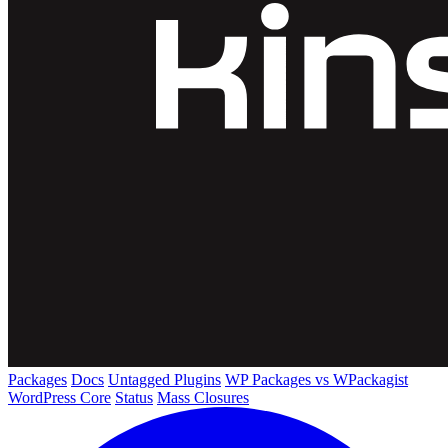
Packages
Docs
Untagged Plugins
WP Packages vs WPackagist
WordPress Core
Status
Mass Closures