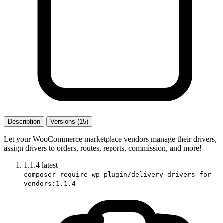
Description
Versions (15)
Let your WooCommerce marketplace vendors manage their drivers,
assign drivers to orders, routes, reports, commission, and more!
1.1.4
latest
composer require wp-plugin/delivery-drivers-for-
vendors:1.1.4