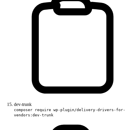
dev-trunk
composer require wp-plugin/delivery-drivers-for-
vendors:dev-trunk