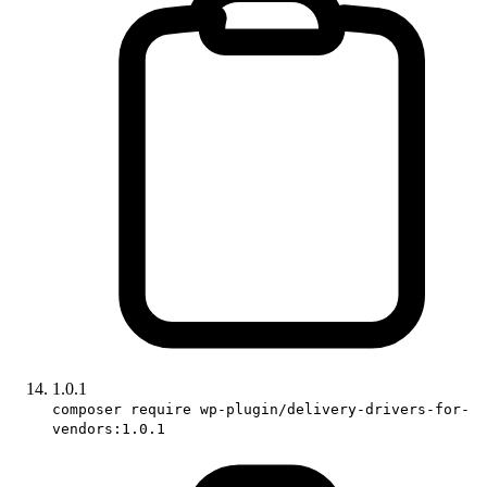
1.0.1
composer require wp-plugin/delivery-drivers-for-
vendors:1.0.1