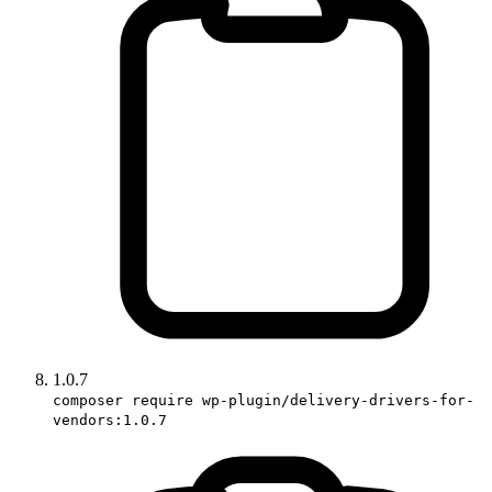
1.0.7
composer require wp-plugin/delivery-drivers-for-
vendors:1.0.7