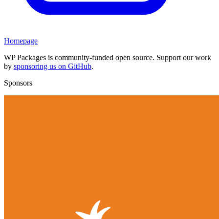
Homepage
WP Packages is community-funded open source. Support our work
by
sponsoring us on GitHub
.
Sponsors