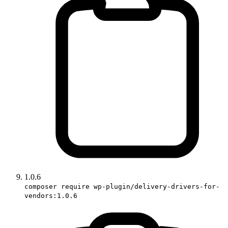
1.0.6
composer require wp-plugin/delivery-drivers-for-
vendors:1.0.6