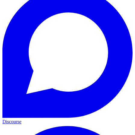
Discourse