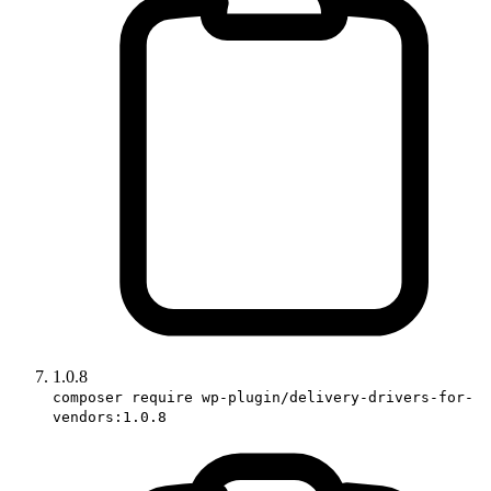
1.0.8
composer require wp-plugin/delivery-drivers-for-
vendors:1.0.8