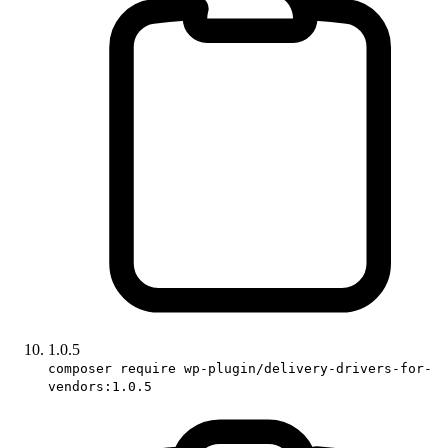
1.0.5
composer require wp-plugin/delivery-drivers-for-
vendors:1.0.5