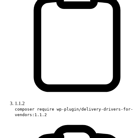
1.1.2
composer require wp-plugin/delivery-drivers-for-
vendors:1.1.2