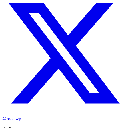
@rootswp