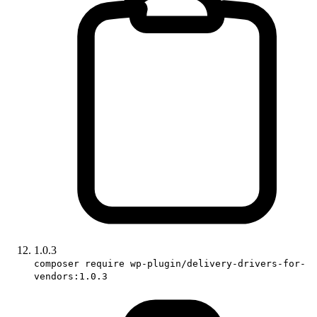
1.0.3
composer require wp-plugin/delivery-drivers-for-
vendors:1.0.3