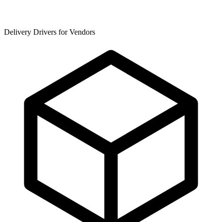
Delivery Drivers for Vendors