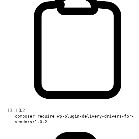
1.0.2
composer require wp-plugin/delivery-drivers-for-
vendors:1.0.2