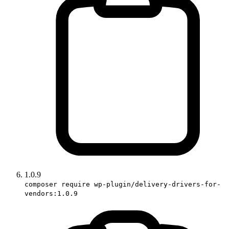
1.0.9
composer require wp-plugin/delivery-drivers-for-
vendors:1.0.9