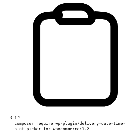
1.2
composer require wp-plugin/delivery-date-time-
slot-picker-for-woocommerce:1.2