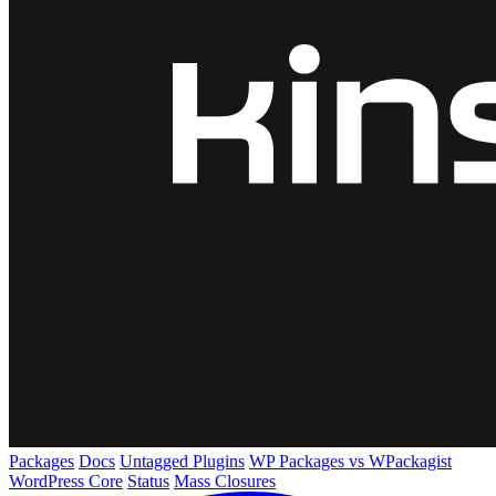
Packages
Docs
Untagged Plugins
WP Packages vs WPackagist
WordPress Core
Status
Mass Closures