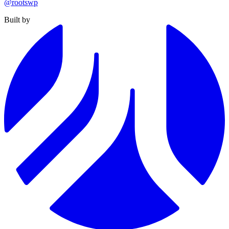
@rootswp
Built by