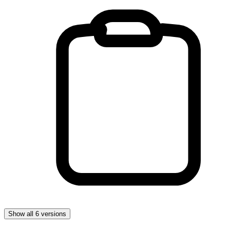
Show all 6 versions