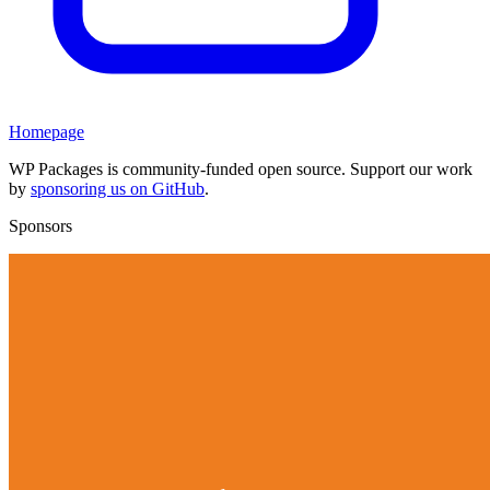
Homepage
WP Packages is community-funded open source. Support our work
by
sponsoring us on GitHub
.
Sponsors