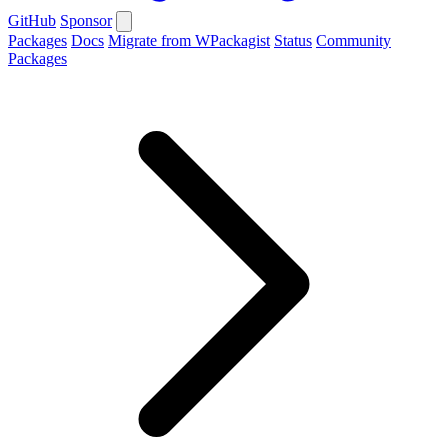
GitHub
Sponsor
Packages
Docs
Migrate from WPackagist
Status
Community
Packages