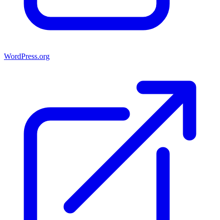
WordPress.org