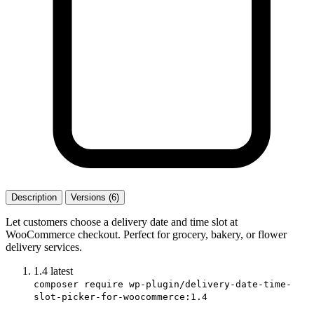
Description
Versions (6)
Let customers choose a delivery date and time slot at
WooCommerce checkout. Perfect for grocery, bakery, or flower
delivery services.
1.4
latest
composer require wp-plugin/delivery-date-time-
slot-picker-for-woocommerce:1.4