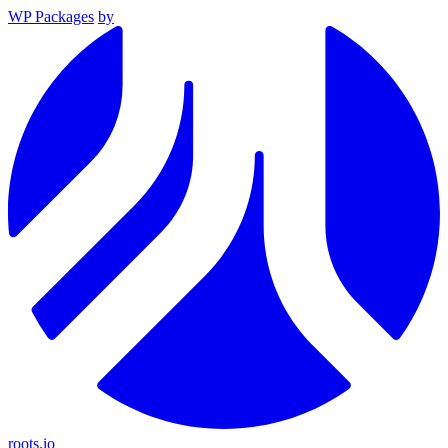
WP Packages
by
roots.io