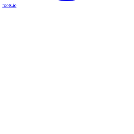
roots.io