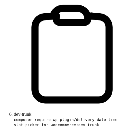
dev-trunk
composer require wp-plugin/delivery-date-time-
slot-picker-for-woocommerce:dev-trunk