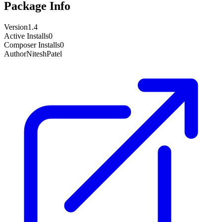
Package Info
Version
1.4
Active Installs
0
Composer Installs
0
Author
NiteshPatel