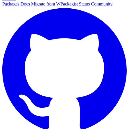
Packages
Docs
Migrate from WPackagist
Status
Community