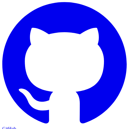
GitHub