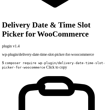
Delivery Date & Time Slot
Picker for WooCommerce
plugin
v1.4
wp-plugin/delivery-date-time-slot-picker-for-woocommerce
$
composer require wp-plugin/delivery-date-time-slot-
Click to copy
picker-for-woocommerce