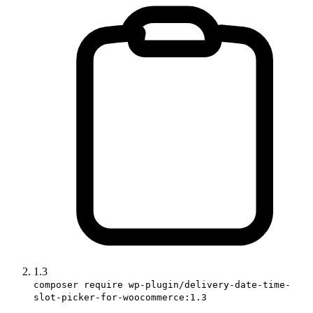
1.3
composer require wp-plugin/delivery-date-time-
slot-picker-for-woocommerce:1.3