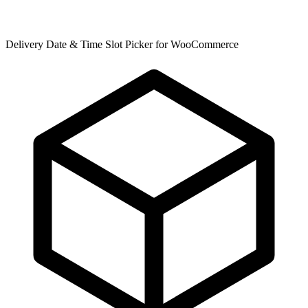
Delivery Date & Time Slot Picker for WooCommerce