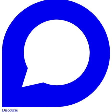
Discourse