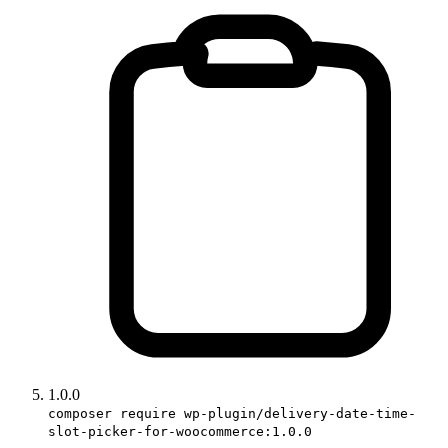
1.0.0
composer require wp-plugin/delivery-date-time-
slot-picker-for-woocommerce:1.0.0