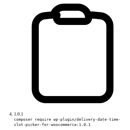
1.0.1
composer require wp-plugin/delivery-date-time-
slot-picker-for-woocommerce:1.0.1