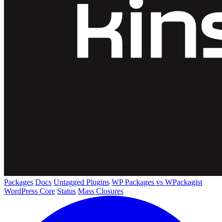
Packages
Docs
Untagged Plugins
WP Packages vs WPackagist
WordPress Core
Status
Mass Closures