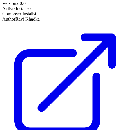
Version
2.0.0
Active Installs
0
Composer Installs
0
Author
Ravi Khadka