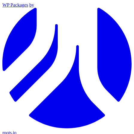
WP Packages
by
roots.io