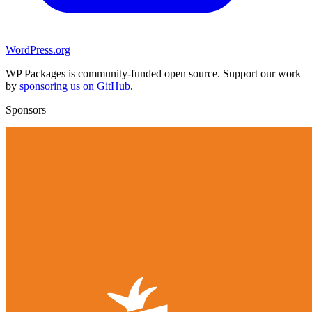
WordPress.org
WP Packages is community-funded open source. Support our work
by
sponsoring us on GitHub
.
Sponsors