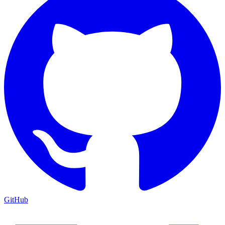
GitHub