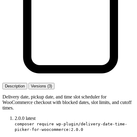
Description
Versions (3)
Delivery date, pickup date, and time slot scheduler for
WooCommerce checkout with blocked dates, slot limits, and cutoff
times.
2.0.0
latest
composer require wp-plugin/delivery-date-time-
picker-for-woocommerce:2.0.0