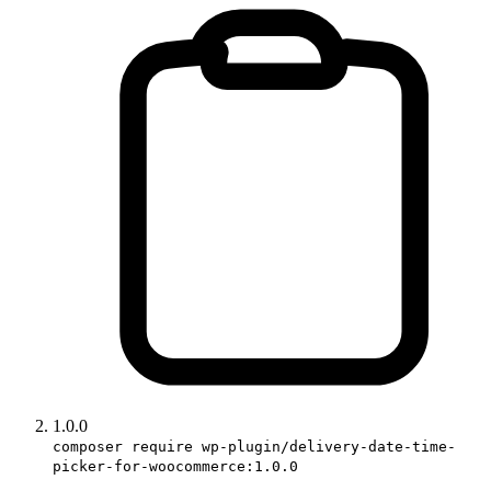
1.0.0
composer require wp-plugin/delivery-date-time-
picker-for-woocommerce:1.0.0