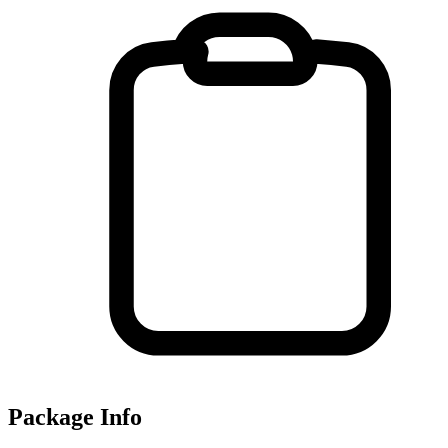
Package Info