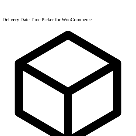
Delivery Date Time Picker for WooCommerce