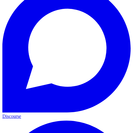
Discourse