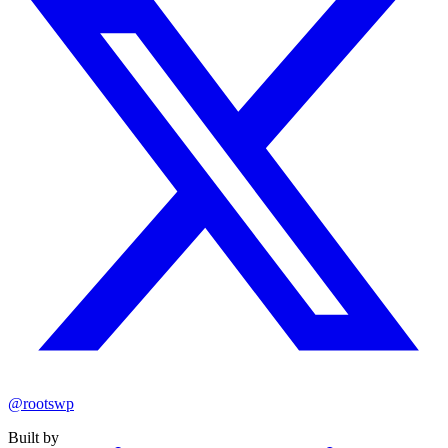
@rootswp
Built by