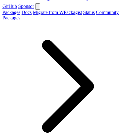
GitHub
Sponsor
Packages
Docs
Migrate from WPackagist
Status
Community
Packages