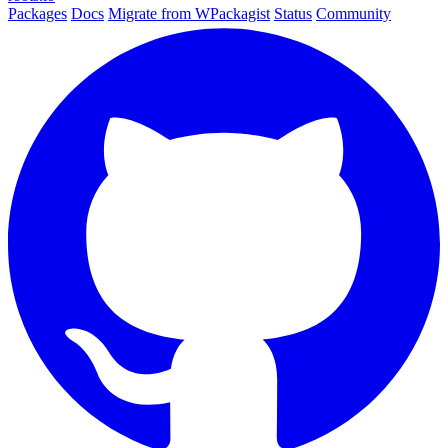
Packages
Docs
Migrate from WPackagist
Status
Community