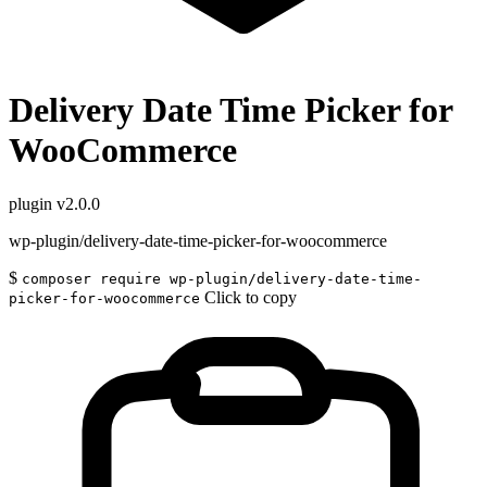
Delivery Date Time Picker for
WooCommerce
plugin
v2.0.0
wp-plugin/delivery-date-time-picker-for-woocommerce
$
composer require wp-plugin/delivery-date-time-
Click to copy
picker-for-woocommerce