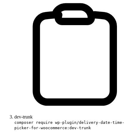
dev-trunk
composer require wp-plugin/delivery-date-time-
picker-for-woocommerce:dev-trunk