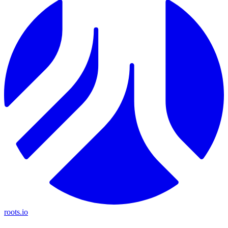
roots.io