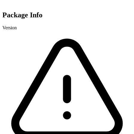
Package Info
Version