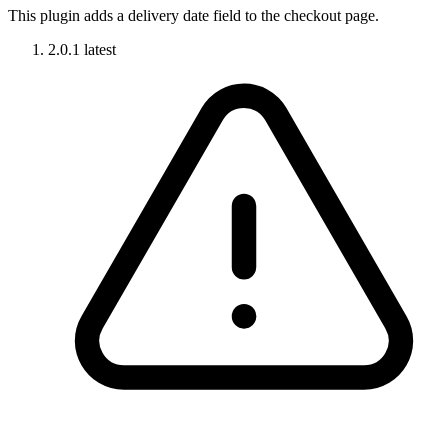
This plugin adds a delivery date field to the checkout page.
2.0.1
latest