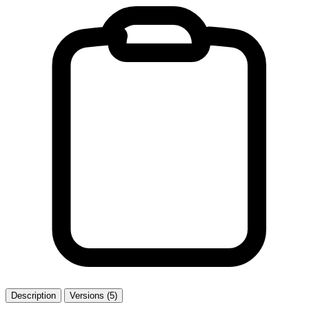
Description
Versions (5)