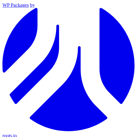
WP Packages
by
roots.io