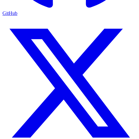
GitHub