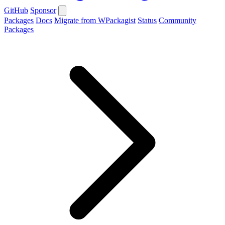
GitHub
Sponsor
Packages
Docs
Migrate from WPackagist
Status
Community
Packages