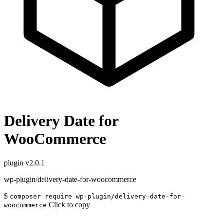
Delivery Date for
WooCommerce
plugin
v2.0.1
wp-plugin/delivery-date-for-woocommerce
$
composer require wp-plugin/delivery-date-for-
Click to copy
woocommerce