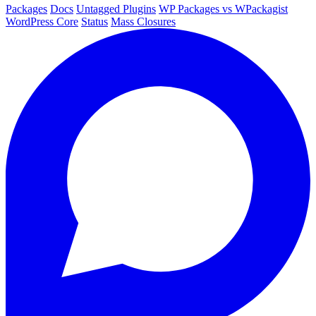
Packages
Docs
Untagged Plugins
WP Packages vs WPackagist
WordPress Core
Status
Mass Closures