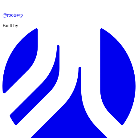
@rootswp
Built by