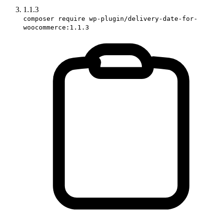
1.1.3
composer require wp-plugin/delivery-date-for-
woocommerce:1.1.3