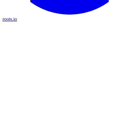
roots.io