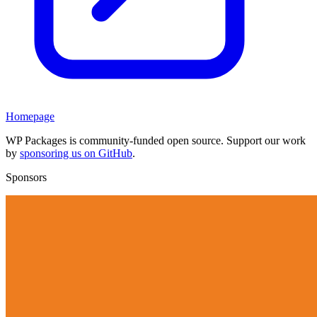
Homepage
WP Packages is community-funded open source. Support our work
by
sponsoring us on GitHub
.
Sponsors