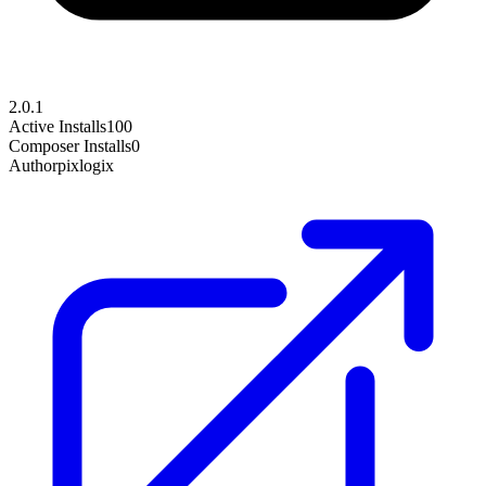
2.0.1
Active Installs
100
Composer Installs
0
Author
pixlogix