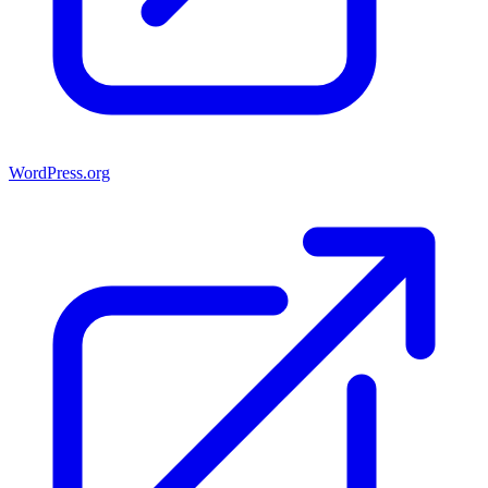
WordPress.org