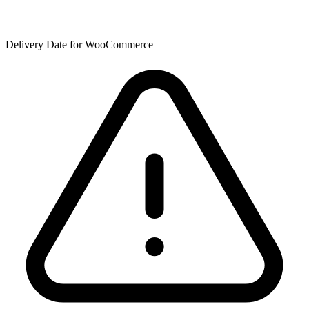
Delivery Date for WooCommerce