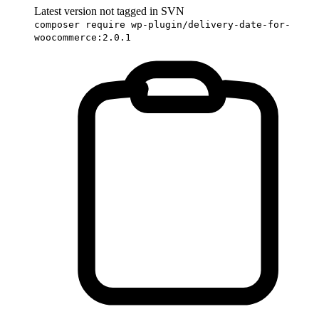
Latest version not tagged in SVN
composer require wp-plugin/delivery-date-for-
woocommerce:2.0.1