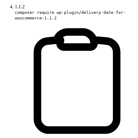
1.1.2
composer require wp-plugin/delivery-date-for-
woocommerce:1.1.2