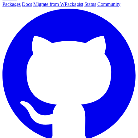
Packages
Docs
Migrate from WPackagist
Status
Community