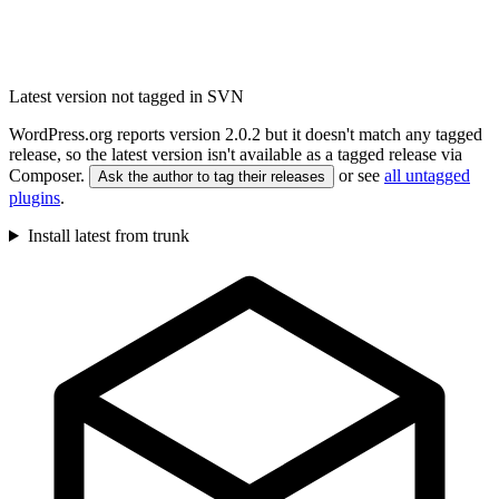
Latest version not tagged in SVN
WordPress.org reports version 2.0.2 but it doesn't match any tagged
release, so the latest version isn't available as a tagged release via
Composer.
or see
all untagged
Ask the author to tag their releases
plugins
.
Install latest from trunk