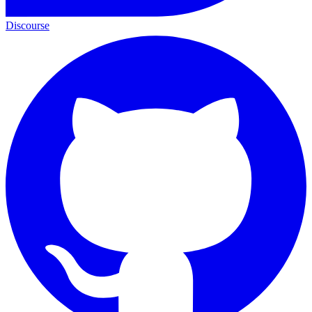
Discourse