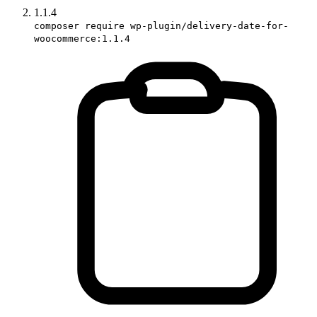
1.1.4
composer require wp-plugin/delivery-date-for-
woocommerce:1.1.4