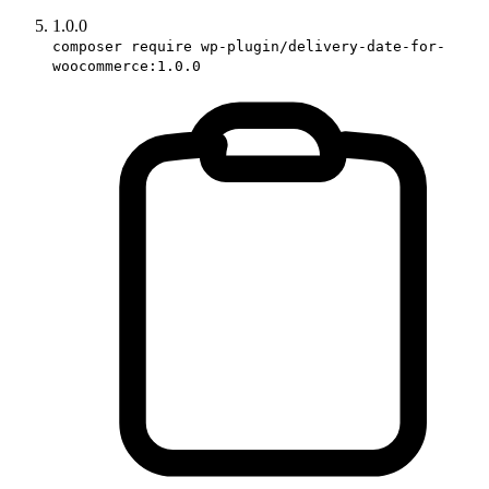
1.0.0
composer require wp-plugin/delivery-date-for-
woocommerce:1.0.0