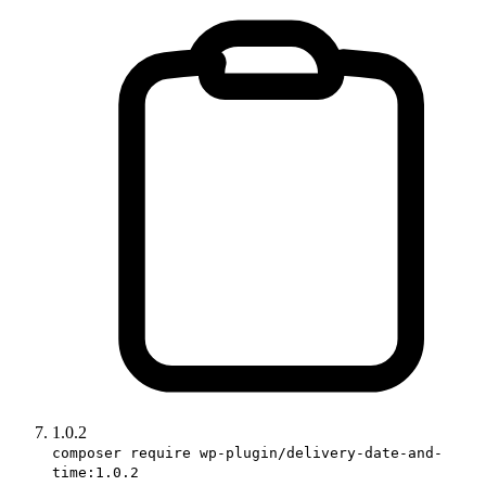
1.0.2
composer require wp-plugin/delivery-date-and-
time:1.0.2