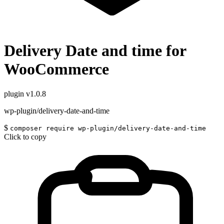
Delivery Date and time for
WooCommerce
plugin
v1.0.8
wp-plugin/delivery-date-and-time
$
composer require wp-plugin/delivery-date-and-time
Click to copy