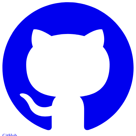
GitHub