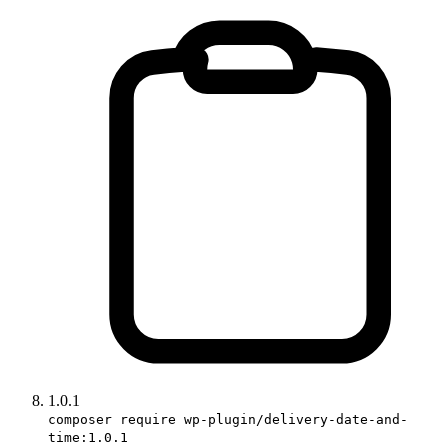
1.0.1
composer require wp-plugin/delivery-date-and-
time:1.0.1