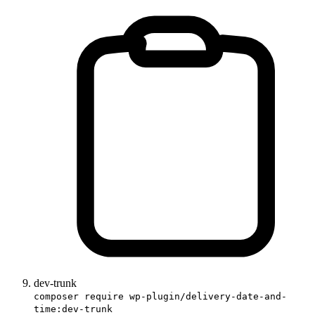
dev-trunk
composer require wp-plugin/delivery-date-and-
time:dev-trunk