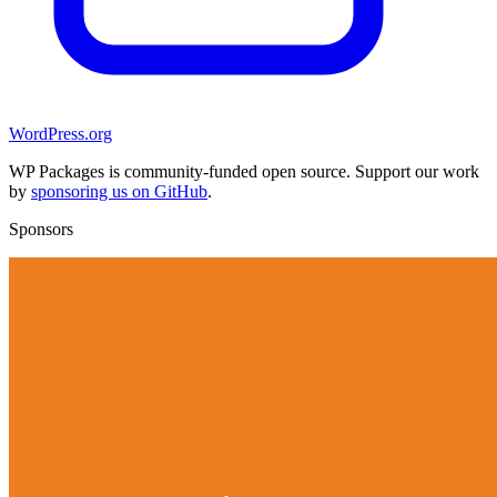
WordPress.org
WP Packages is community-funded open source. Support our work
by
sponsoring us on GitHub
.
Sponsors