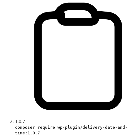
1.0.7
composer require wp-plugin/delivery-date-and-
time:1.0.7