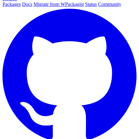
Packages
Docs
Migrate from WPackagist
Status
Community