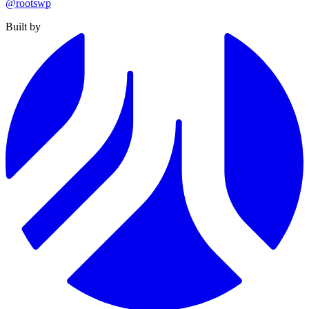
@rootswp
Built by