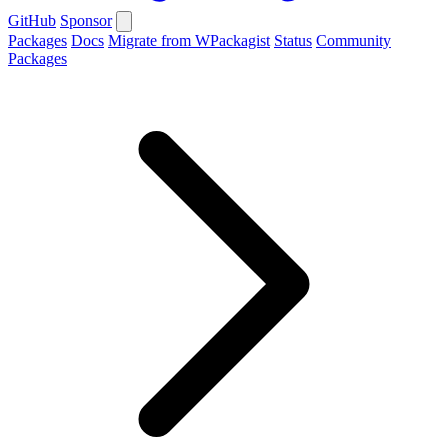
GitHub
Sponsor
Packages
Docs
Migrate from WPackagist
Status
Community
Packages