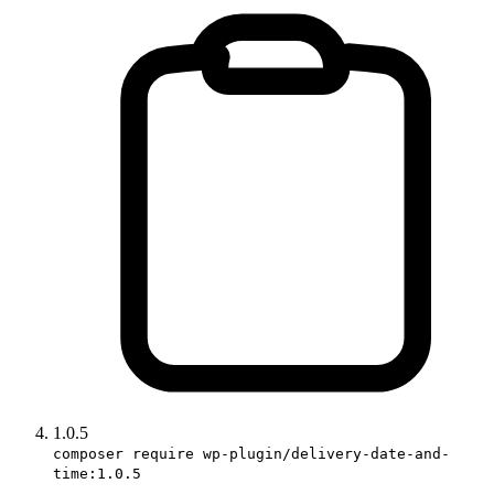
1.0.5
composer require wp-plugin/delivery-date-and-
time:1.0.5