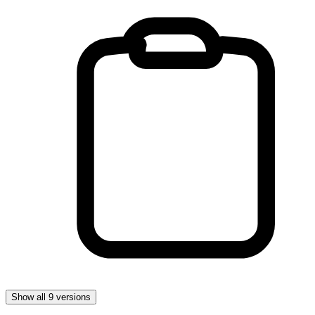
Show all 9 versions