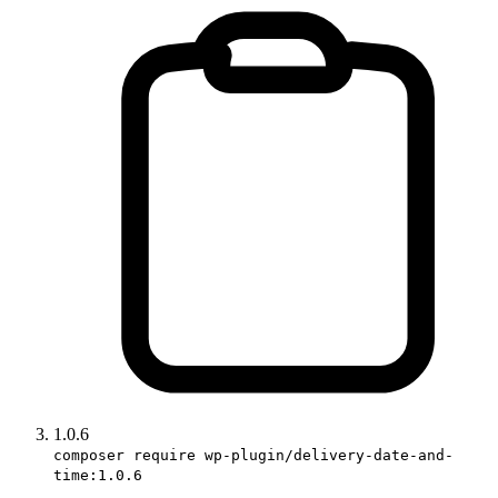
1.0.6
composer require wp-plugin/delivery-date-and-
time:1.0.6