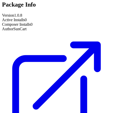
Package Info
Version
1.0.8
Active Installs
0
Composer Installs
0
Author
SunCart