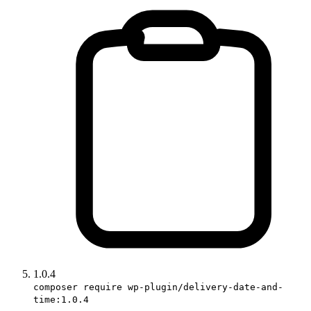
1.0.4
composer require wp-plugin/delivery-date-and-
time:1.0.4