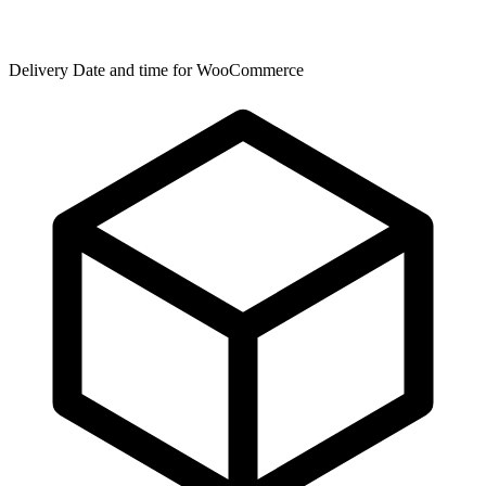
Delivery Date and time for WooCommerce