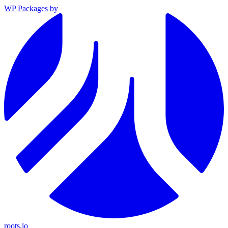
WP Packages
by
roots.io