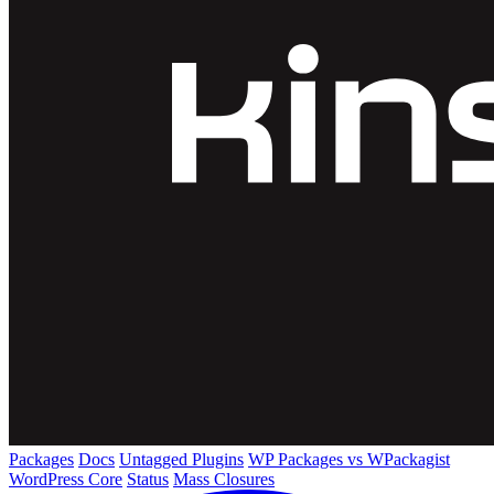
Packages
Docs
Untagged Plugins
WP Packages vs WPackagist
WordPress Core
Status
Mass Closures