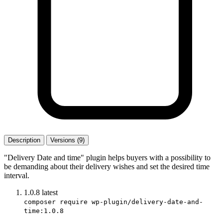
Description
Versions (9)
"Delivery Date and time" plugin helps buyers with a possibility to
be demanding about their delivery wishes and set the desired time
interval.
1.0.8
latest
composer require wp-plugin/delivery-date-and-
time:1.0.8