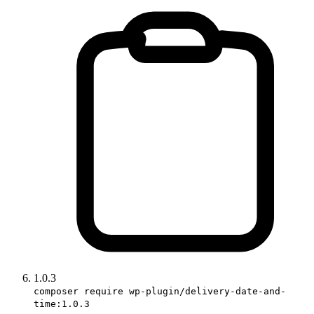
1.0.3
composer require wp-plugin/delivery-date-and-
time:1.0.3