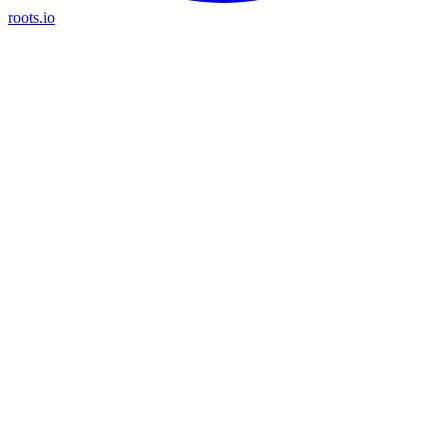
roots.io