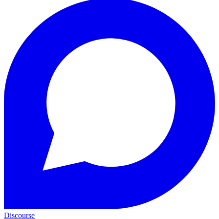
Discourse