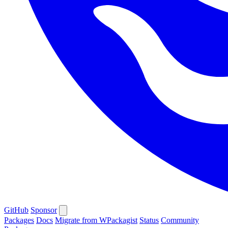
GitHub
Sponsor
Packages
Docs
Migrate from WPackagist
Status
Community