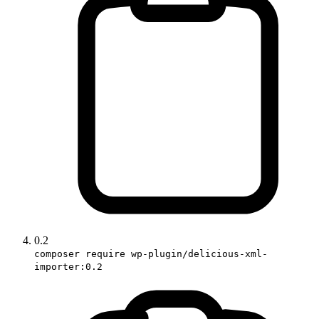
0.2
composer require wp-plugin/delicious-xml-
importer:0.2