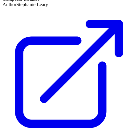
Author
Stephanie Leary