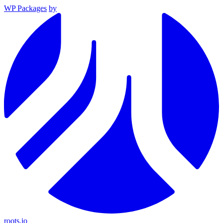
WP Packages
by
roots.io