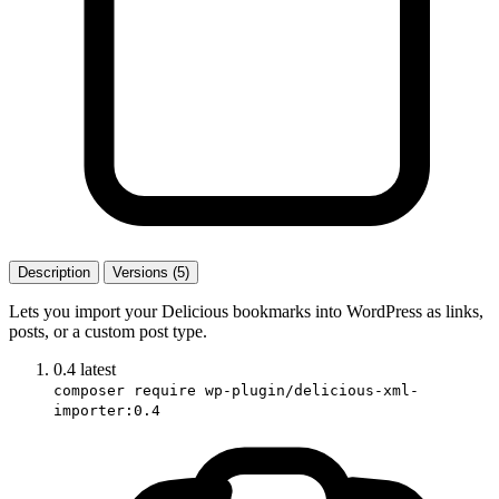
Description
Versions (5)
Lets you import your Delicious bookmarks into WordPress as links,
posts, or a custom post type.
0.4
latest
composer require wp-plugin/delicious-xml-
importer:0.4