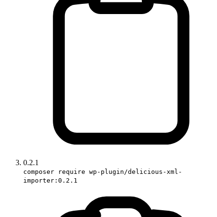
0.2.1
composer require wp-plugin/delicious-xml-
importer:0.2.1