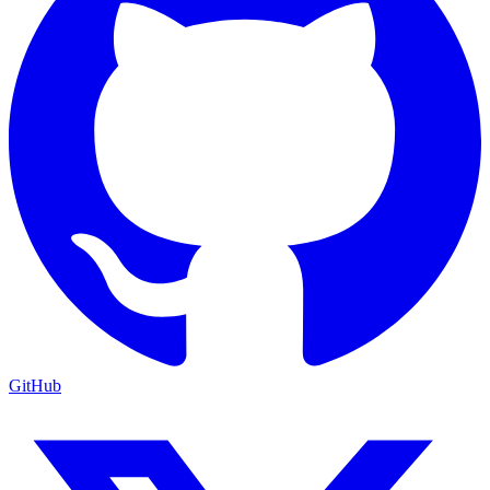
GitHub