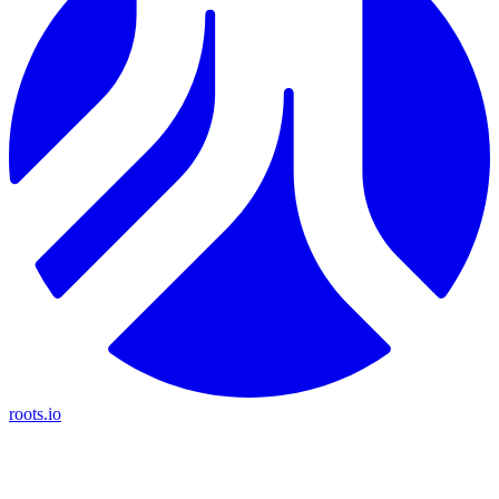
roots.io