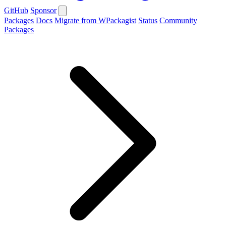
GitHub
Sponsor
Packages
Docs
Migrate from WPackagist
Status
Community
Packages