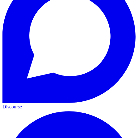
Discourse