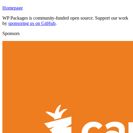
Homepage
WP Packages is community-funded open source. Support our work
by
sponsoring us on GitHub
.
Sponsors