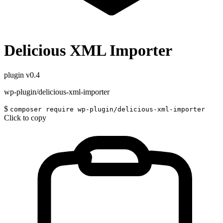
Delicious XML Importer
plugin
v0.4
wp-plugin/delicious-xml-importer
$
composer require wp-plugin/delicious-xml-importer
Click to copy