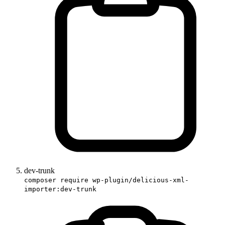
dev-trunk
composer require wp-plugin/delicious-xml-
importer:dev-trunk