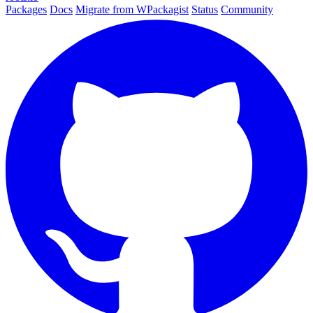
Packages
Docs
Migrate from WPackagist
Status
Community