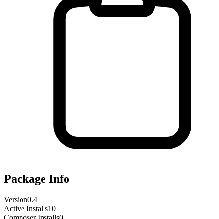
Package Info
Version
0.4
Active Installs
10
Composer Installs
0