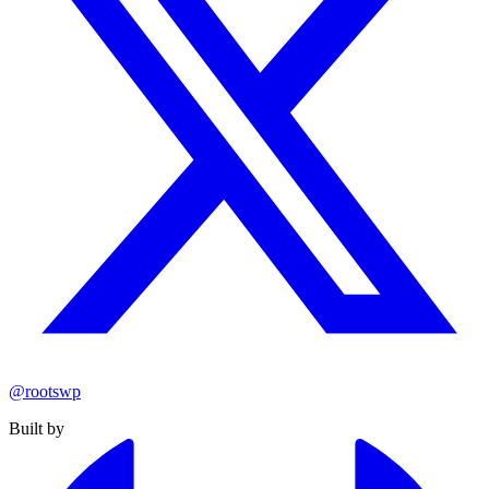
@rootswp
Built by