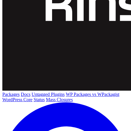
Packages
Docs
Untagged Plugins
WP Packages vs WPackagist
WordPress Core
Status
Mass Closures