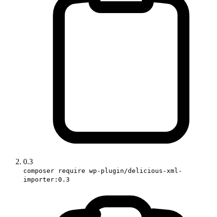
0.3
composer require wp-plugin/delicious-xml-
importer:0.3