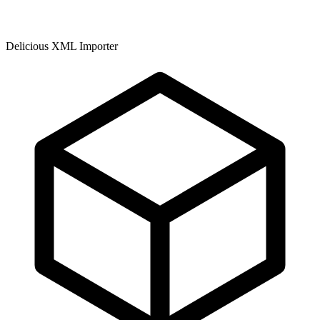
Delicious XML Importer