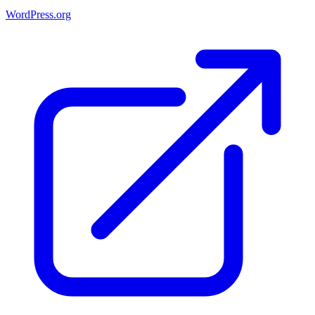
WordPress.org