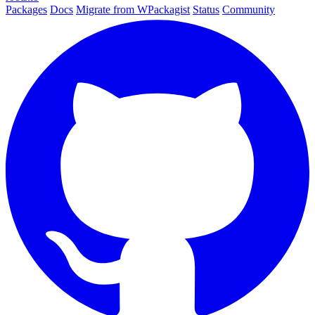
Packages
Docs
Migrate from WPackagist
Status
Community