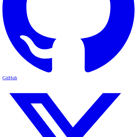
GitHub