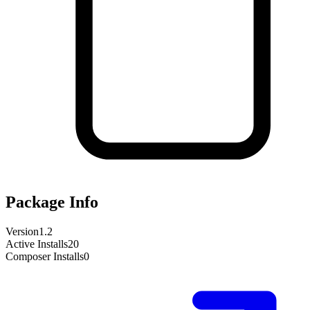
Package Info
Version
1.2
Active Installs
20
Composer Installs
0