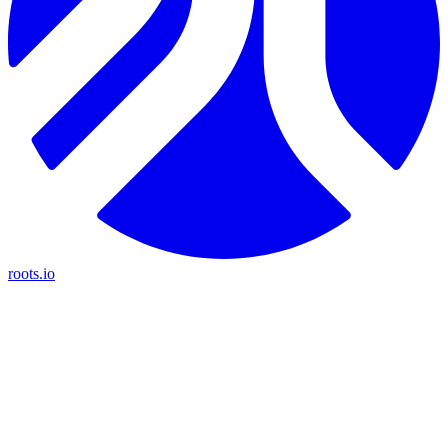
roots.io