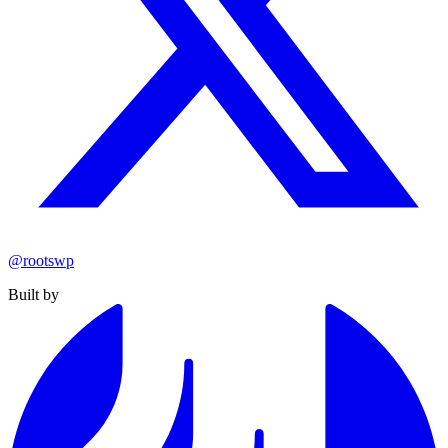
@rootswp
Built by