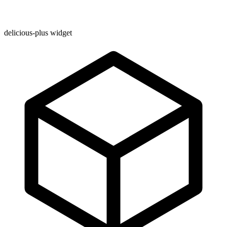
delicious-plus widget