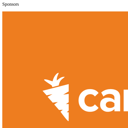
Sponsors