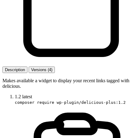
Description
Versions (4)
Makes available a widget to display your recent links tagged with
delicious.
1.2
latest
composer require wp-plugin/delicious-plus:1.2