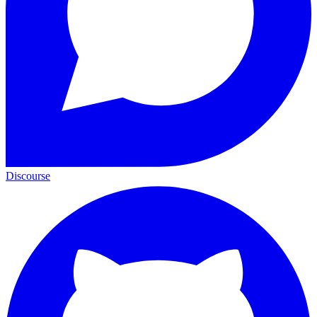
Discourse