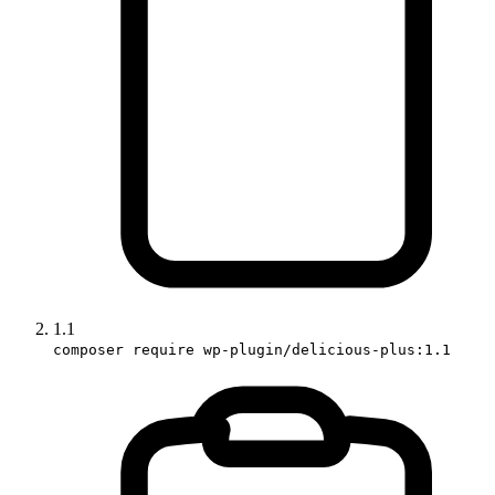
1.1
composer require wp-plugin/delicious-plus:1.1