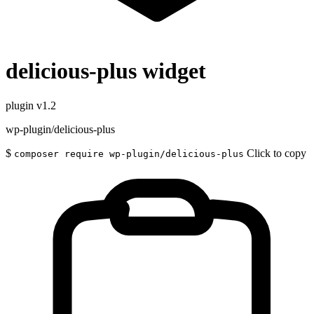
delicious-plus widget
plugin
v1.2
wp-plugin/delicious-plus
$
Click to copy
composer require wp-plugin/delicious-plus