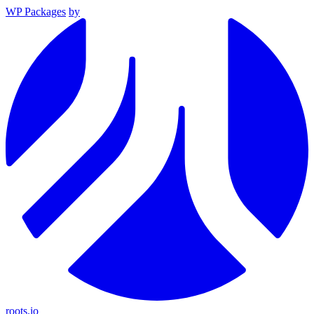
WP Packages
by
roots.io