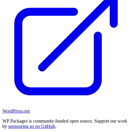
WordPress.org
WP Packages is community-funded open source. Support our work
by
sponsoring us on GitHub
.