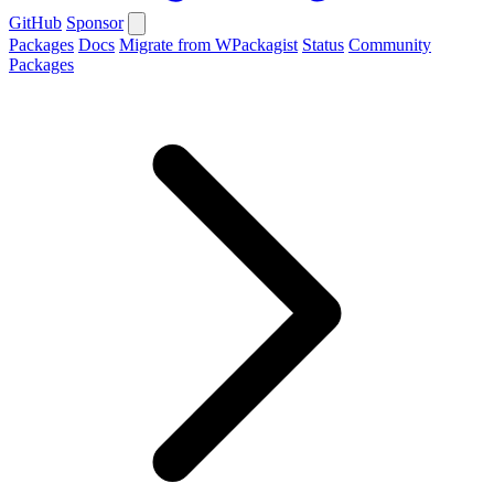
GitHub
Sponsor
Packages
Docs
Migrate from WPackagist
Status
Community
Packages