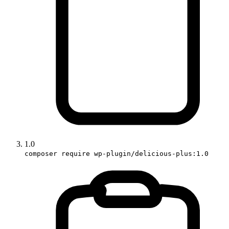
1.0
composer require wp-plugin/delicious-plus:1.0