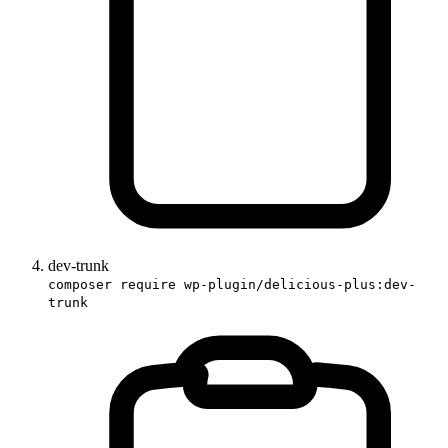
dev-trunk
composer require wp-plugin/delicious-plus:dev-
trunk