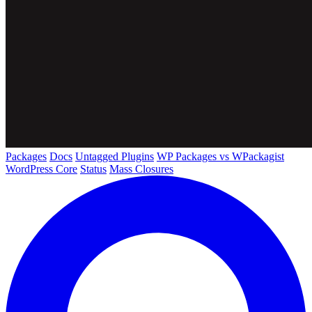
Packages
Docs
Untagged Plugins
WP Packages vs WPackagist
WordPress Core
Status
Mass Closures