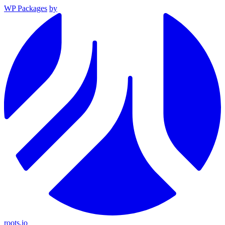
WP Packages
by
roots.io