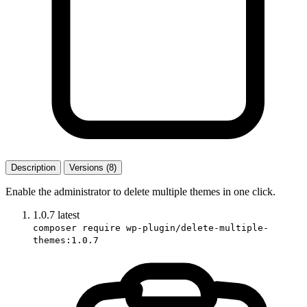
Description
Versions (8)
Enable the administrator to delete multiple themes in one click.
1.0.7
latest
composer require wp-plugin/delete-multiple-
themes:1.0.7