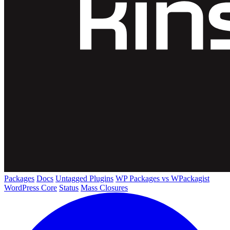
Packages
Docs
Untagged Plugins
WP Packages vs WPackagist
WordPress Core
Status
Mass Closures