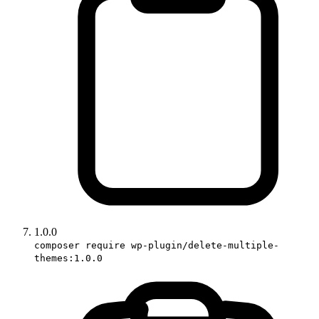
1.0.0
composer require wp-plugin/delete-multiple-
themes:1.0.0