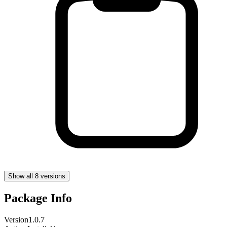
Show all 8 versions
Package Info
Version
1.0.7