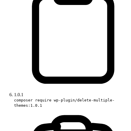
1.0.1
composer require wp-plugin/delete-multiple-
themes:1.0.1