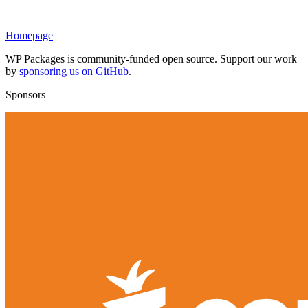
Homepage
WP Packages is community-funded open source. Support our work
by
sponsoring us on GitHub
.
Sponsors