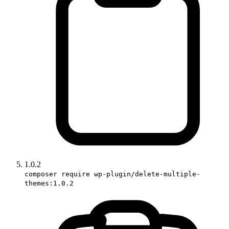
1.0.2
composer require wp-plugin/delete-multiple-
themes:1.0.2