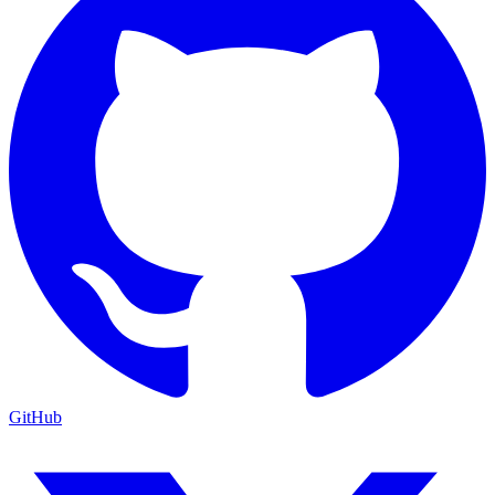
GitHub