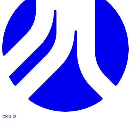
roots.io