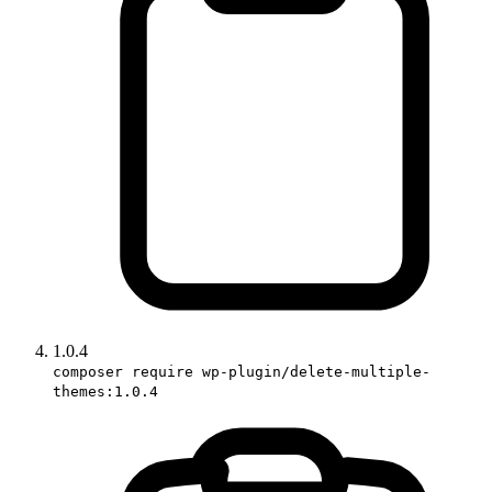
1.0.4
composer require wp-plugin/delete-multiple-
themes:1.0.4