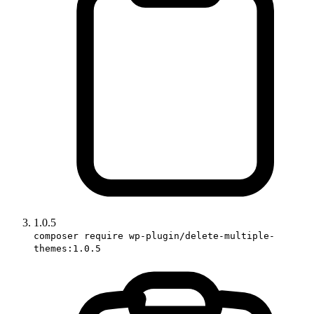
1.0.5
composer require wp-plugin/delete-multiple-
themes:1.0.5