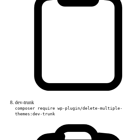
dev-trunk
composer require wp-plugin/delete-multiple-
themes:dev-trunk