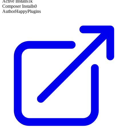
Active Installs
1k
Composer Installs
0
Author
HappyPlugins