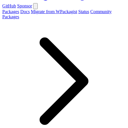
GitHub
Sponsor
Packages
Docs
Migrate from WPackagist
Status
Community
Packages