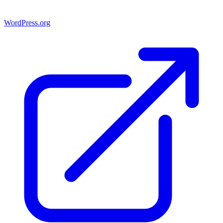
WordPress.org