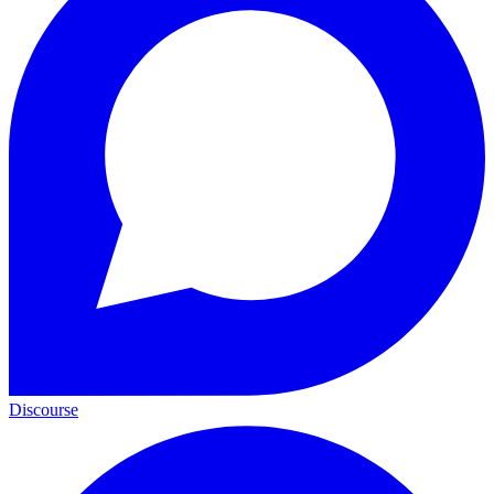
Discourse