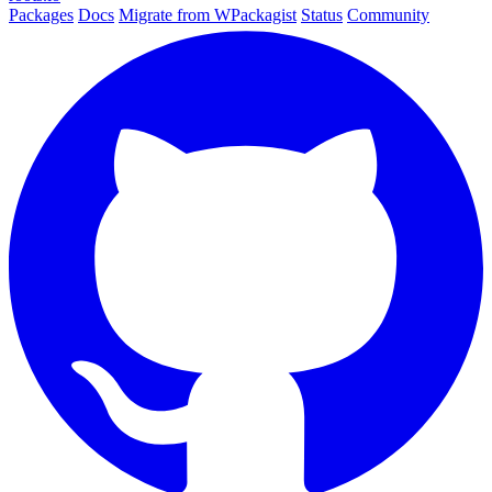
Packages
Docs
Migrate from WPackagist
Status
Community