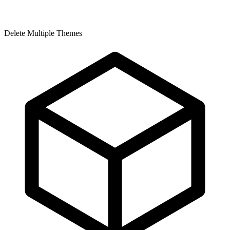
Delete Multiple Themes