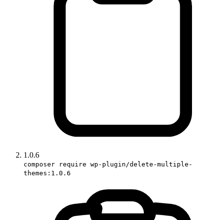
1.0.6
composer require wp-plugin/delete-multiple-
themes:1.0.6