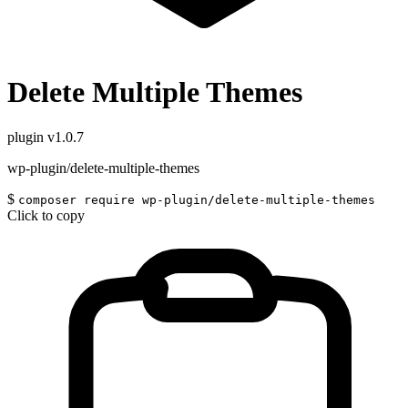
Delete Multiple Themes
plugin
v1.0.7
wp-plugin/delete-multiple-themes
$
composer require wp-plugin/delete-multiple-themes
Click to copy