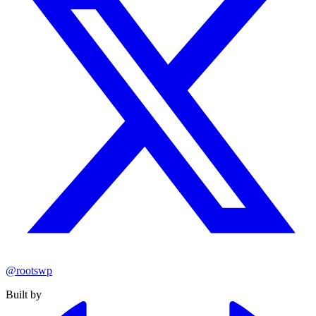
@rootswp
Built by