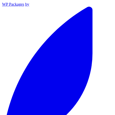
WP Packages
by