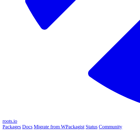
roots.io
Packages
Docs
Migrate from WPackagist
Status
Community