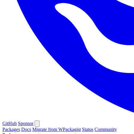
GitHub
Sponsor
Packages
Docs
Migrate from WPackagist
Status
Community