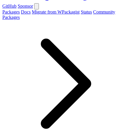
GitHub
Sponsor
Packages
Docs
Migrate from WPackagist
Status
Community
Packages