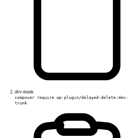
dev-trunk
composer require wp-plugin/delayed-delete:dev-
trunk