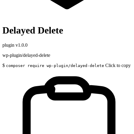
Delayed Delete
plugin
v1.0.0
wp-plugin/delayed-delete
$
Click to copy
composer require wp-plugin/delayed-delete