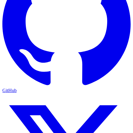
GitHub