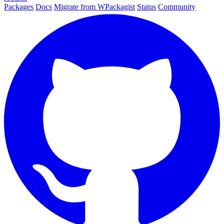
Packages
Docs
Migrate from WPackagist
Status
Community