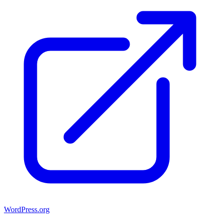
WordPress.org