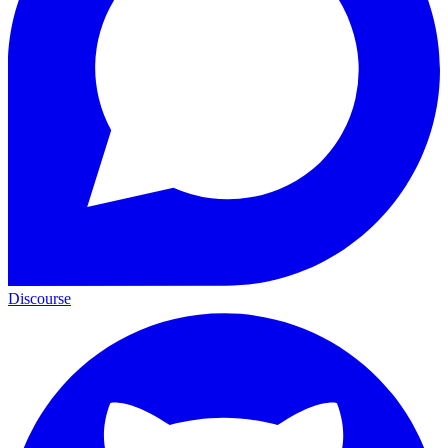
Discourse