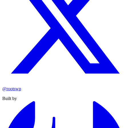
@rootswp
Built by