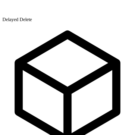
Delayed Delete