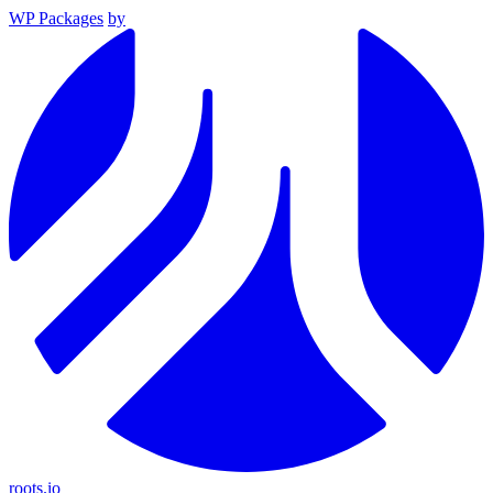
WP Packages
by
roots.io