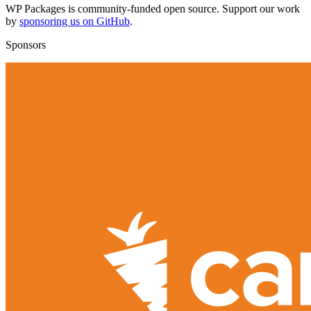
WP Packages is community-funded open source. Support our work
by
sponsoring us on GitHub
.
Sponsors