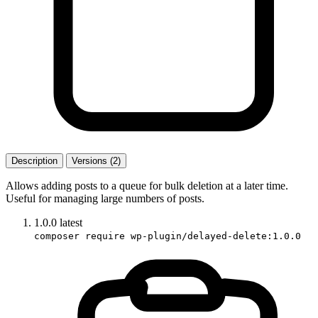
Description
Versions (2)
Allows adding posts to a queue for bulk deletion at a later time.
Useful for managing large numbers of posts.
1.0.0
latest
composer require wp-plugin/delayed-delete:1.0.0