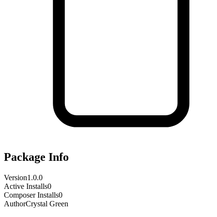
Package Info
Version
1.0.0
Active Installs
0
Composer Installs
0
Author
Crystal Green