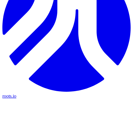
roots.io