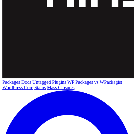
Packages
Docs
Untagged Plugins
WP Packages vs WPackagist
WordPress Core
Status
Mass Closures