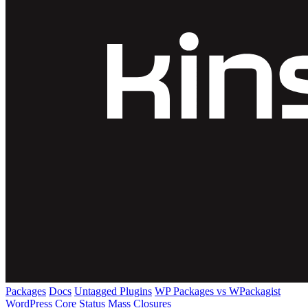
Packages
Docs
Untagged Plugins
WP Packages vs WPackagist
WordPress Core
Status
Mass Closures