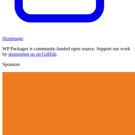
Homepage
WP Packages is community-funded open source. Support our work
by
sponsoring us on GitHub
.
Sponsors