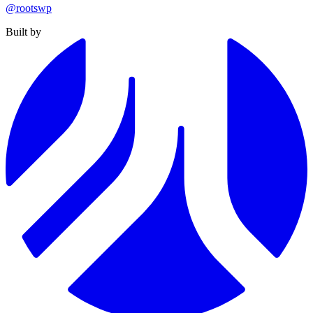
@rootswp
Built by