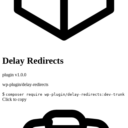
Delay Redirects
plugin
v1.0.0
wp-plugin/delay-redirects
$
composer require wp-plugin/delay-redirects:dev-trunk
Click to copy