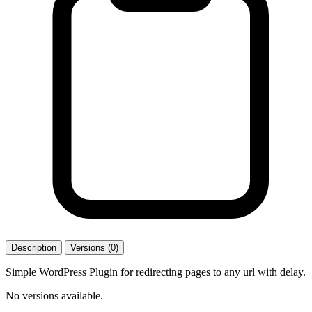
Description
Versions (0)
Simple WordPress Plugin for redirecting pages to any url with delay.
No versions available.