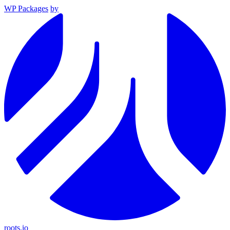
WP Packages
by
roots.io