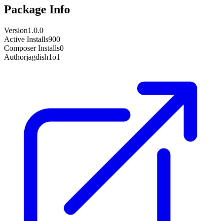
Package Info
Version
1.0.0
Active Installs
900
Composer Installs
0
Author
jagdish1o1