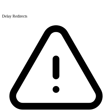
Delay Redirects