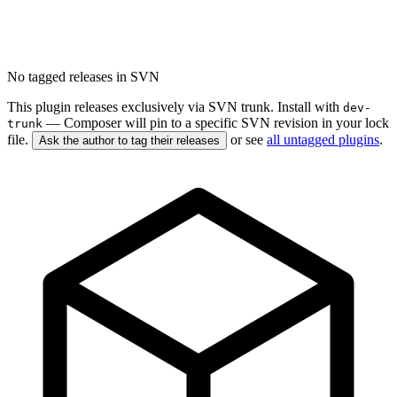
No tagged releases in SVN
This plugin releases exclusively via SVN trunk. Install with
dev-
— Composer will pin to a specific SVN revision in your lock
trunk
file.
or see
all untagged plugins
.
Ask the author to tag their releases