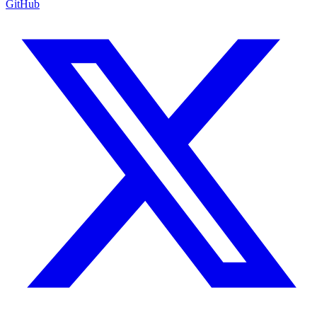
GitHub