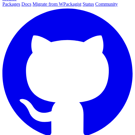
Packages
Docs
Migrate from WPackagist
Status
Community