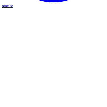
roots.io