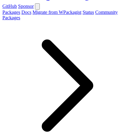
GitHub
Sponsor
Packages
Docs
Migrate from WPackagist
Status
Community
Packages