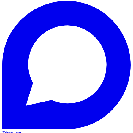
Discourse