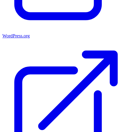
WordPress.org