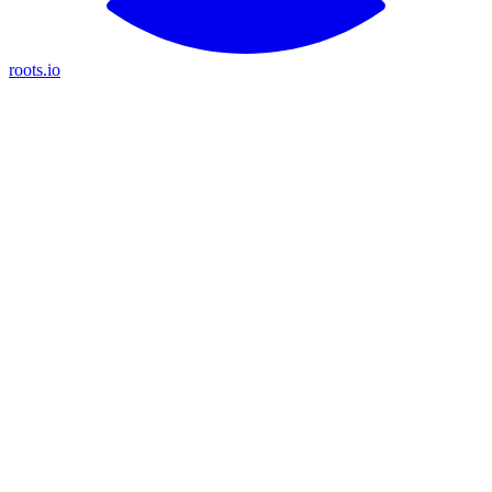
roots.io