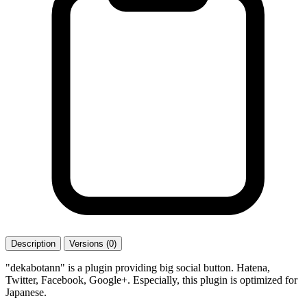
Description
Versions (0)
"dekabotann" is a plugin providing big social button. Hatena,
Twitter, Facebook, Google+. Especially, this plugin is optimized for
Japanese.