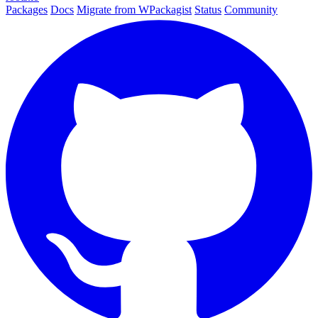
Packages
Docs
Migrate from WPackagist
Status
Community