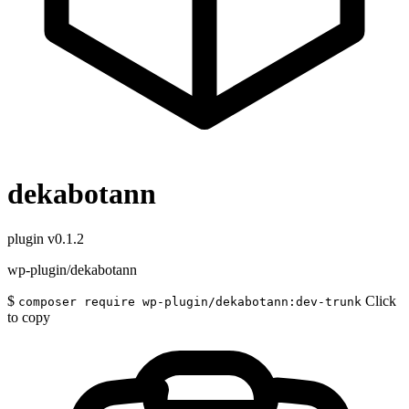
dekabotann
plugin
v0.1.2
wp-plugin/dekabotann
$
Click
composer require wp-plugin/dekabotann:dev-trunk
to copy