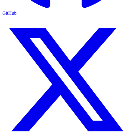
GitHub