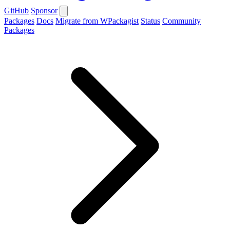
GitHub
Sponsor
Packages
Docs
Migrate from WPackagist
Status
Community
Packages