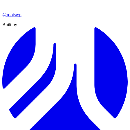
@rootswp
Built by