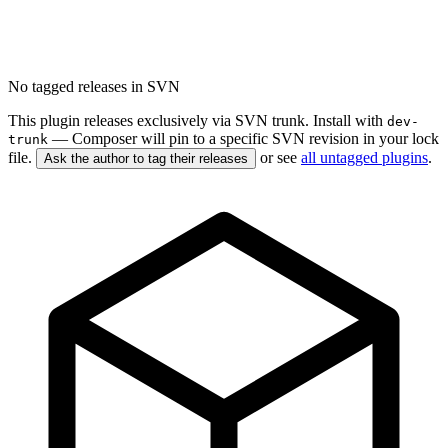
No tagged releases in SVN
This plugin releases exclusively via SVN trunk. Install with
dev-
— Composer will pin to a specific SVN revision in your lock
trunk
file.
or see
all untagged plugins
.
Ask the author to tag their releases