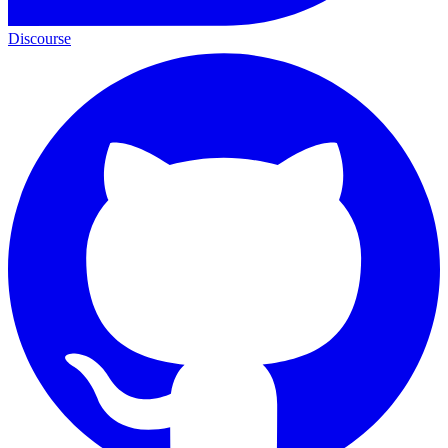
Discourse