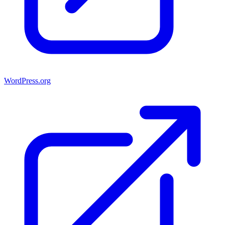
WordPress.org