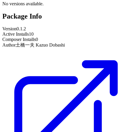
No versions available.
Package Info
Version
0.1.2
Active Installs
10
Composer Installs
0
Author
土橋一夫 Kazuo Dobashi