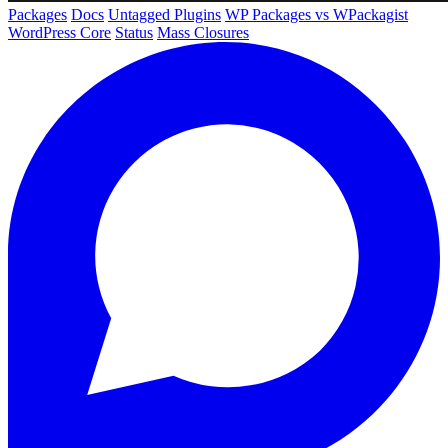
Packages
Docs
Untagged Plugins
WP Packages vs WPackagist
WordPress Core
Status
Mass Closures