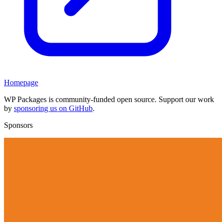
Homepage
WP Packages is community-funded open source. Support our work
by
sponsoring us on GitHub
.
Sponsors