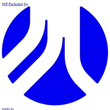
WP Packages
by
roots.io