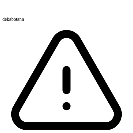
dekabotann