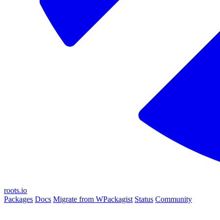
roots.io
Packages
Docs
Migrate from WPackagist
Status
Community