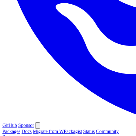
GitHub
Sponsor
Packages
Docs
Migrate from WPackagist
Status
Community