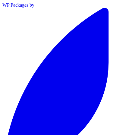
WP Packages
by