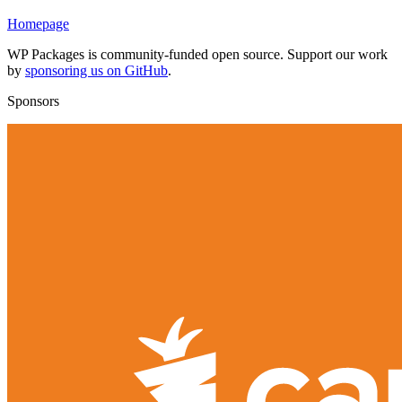
Homepage
WP Packages is community-funded open source. Support our work
by
sponsoring us on GitHub
.
Sponsors