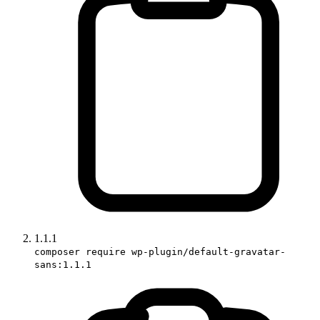
1.1.1
composer require wp-plugin/default-gravatar-
sans:1.1.1