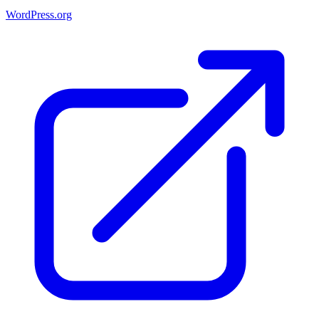
WordPress.org