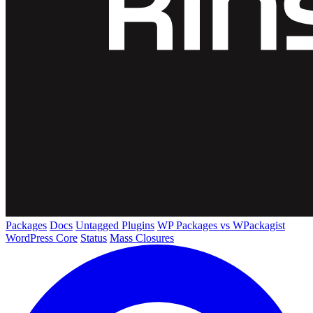
Packages
Docs
Untagged Plugins
WP Packages vs WPackagist
WordPress Core
Status
Mass Closures