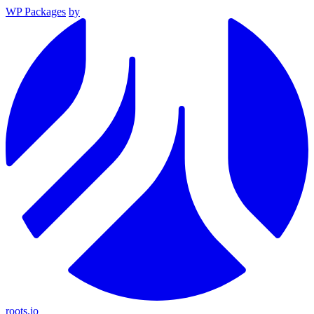
WP Packages
by
roots.io