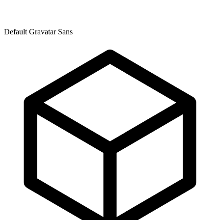
Default Gravatar Sans