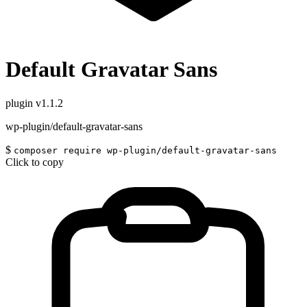
Default Gravatar Sans
plugin
v1.1.2
wp-plugin/default-gravatar-sans
$
composer require wp-plugin/default-gravatar-sans
Click to copy