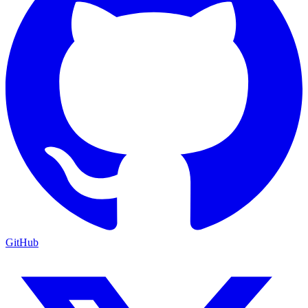
GitHub