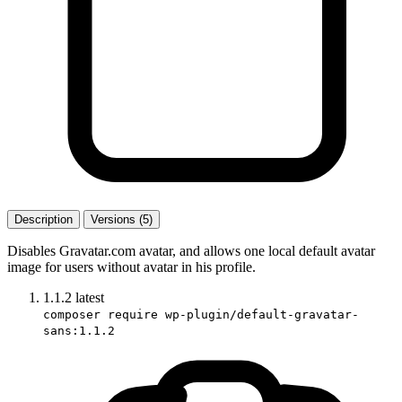
Description
Versions (5)
Disables Gravatar.com avatar, and allows one local default avatar
image for users without avatar in his profile.
1.1.2
latest
composer require wp-plugin/default-gravatar-
sans:1.1.2