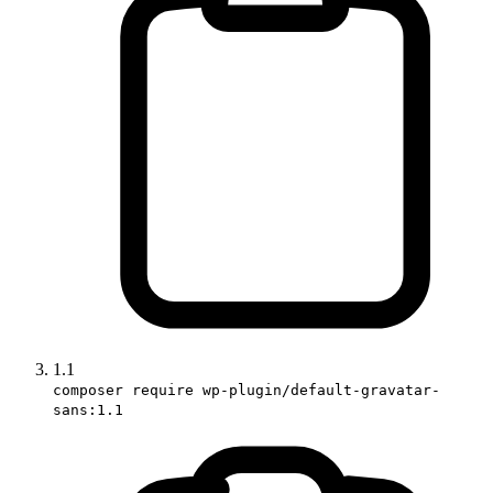
1.1
composer require wp-plugin/default-gravatar-
sans:1.1