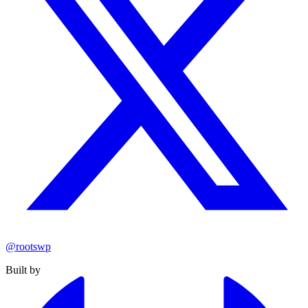
@rootswp
Built by