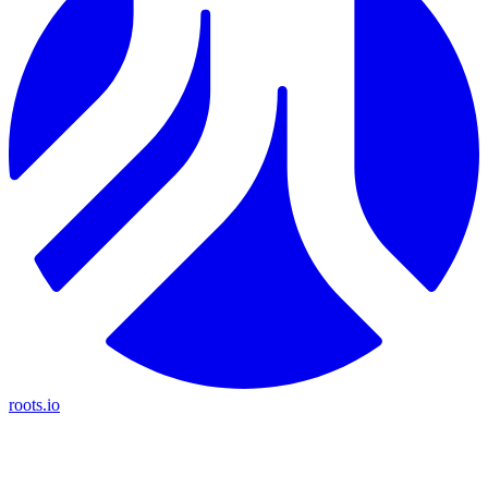
roots.io