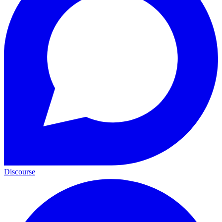
Discourse