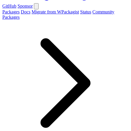
GitHub
Sponsor
Packages
Docs
Migrate from WPackagist
Status
Community
Packages