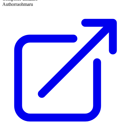
Author
raohmaru