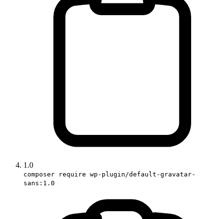
1.0
composer require wp-plugin/default-gravatar-
sans:1.0