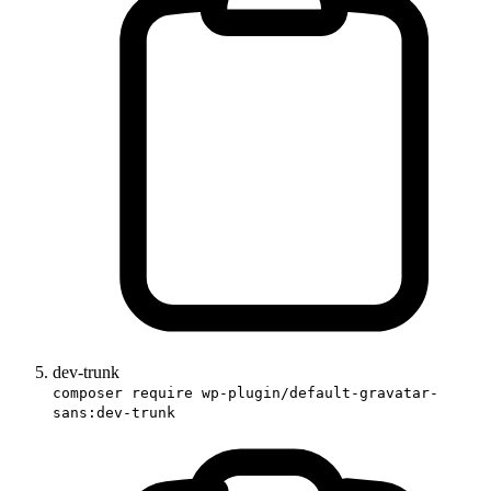
dev-trunk
composer require wp-plugin/default-gravatar-
sans:dev-trunk