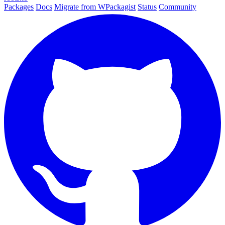
Packages
Docs
Migrate from WPackagist
Status
Community