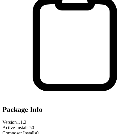
Package Info
Version
1.1.2
Active Installs
50
Composer Installs
0