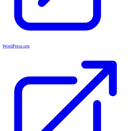
WordPress.org