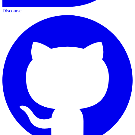
Discourse