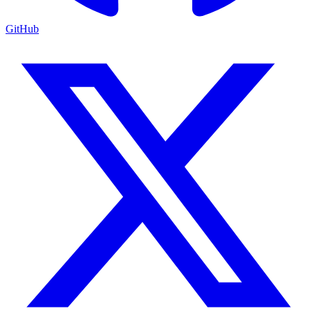
GitHub