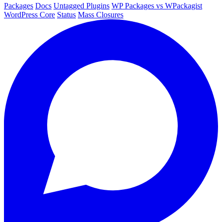
Packages
Docs
Untagged Plugins
WP Packages vs WPackagist
WordPress Core
Status
Mass Closures