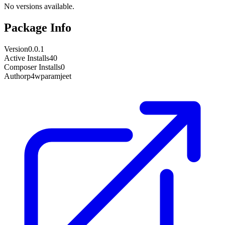
No versions available.
Package Info
Version
0.0.1
Active Installs
40
Composer Installs
0
Author
p4wparamjeet