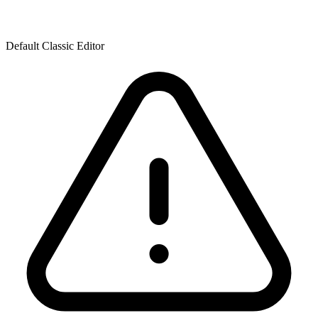
Default Classic Editor