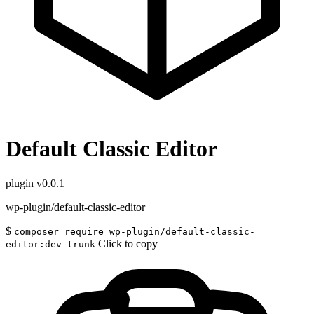
Default Classic Editor
plugin
v0.0.1
wp-plugin/default-classic-editor
$
composer require wp-plugin/default-classic-
Click to copy
editor:dev-trunk