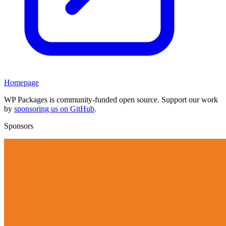
Homepage
WP Packages is community-funded open source. Support our work
by
sponsoring us on GitHub
.
Sponsors