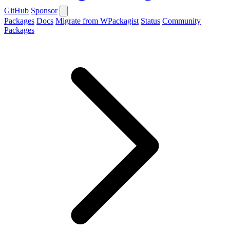
GitHub
Sponsor
Packages
Docs
Migrate from WPackagist
Status
Community
Packages