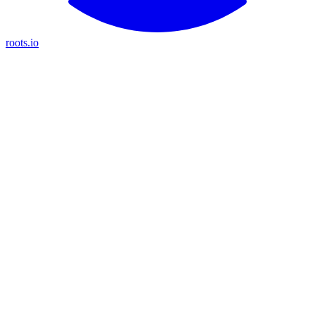
roots.io