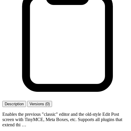
Description
Versions (0)
Enables the previous "classic" editor and the old-style Edit Post
screen with TinyMCE, Meta Boxes, etc. Supports all plugins that
extend thi …