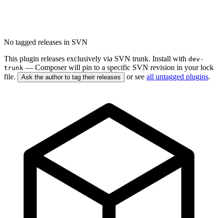
No tagged releases in SVN
This plugin releases exclusively via SVN trunk. Install with
dev-
— Composer will pin to a specific SVN revision in your lock
trunk
file.
or see
all untagged plugins
.
Ask the author to tag their releases