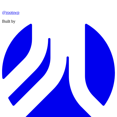
@rootswp
Built by