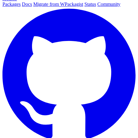
Packages
Docs
Migrate from WPackagist
Status
Community