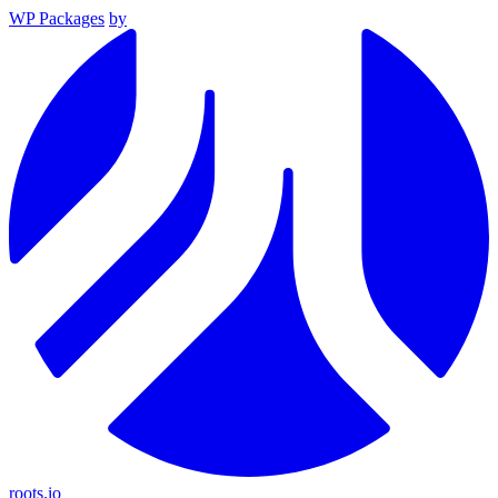
WP Packages
by
roots.io