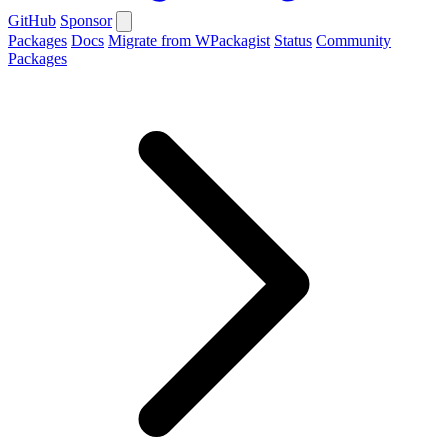
GitHub
Sponsor
Packages
Docs
Migrate from WPackagist
Status
Community
Packages