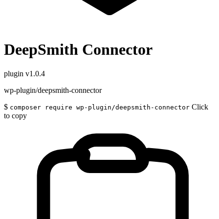
DeepSmith Connector
plugin
v1.0.4
wp-plugin/deepsmith-connector
$
Click
composer require wp-plugin/deepsmith-connector
to copy