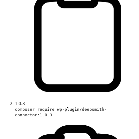
1.0.3
composer require wp-plugin/deepsmith-
connector:1.0.3