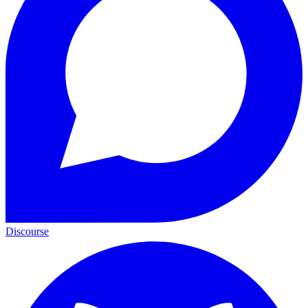
Discourse