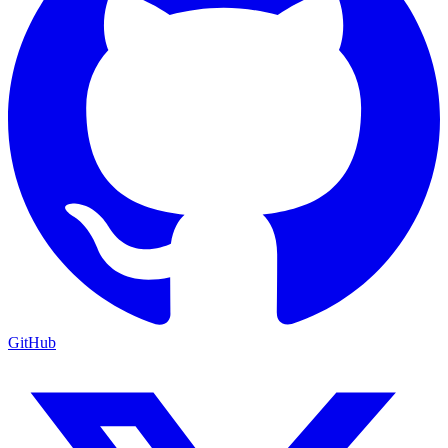
GitHub