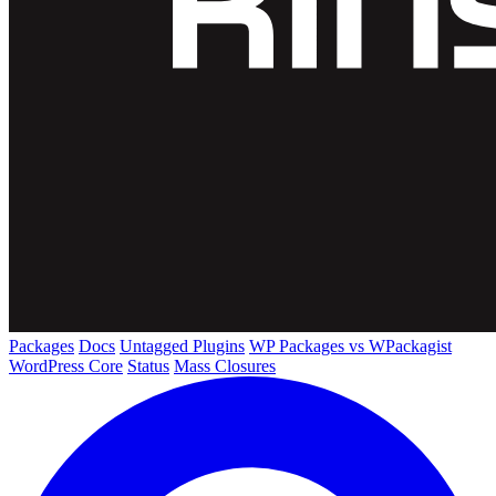
Packages
Docs
Untagged Plugins
WP Packages vs WPackagist
WordPress Core
Status
Mass Closures