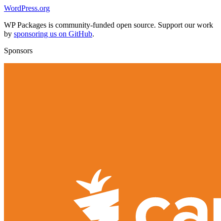
WordPress.org
WP Packages is community-funded open source. Support our work
by
sponsoring us on GitHub
.
Sponsors