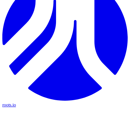
roots.io