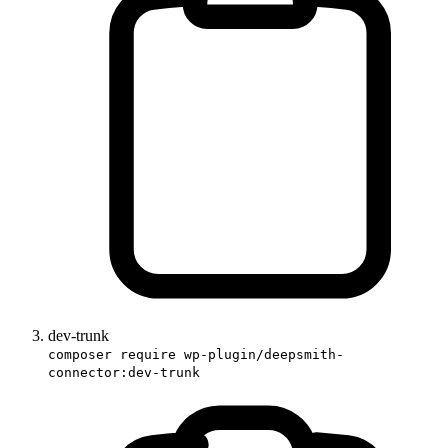
dev-trunk
composer require wp-plugin/deepsmith-
connector:dev-trunk