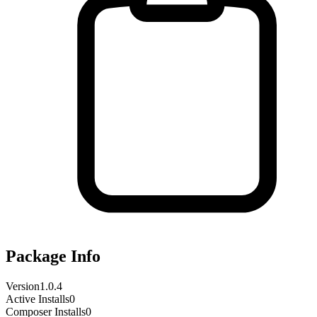
Package Info
Version
1.0.4
Active Installs
0
Composer Installs
0