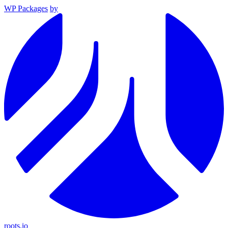
WP Packages
by
roots.io