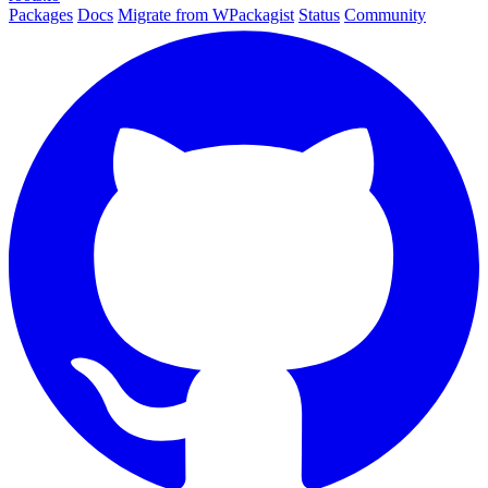
Packages
Docs
Migrate from WPackagist
Status
Community