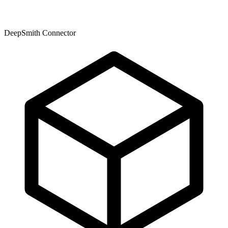
DeepSmith Connector