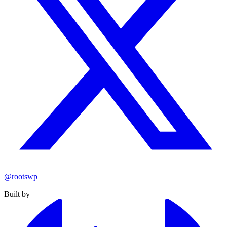
@rootswp
Built by