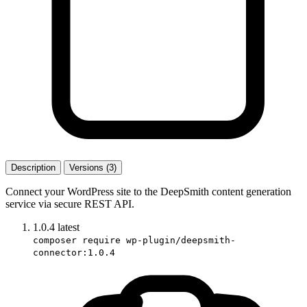
Description
Versions (3)
Connect your WordPress site to the DeepSmith content generation
service via secure REST API.
1.0.4
latest
composer require wp-plugin/deepsmith-
connector:1.0.4