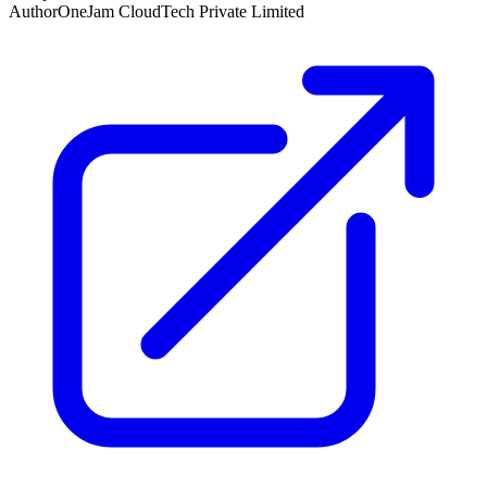
Author
OneJam CloudTech Private Limited