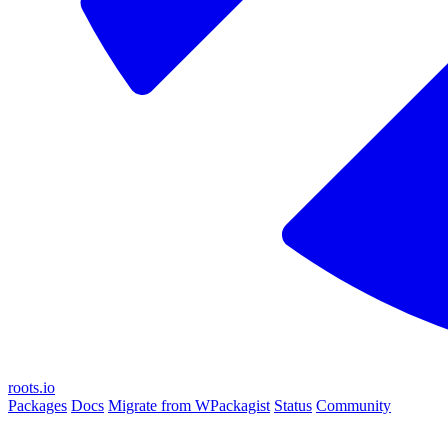
roots.io
Packages
Docs
Migrate from WPackagist
Status
Community