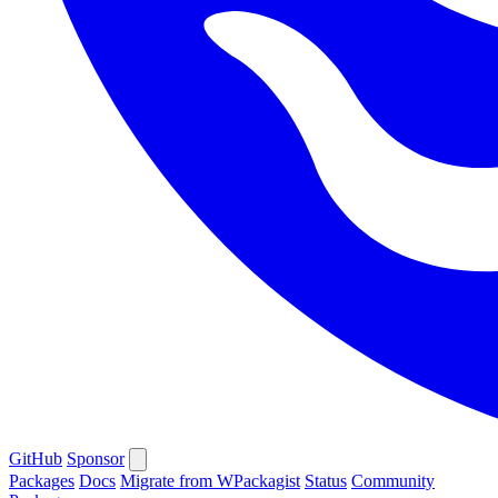
GitHub
Sponsor
Packages
Docs
Migrate from WPackagist
Status
Community