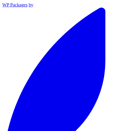
WP Packages
by