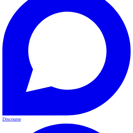
Discourse