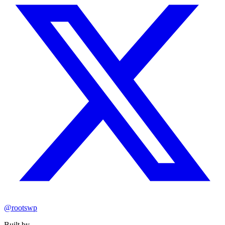
@rootswp
Built by