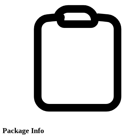
Package Info