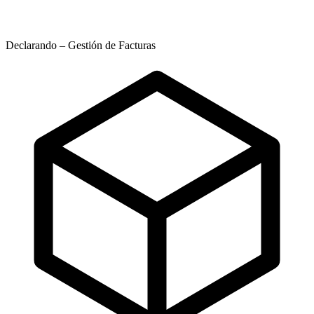
Declarando – Gestión de Facturas