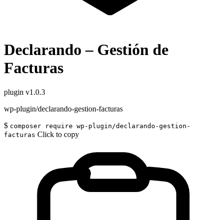
Declarando – Gestión de
Facturas
plugin
v1.0.3
wp-plugin/declarando-gestion-facturas
$
composer require wp-plugin/declarando-gestion-
Click to copy
facturas