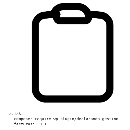
1.0.1
composer require wp-plugin/declarando-gestion-
facturas:1.0.1