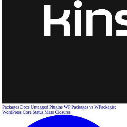
Packages
Docs
Untagged Plugins
WP Packages vs WPackagist
WordPress Core
Status
Mass Closures