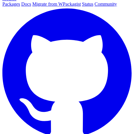
Packages
Docs
Migrate from WPackagist
Status
Community