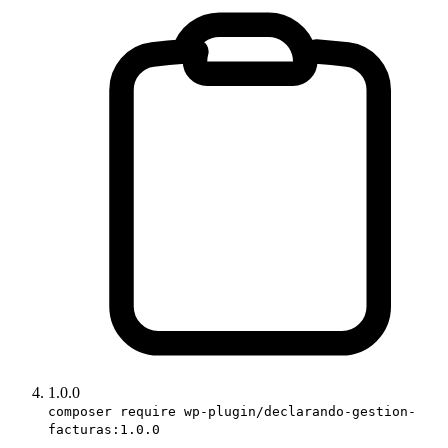
1.0.0
composer require wp-plugin/declarando-gestion-
facturas:1.0.0