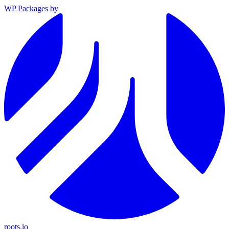
WP Packages
by
roots.io