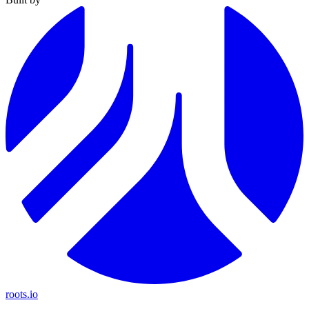
roots.io