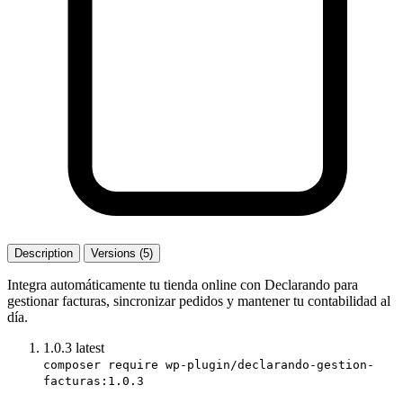
Description
Versions (5)
Integra automáticamente tu tienda online con Declarando para
gestionar facturas, sincronizar pedidos y mantener tu contabilidad al
día.
1.0.3
latest
composer require wp-plugin/declarando-gestion-
facturas:1.0.3