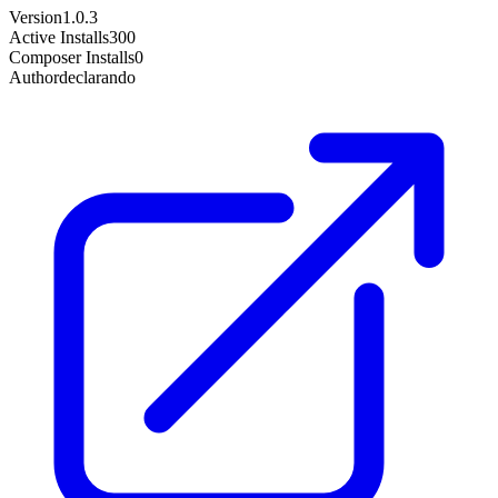
Version
1.0.3
Active Installs
300
Composer Installs
0
Author
declarando