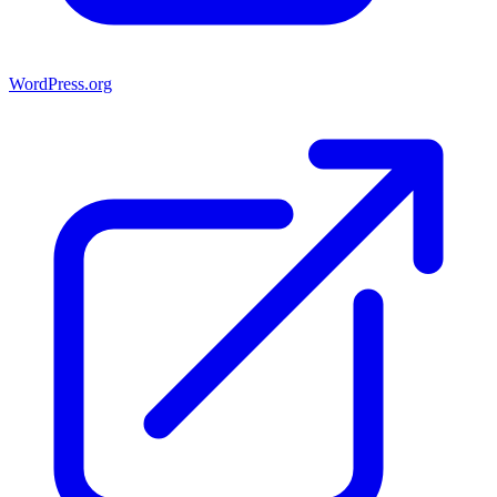
WordPress.org