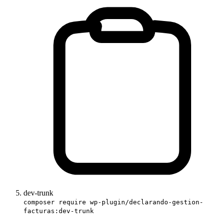
dev-trunk
composer require wp-plugin/declarando-gestion-
facturas:dev-trunk