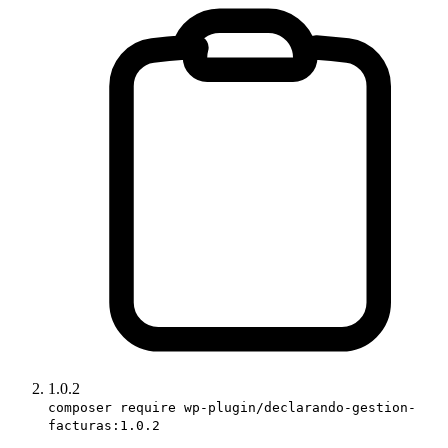
1.0.2
composer require wp-plugin/declarando-gestion-
facturas:1.0.2