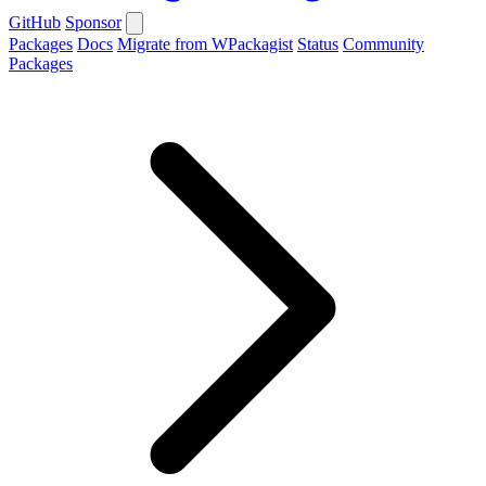
GitHub
Sponsor
Packages
Docs
Migrate from WPackagist
Status
Community
Packages