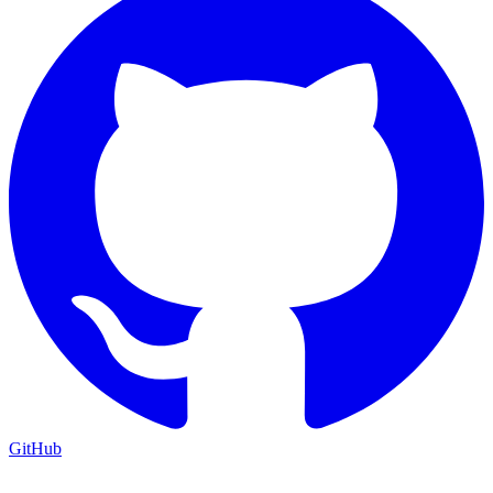
GitHub