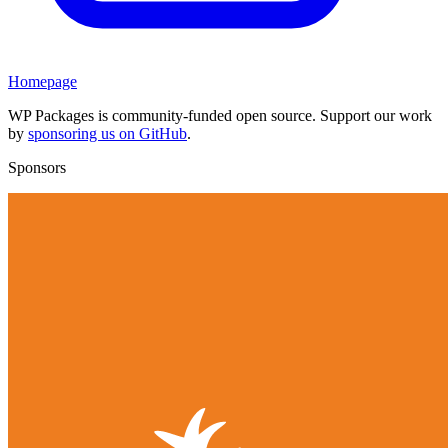
Homepage
WP Packages is community-funded open source. Support our work
by
sponsoring us on GitHub
.
Sponsors