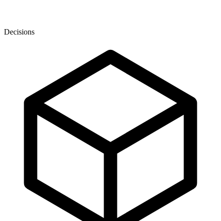
Decisions