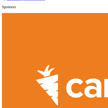
Sponsors