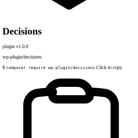
Decisions
plugin
v1.0.0
wp-plugin/decisions
$
Click to copy
composer require wp-plugin/decisions