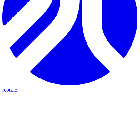
roots.io