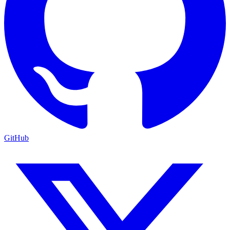
GitHub