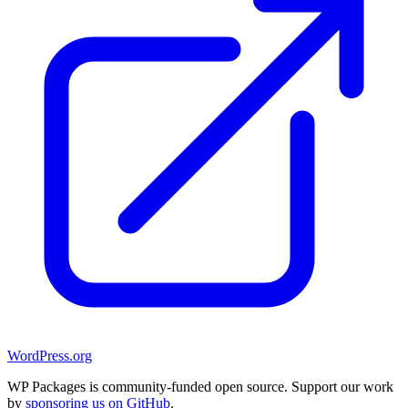
WordPress.org
WP Packages is community-funded open source. Support our work
by
sponsoring us on GitHub
.