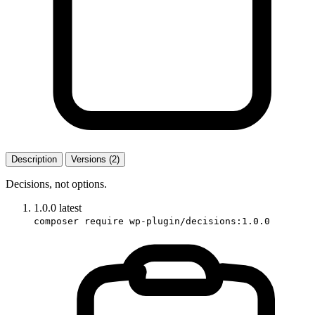
Description
Versions (2)
Decisions, not options.
1.0.0
latest
composer require wp-plugin/decisions:1.0.0