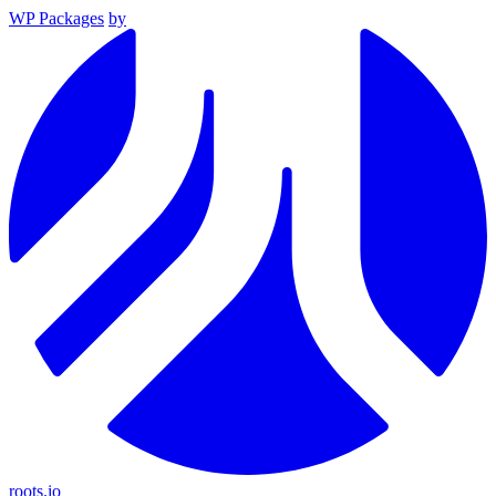
WP Packages
by
roots.io