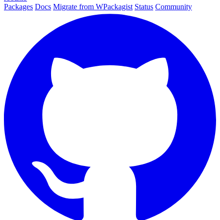
Packages
Docs
Migrate from WPackagist
Status
Community