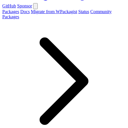
GitHub
Sponsor
Packages
Docs
Migrate from WPackagist
Status
Community
Packages