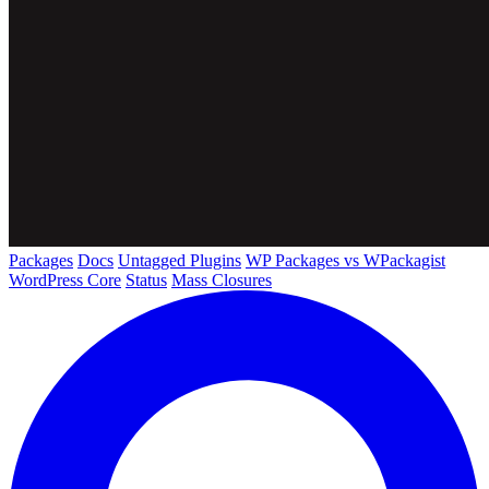
Packages
Docs
Untagged Plugins
WP Packages vs WPackagist
WordPress Core
Status
Mass Closures