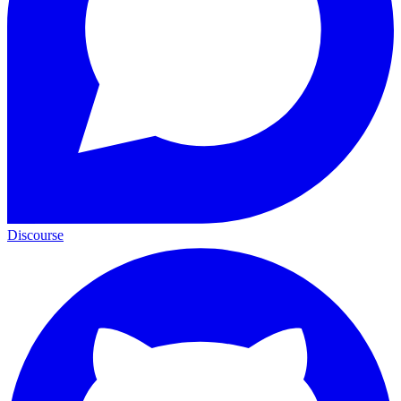
Discourse