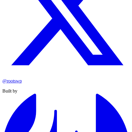
@rootswp
Built by