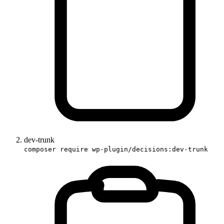
dev-trunk
composer require wp-plugin/decisions:dev-trunk