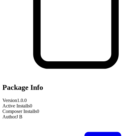
Package Info
Version
1.0.0
Active Installs
0
Composer Installs
0
Author
J B