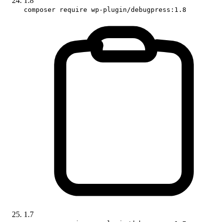
1.8
composer require wp-plugin/debugpress:1.8
1.7