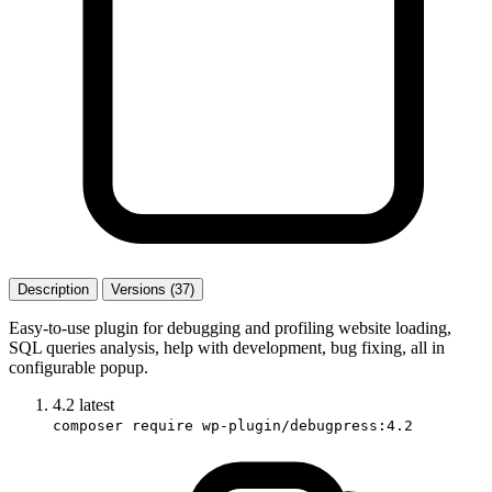
Description
Versions (37)
Easy-to-use plugin for debugging and profiling website loading,
SQL queries analysis, help with development, bug fixing, all in
configurable popup.
4.2
latest
composer require wp-plugin/debugpress:4.2