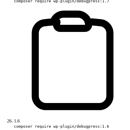
composer require wp-plugin/debugpress:1.7
1.6
composer require wp-plugin/debugpress:1.6