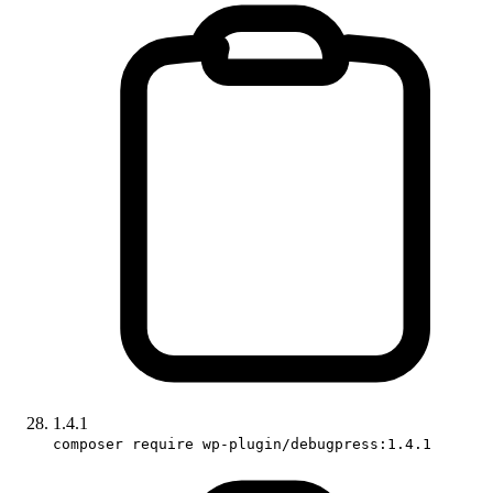
1.4.1
composer require wp-plugin/debugpress:1.4.1