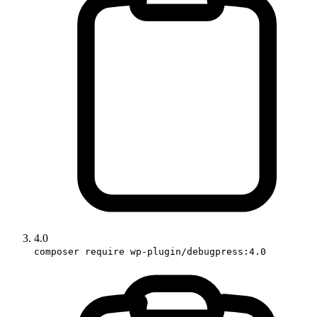
4.0
composer require wp-plugin/debugpress:4.0