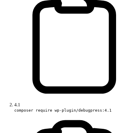
4.1
composer require wp-plugin/debugpress:4.1