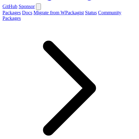
GitHub
Sponsor
Packages
Docs
Migrate from WPackagist
Status
Community
Packages