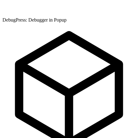
DebugPress: Debugger in Popup