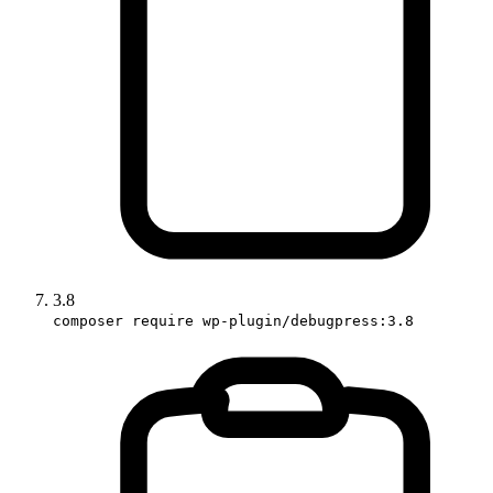
3.8
composer require wp-plugin/debugpress:3.8