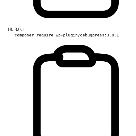
3.0.1
composer require wp-plugin/debugpress:3.0.1