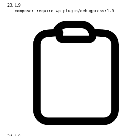
1.9
composer require wp-plugin/debugpress:1.9