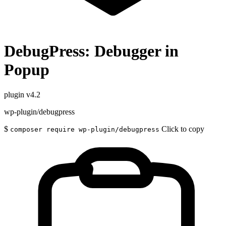
DebugPress: Debugger in
Popup
plugin
v4.2
wp-plugin/debugpress
$
Click to copy
composer require wp-plugin/debugpress