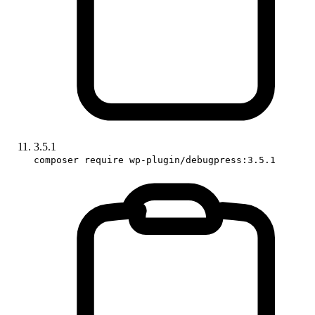
3.5.1
composer require wp-plugin/debugpress:3.5.1