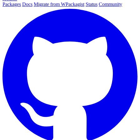
Packages
Docs
Migrate from WPackagist
Status
Community