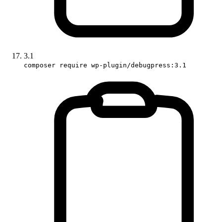
3.1
composer require wp-plugin/debugpress:3.1