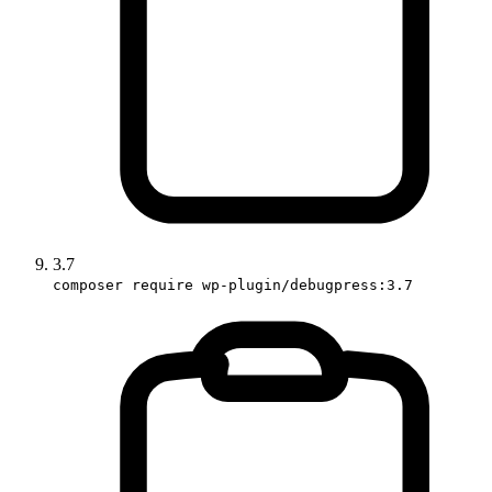
3.7
composer require wp-plugin/debugpress:3.7