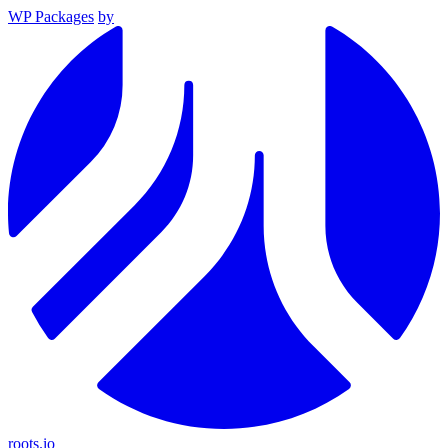
WP Packages
by
roots.io