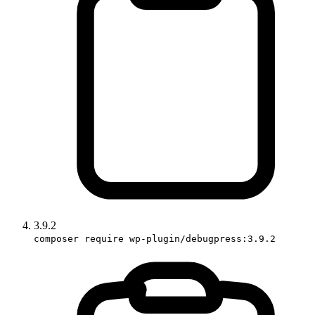
3.9.2
composer require wp-plugin/debugpress:3.9.2