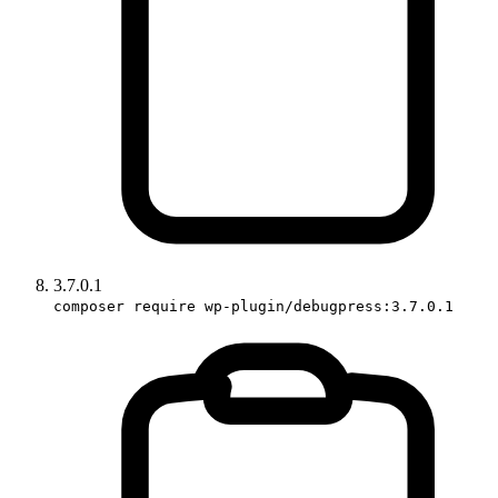
3.7.0.1
composer require wp-plugin/debugpress:3.7.0.1