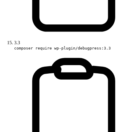
3.3
composer require wp-plugin/debugpress:3.3