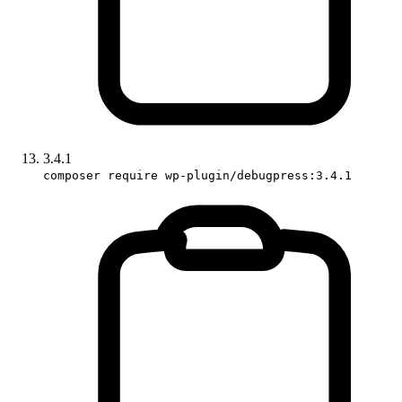
3.4.1
composer require wp-plugin/debugpress:3.4.1