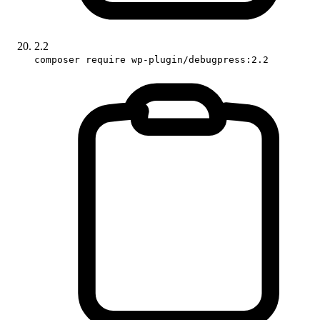
2.2
composer require wp-plugin/debugpress:2.2