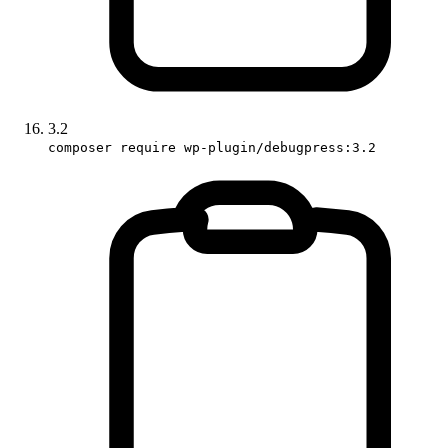
3.2
composer require wp-plugin/debugpress:3.2