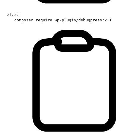
2.1
composer require wp-plugin/debugpress:2.1