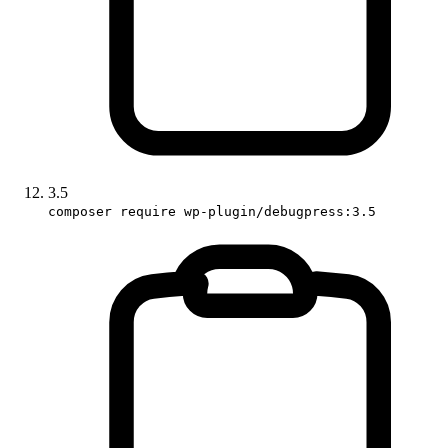
3.5
composer require wp-plugin/debugpress:3.5