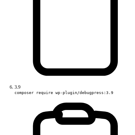
3.9
composer require wp-plugin/debugpress:3.9