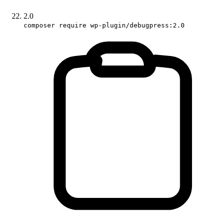
2.0
composer require wp-plugin/debugpress:2.0