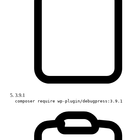
3.9.1
composer require wp-plugin/debugpress:3.9.1