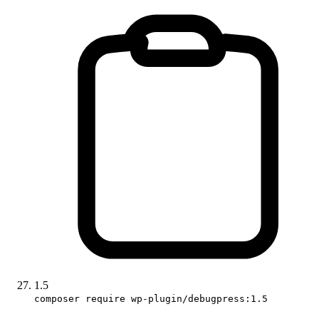
1.5
composer require wp-plugin/debugpress:1.5