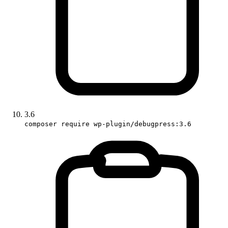
3.6
composer require wp-plugin/debugpress:3.6