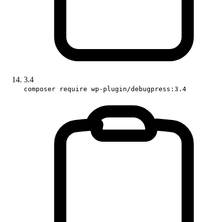
3.4
composer require wp-plugin/debugpress:3.4