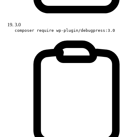
3.0
composer require wp-plugin/debugpress:3.0