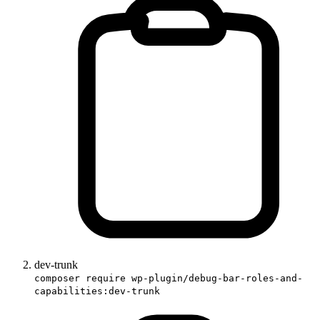
dev-trunk
composer require wp-plugin/debug-bar-roles-and-
capabilities:dev-trunk