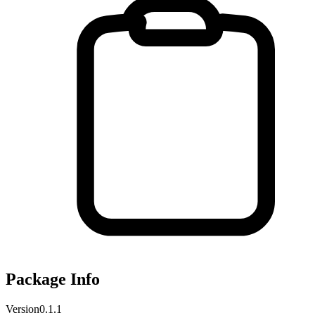
Package Info
Version
0.1.1