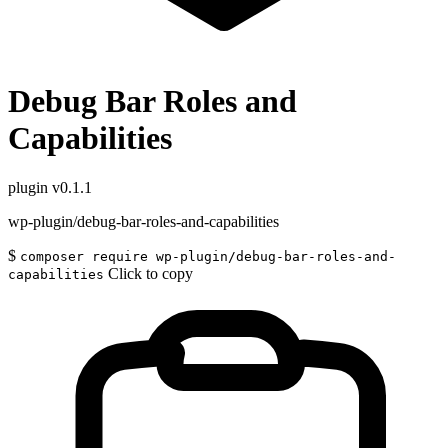
Debug Bar Roles and
Capabilities
plugin
v0.1.1
wp-plugin/debug-bar-roles-and-capabilities
$
composer require wp-plugin/debug-bar-roles-and-
Click to copy
capabilities