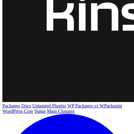
Packages
Docs
Untagged Plugins
WP Packages vs WPackagist
WordPress Core
Status
Mass Closures