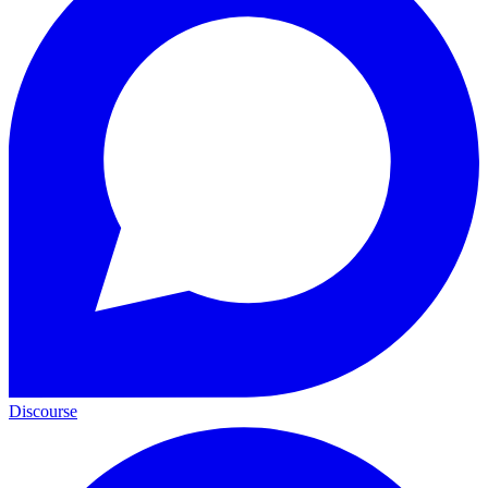
Discourse