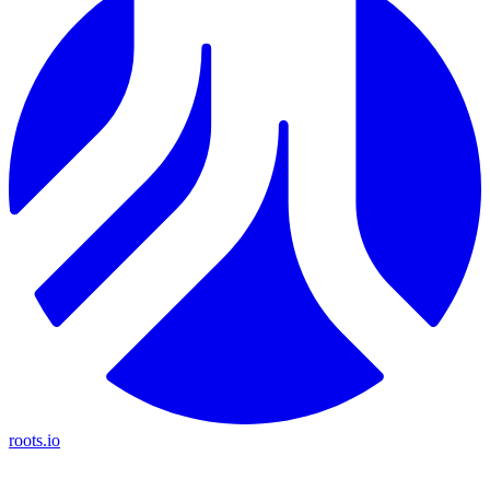
roots.io