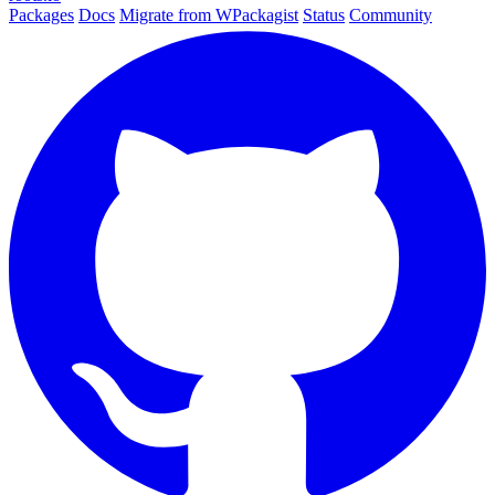
Packages
Docs
Migrate from WPackagist
Status
Community