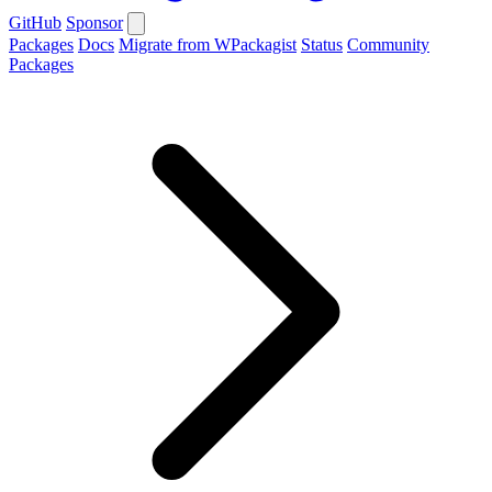
GitHub
Sponsor
Packages
Docs
Migrate from WPackagist
Status
Community
Packages