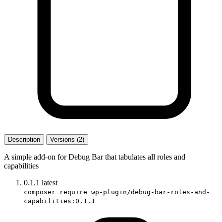
Description
Versions (2)
A simple add-on for Debug Bar that tabulates all roles and
capabilities
0.1.1
latest
composer require wp-plugin/debug-bar-roles-and-
capabilities:0.1.1