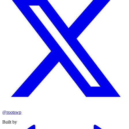
@rootswp
Built by