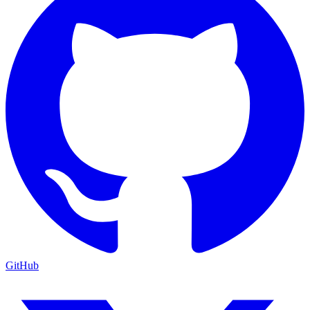
GitHub