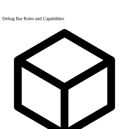
Debug Bar Roles and Capabilities