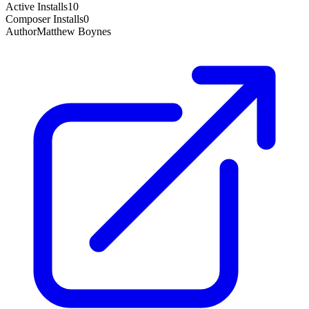
Active Installs
10
Composer Installs
0
Author
Matthew Boynes