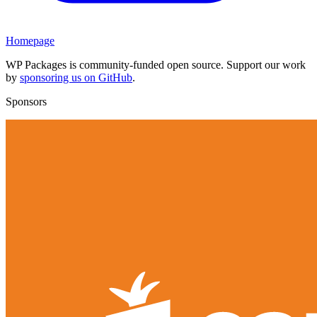
Homepage
WP Packages is community-funded open source. Support our work
by
sponsoring us on GitHub
.
Sponsors