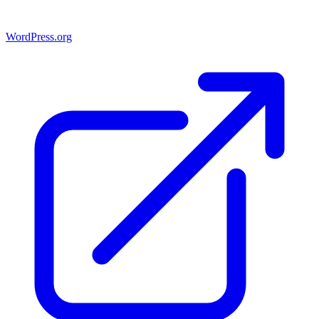
WordPress.org