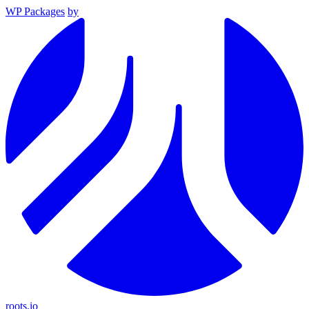
WP Packages
by
roots.io