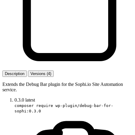
Description
Versions (4)
Extends the Debug Bar plugin for the Sophi.io Site Automation
service.
0.3.0
latest
composer require wp-plugin/debug-bar-for-
sophi:0.3.0