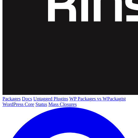
Packages
Docs
Untagged Plugins
WP Packages vs WPackagist
WordPress Core
Status
Mass Closures