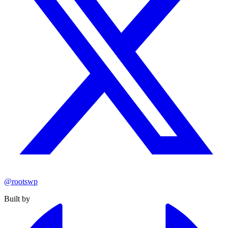
@rootswp
Built by