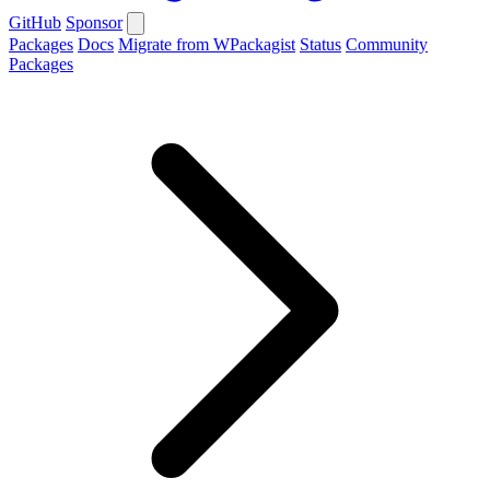
GitHub
Sponsor
Packages
Docs
Migrate from WPackagist
Status
Community
Packages