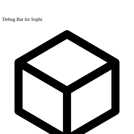
Debug Bar for Sophi