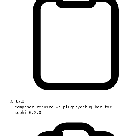
0.2.0
composer require wp-plugin/debug-bar-for-
sophi:0.2.0