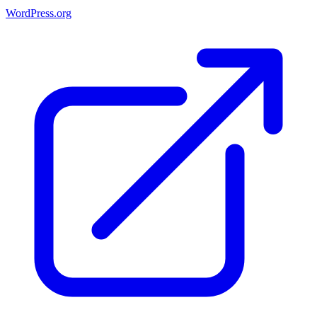
WordPress.org