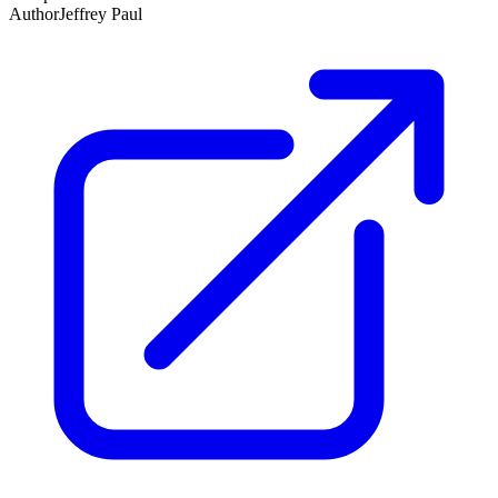
Author
Jeffrey Paul