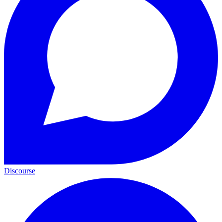
Discourse