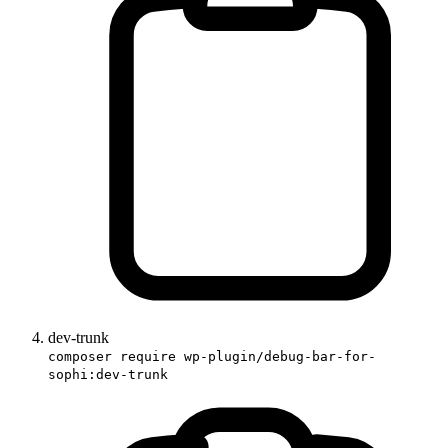
dev-trunk
composer require wp-plugin/debug-bar-for-
sophi:dev-trunk