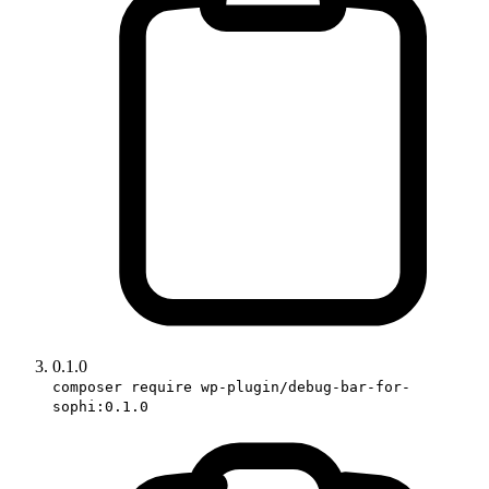
0.1.0
composer require wp-plugin/debug-bar-for-
sophi:0.1.0