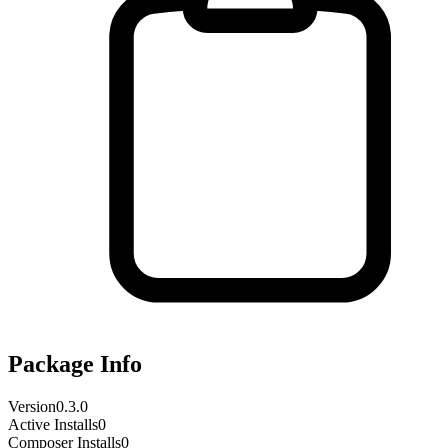
Package Info
Version
0.3.0
Active Installs
0
Composer Installs
0