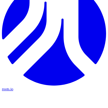
roots.io