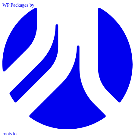
WP Packages
by
roots.io