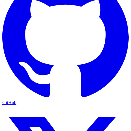
GitHub