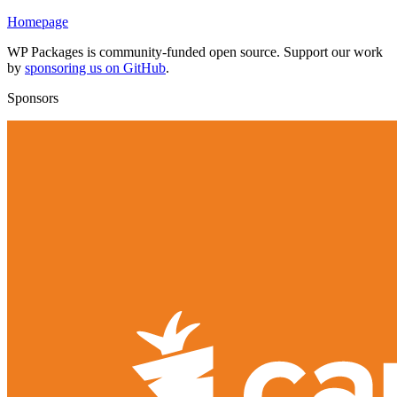
Homepage
WP Packages is community-funded open source. Support our work
by
sponsoring us on GitHub
.
Sponsors