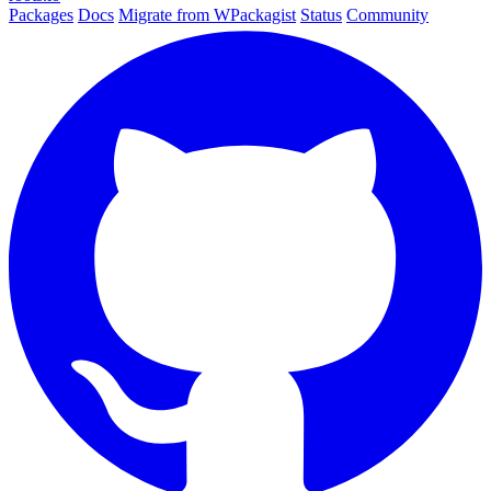
Packages
Docs
Migrate from WPackagist
Status
Community