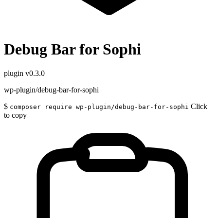
Debug Bar for Sophi
plugin
v0.3.0
wp-plugin/debug-bar-for-sophi
$
Click
composer require wp-plugin/debug-bar-for-sophi
to copy