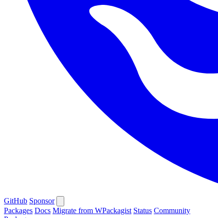
GitHub
Sponsor
Packages
Docs
Migrate from WPackagist
Status
Community