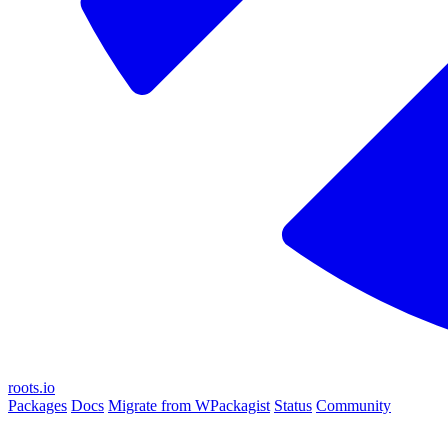
roots.io
Packages
Docs
Migrate from WPackagist
Status
Community