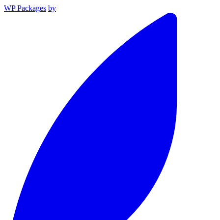
WP Packages
by