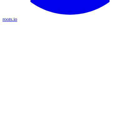
roots.io