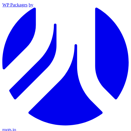
WP Packages
by
roots.io