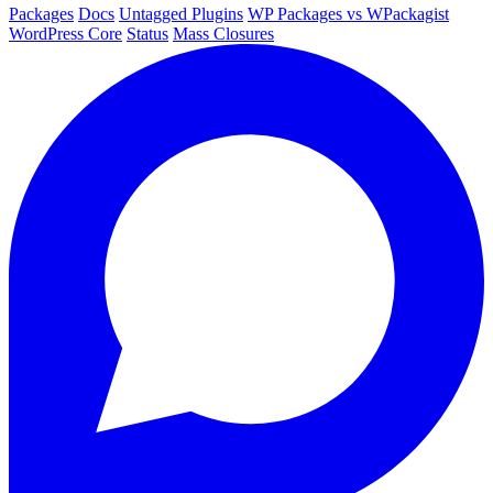
Packages
Docs
Untagged Plugins
WP Packages vs WPackagist
WordPress Core
Status
Mass Closures