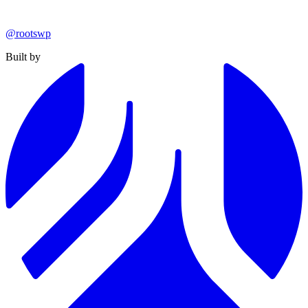
@rootswp
Built by