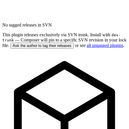
No tagged releases in SVN
This plugin releases exclusively via SVN trunk. Install with
dev-
— Composer will pin to a specific SVN revision in your lock
trunk
file.
or see
all untagged plugins
.
Ask the author to tag their releases