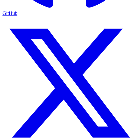
GitHub