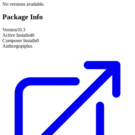
No versions available.
Package Info
Version
10.3
Active Installs
40
Composer Installs
0
Author
gopiplus