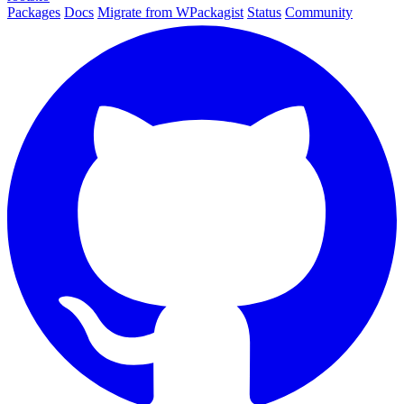
Packages
Docs
Migrate from WPackagist
Status
Community