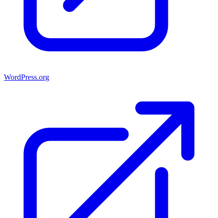
WordPress.org