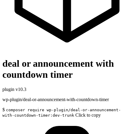
deal or announcement with
countdown timer
plugin
v10.3
wp-plugin/deal-or-announcement-with-countdown-timer
$
composer require wp-plugin/deal-or-announcement-
Click to copy
with-countdown-timer:dev-trunk