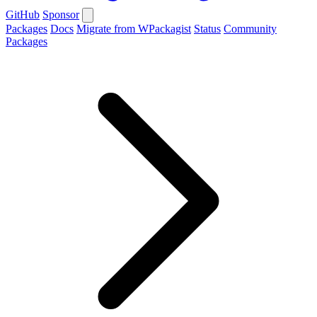
GitHub
Sponsor
Packages
Docs
Migrate from WPackagist
Status
Community
Packages