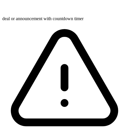
deal or announcement with countdown timer