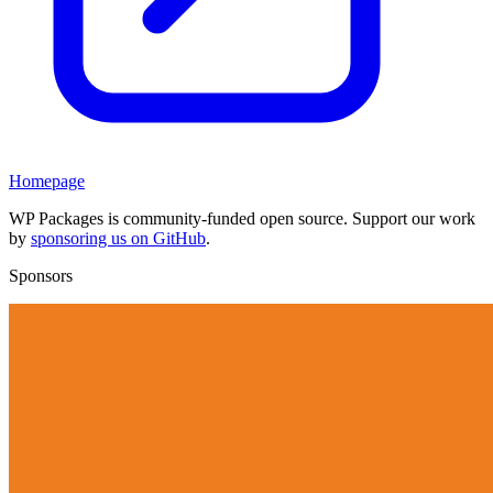
Homepage
WP Packages is community-funded open source. Support our work
by
sponsoring us on GitHub
.
Sponsors