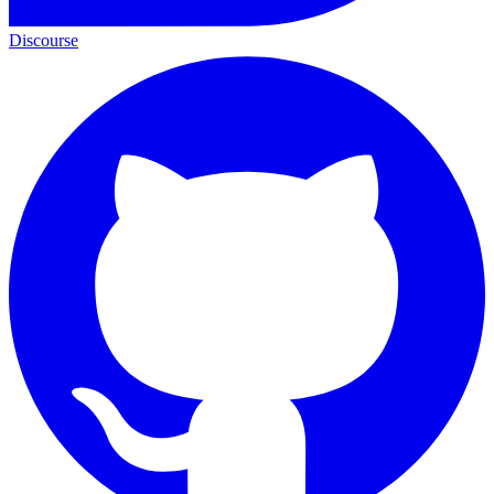
Discourse