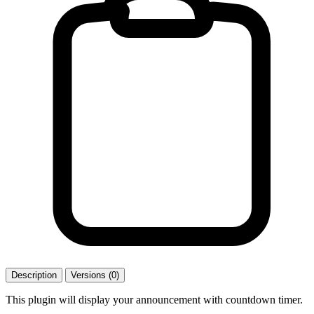
Description
Versions (0)
This plugin will display your announcement with countdown timer.