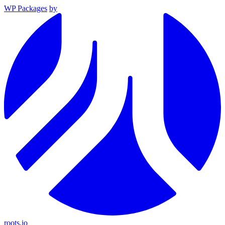
WP Packages
by
roots.io