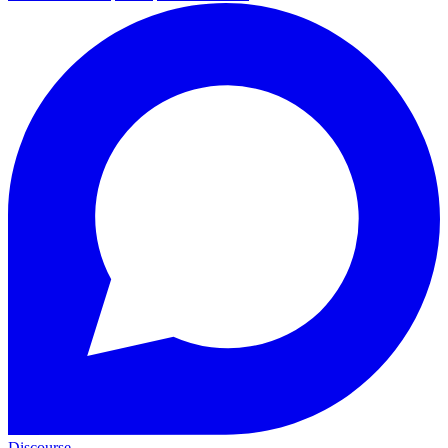
Discourse