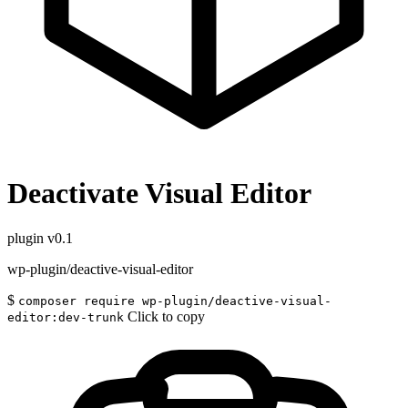
Deactivate Visual Editor
plugin
v0.1
wp-plugin/deactive-visual-editor
$
composer require wp-plugin/deactive-visual-
Click to copy
editor:dev-trunk