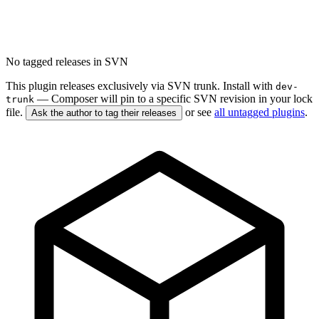
No tagged releases in SVN
This plugin releases exclusively via SVN trunk. Install with
dev-
— Composer will pin to a specific SVN revision in your lock
trunk
file.
or see
all untagged plugins
.
Ask the author to tag their releases