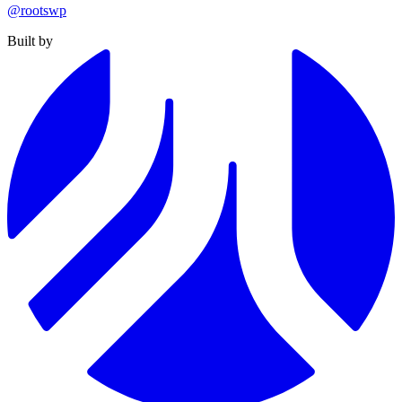
@rootswp
Built by