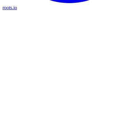
roots.io