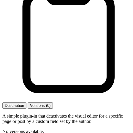
Description
Versions (0)
A simple plugin-in that deactivates the visual editor for a specific
page or post by a custom field set by the author.
No versions available.