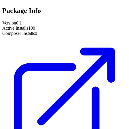
Package Info
Version
0.1
Active Installs
100
Composer Installs
0