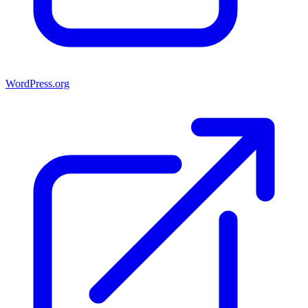
WordPress.org