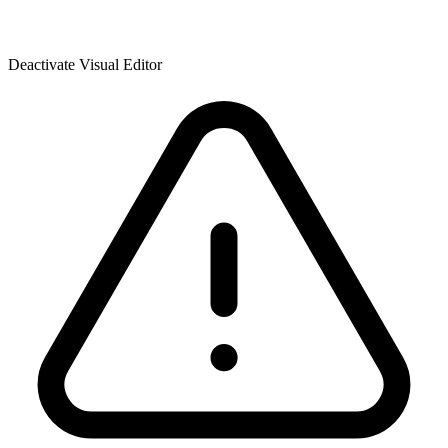
Deactivate Visual Editor