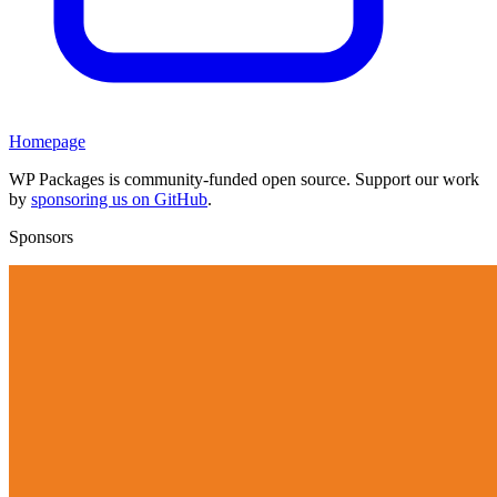
Homepage
WP Packages is community-funded open source. Support our work
by
sponsoring us on GitHub
.
Sponsors