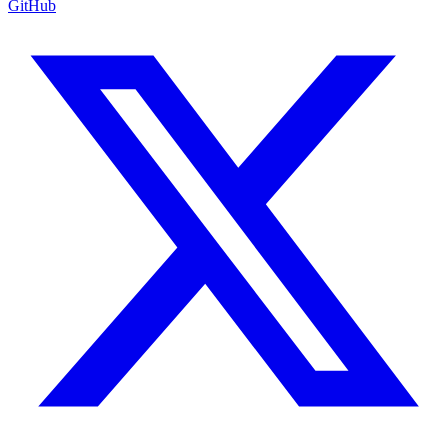
GitHub