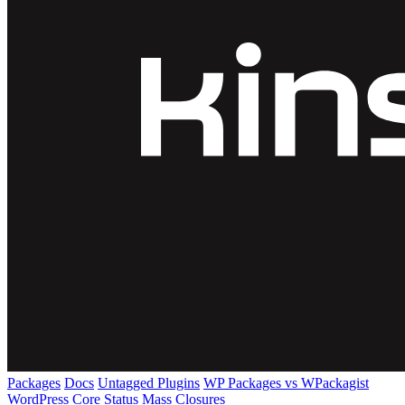
Packages
Docs
Untagged Plugins
WP Packages vs WPackagist
WordPress Core
Status
Mass Closures