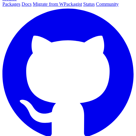
Packages
Docs
Migrate from WPackagist
Status
Community