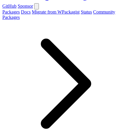
GitHub
Sponsor
Packages
Docs
Migrate from WPackagist
Status
Community
Packages