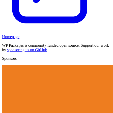
Homepage
WP Packages is community-funded open source. Support our work
by
sponsoring us on GitHub
.
Sponsors