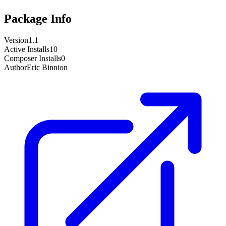
Package Info
Version
1.1
Active Installs
10
Composer Installs
0
Author
Eric Binnion