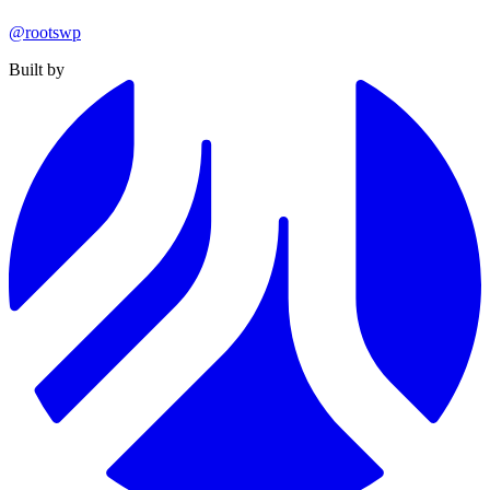
@rootswp
Built by