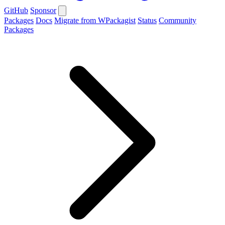
GitHub
Sponsor
Packages
Docs
Migrate from WPackagist
Status
Community
Packages