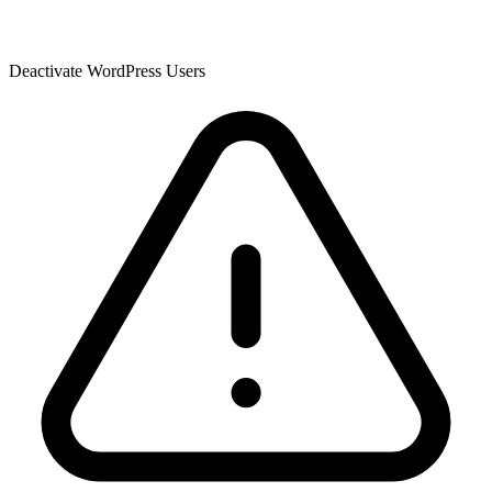
Deactivate WordPress Users