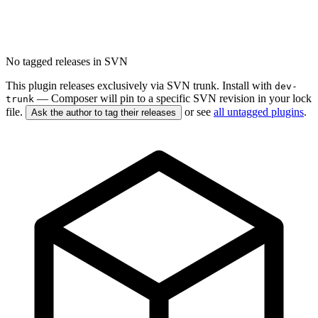
No tagged releases in SVN
This plugin releases exclusively via SVN trunk. Install with
dev-
— Composer will pin to a specific SVN revision in your lock
trunk
file.
or see
all untagged plugins
.
Ask the author to tag their releases