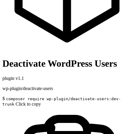
Deactivate WordPress Users
plugin
v1.1
wp-plugin/deactivate-users
$
composer require wp-plugin/deactivate-users:dev-
Click to copy
trunk