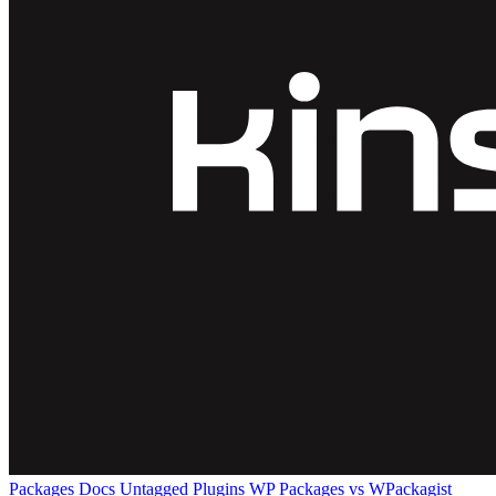
Packages
Docs
Untagged Plugins
WP Packages vs WPackagist