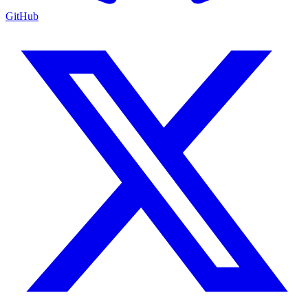
GitHub