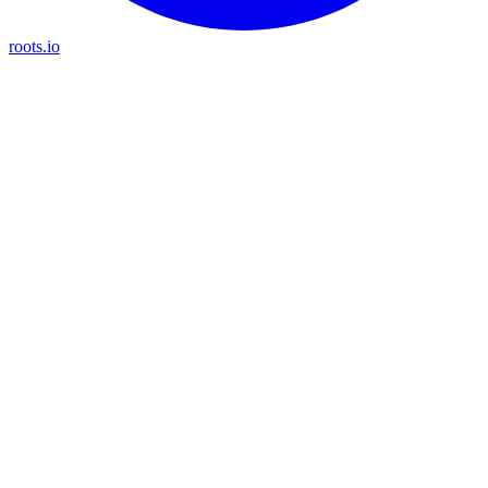
roots.io