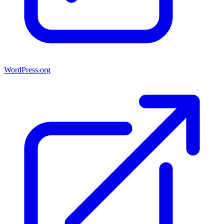
WordPress.org