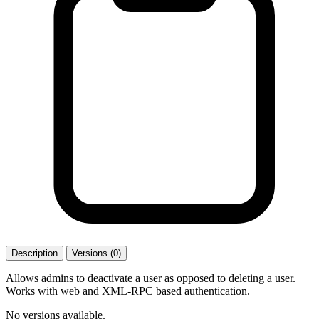
Description
Versions (0)
Allows admins to deactivate a user as opposed to deleting a user.
Works with web and XML-RPC based authentication.
No versions available.