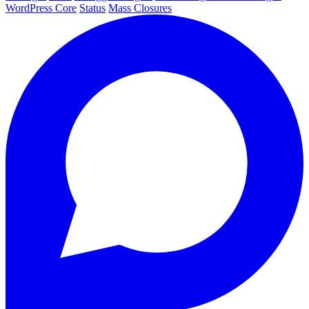
WordPress Core
Status
Mass Closures