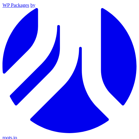
WP Packages
by
roots.io