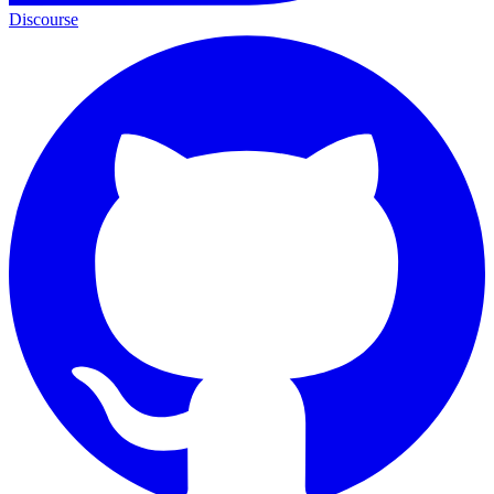
Discourse