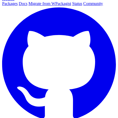
Packages
Docs
Migrate from WPackagist
Status
Community