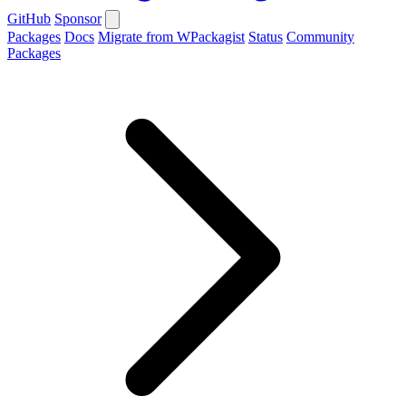
GitHub
Sponsor
Packages
Docs
Migrate from WPackagist
Status
Community
Packages