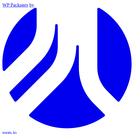
WP Packages
by
roots.io