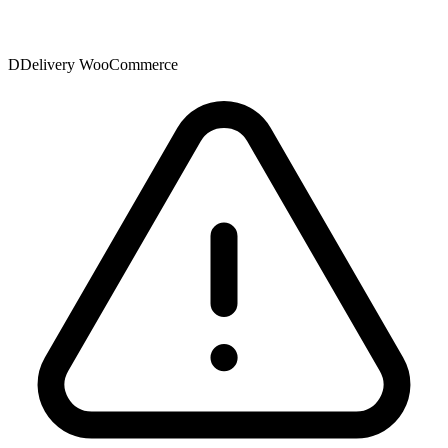
DDelivery WooCommerce