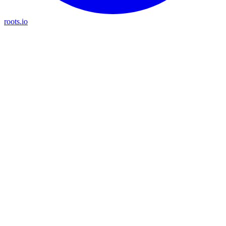
roots.io