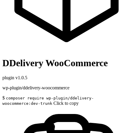
DDelivery WooCommerce
plugin
v1.0.5
wp-plugin/ddelivery-woocommerce
$
composer require wp-plugin/ddelivery-
Click to copy
woocommerce:dev-trunk