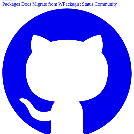
Packages
Docs
Migrate from WPackagist
Status
Community