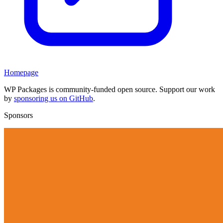
Homepage
WP Packages is community-funded open source. Support our work
by
sponsoring us on GitHub
.
Sponsors