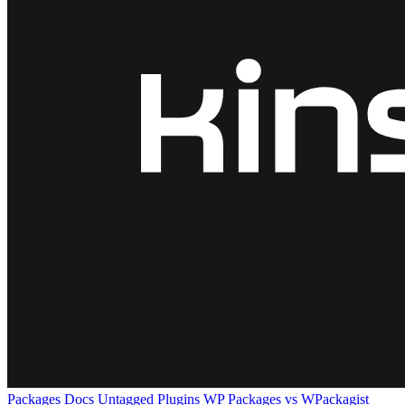
Packages
Docs
Untagged Plugins
WP Packages vs WPackagist