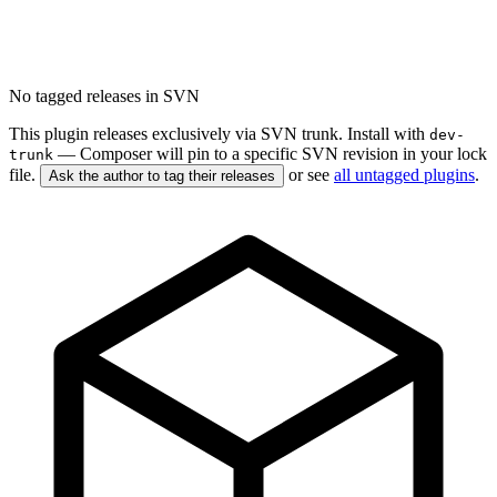
No tagged releases in SVN
This plugin releases exclusively via SVN trunk. Install with
dev-
— Composer will pin to a specific SVN revision in your lock
trunk
file.
or see
all untagged plugins
.
Ask the author to tag their releases