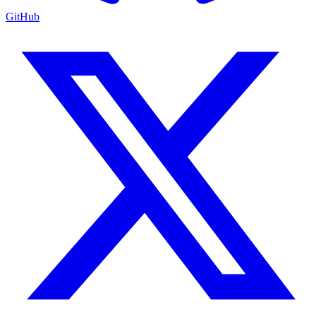
GitHub