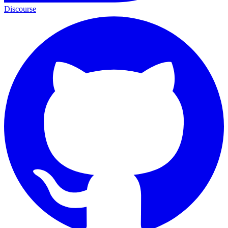
Discourse