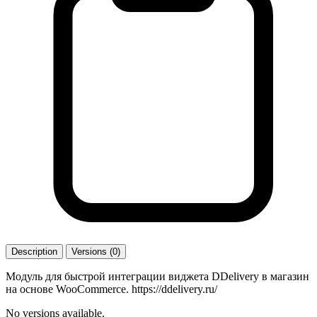
Description
Versions (0)
Модуль для быстрой интеграции виджета DDelivery в магазин
на основе WooCommerce. https://ddelivery.ru/
No versions available.