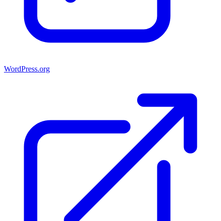
WordPress.org