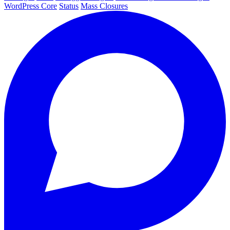
WordPress Core
Status
Mass Closures