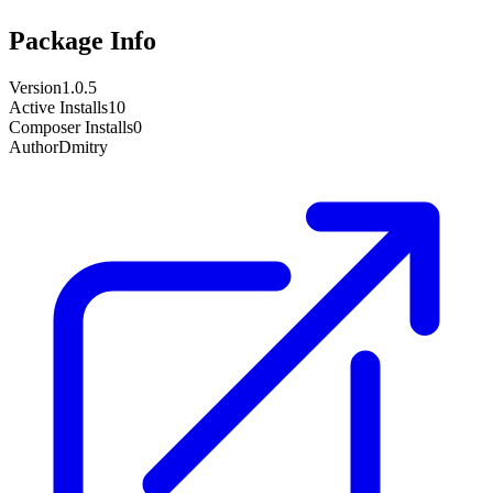
Package Info
Version
1.0.5
Active Installs
10
Composer Installs
0
Author
Dmitry