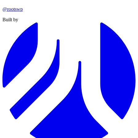
@rootswp
Built by