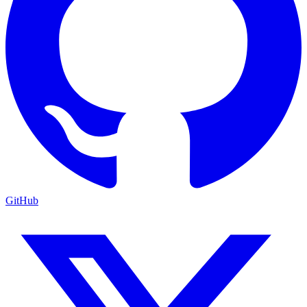
GitHub