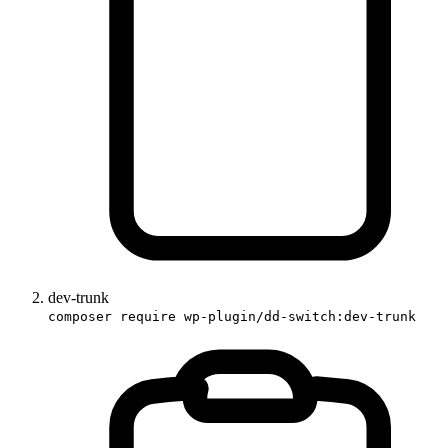
dev-trunk
composer require wp-plugin/dd-switch:dev-trunk