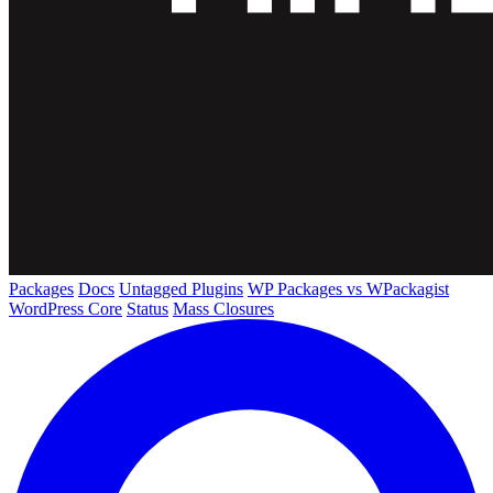
Packages
Docs
Untagged Plugins
WP Packages vs WPackagist
WordPress Core
Status
Mass Closures