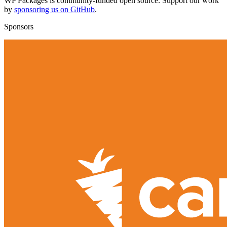
WP Packages is community-funded open source. Support our work
by
sponsoring us on GitHub
.
Sponsors