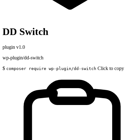
DD Switch
plugin
v1.0
wp-plugin/dd-switch
$
Click to copy
composer require wp-plugin/dd-switch