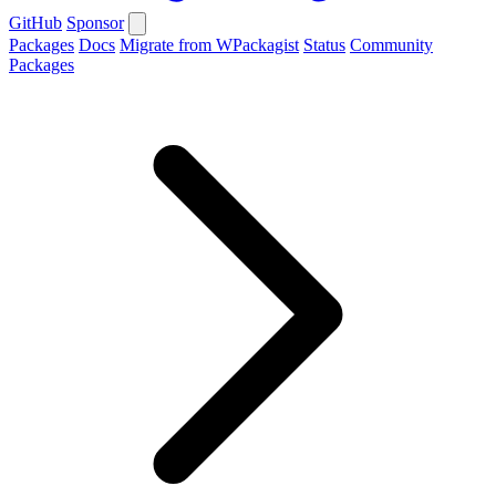
GitHub
Sponsor
Packages
Docs
Migrate from WPackagist
Status
Community
Packages