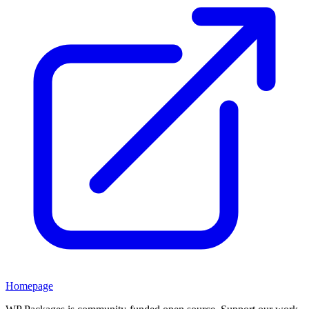
Homepage