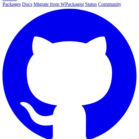
Packages
Docs
Migrate from WPackagist
Status
Community