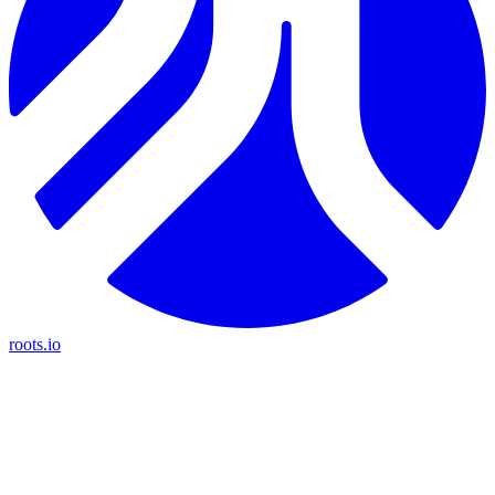
roots.io