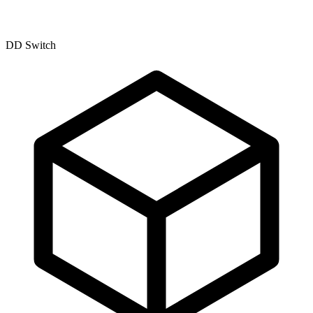
DD Switch