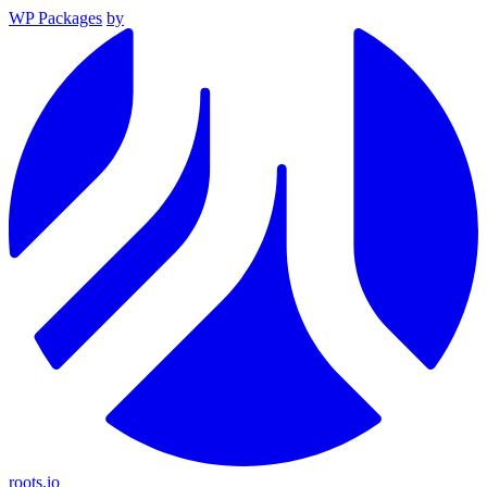
WP Packages
by
roots.io