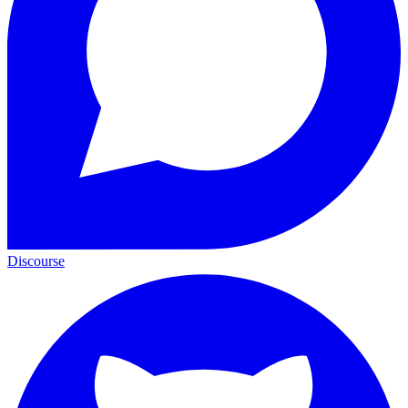
Discourse