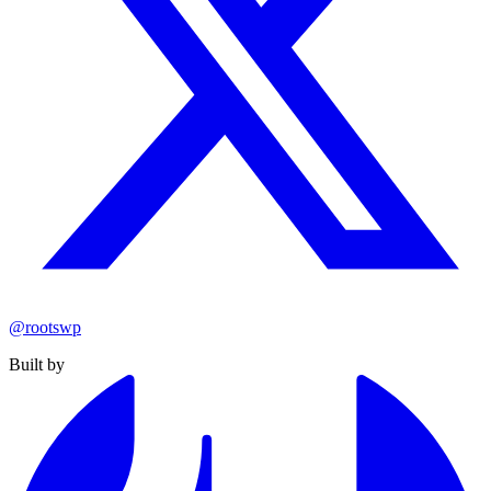
@rootswp
Built by