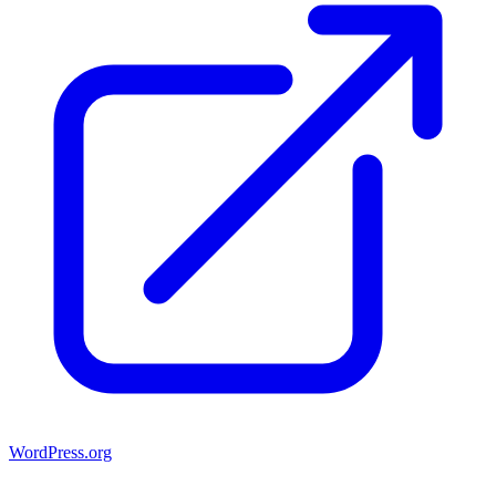
WordPress.org