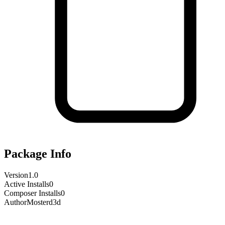
Package Info
Version
1.0
Active Installs
0
Composer Installs
0
Author
Mosterd3d