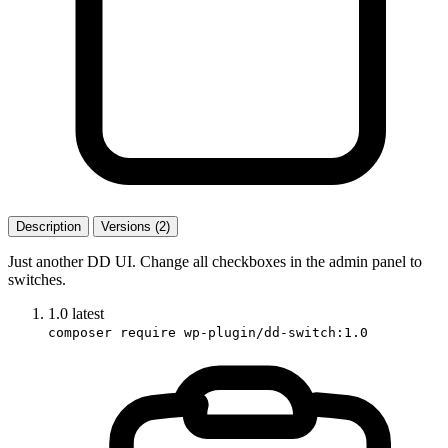
Description
Versions (2)
Just another DD UI. Change all checkboxes in the admin panel to
switches.
1.0
latest
composer require wp-plugin/dd-switch:1.0