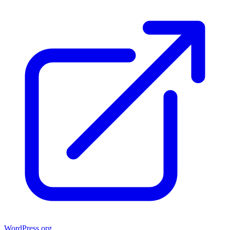
WordPress.org