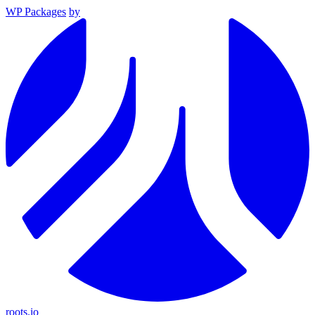
WP Packages
by
roots.io