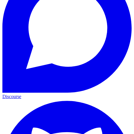
Discourse