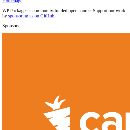
Homepage
WP Packages is community-funded open source. Support our work
by
sponsoring us on GitHub
.
Sponsors