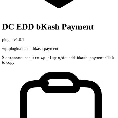
DC EDD bKash Payment
plugin
v1.0.1
wp-plugin/dc-edd-bkash-payment
$
Click
composer require wp-plugin/dc-edd-bkash-payment
to copy