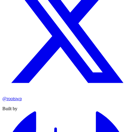
@rootswp
Built by