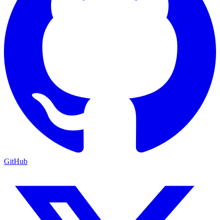
GitHub