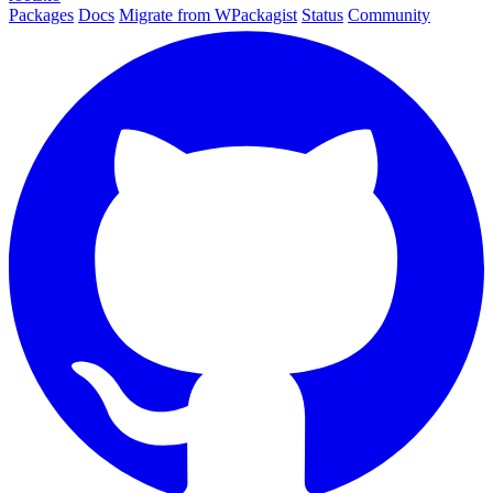
Packages
Docs
Migrate from WPackagist
Status
Community