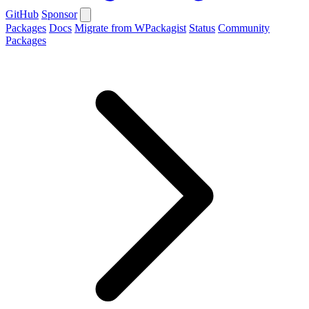
GitHub
Sponsor
Packages
Docs
Migrate from WPackagist
Status
Community
Packages