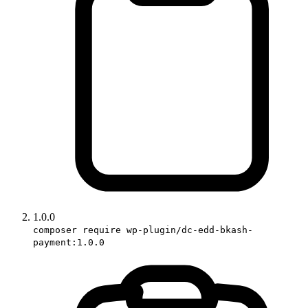
1.0.0
composer require wp-plugin/dc-edd-bkash-
payment:1.0.0