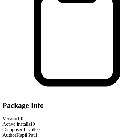
Package Info
Version
1.0.1
Active Installs
10
Composer Installs
0
Author
Kapil Paul