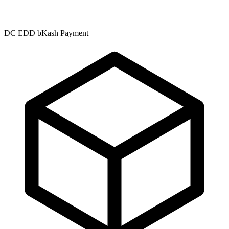
DC EDD bKash Payment