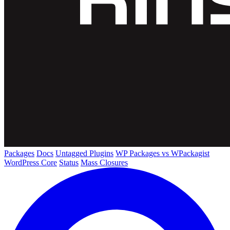
Packages
Docs
Untagged Plugins
WP Packages vs WPackagist
WordPress Core
Status
Mass Closures