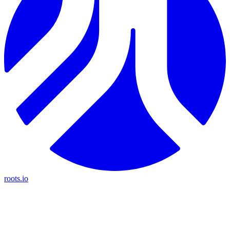
roots.io