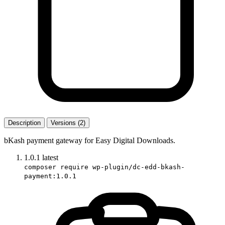
Description
Versions (2)
bKash payment gateway for Easy Digital Downloads.
1.0.1
latest
composer require wp-plugin/dc-edd-bkash-
payment:1.0.1