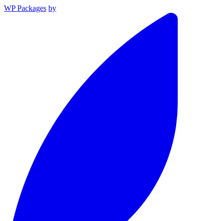
WP Packages
by