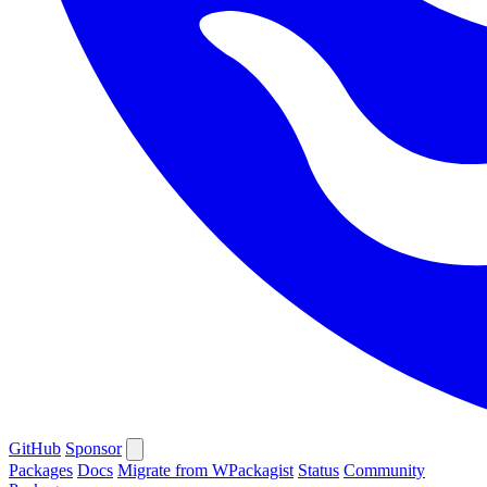
GitHub
Sponsor
Packages
Docs
Migrate from WPackagist
Status
Community