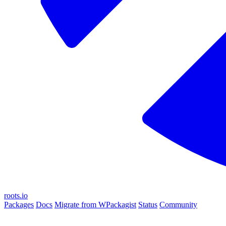
roots.io
Packages
Docs
Migrate from WPackagist
Status
Community