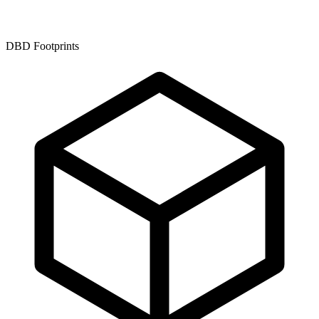
DBD Footprints