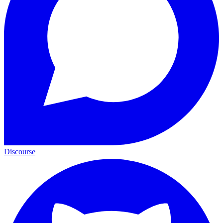
Discourse