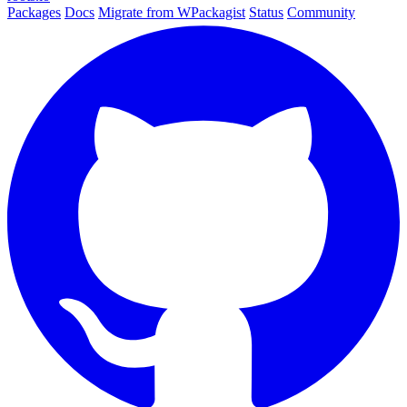
Packages
Docs
Migrate from WPackagist
Status
Community