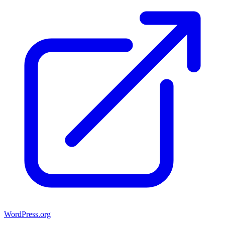
WordPress.org