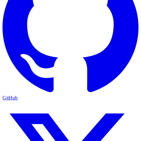
GitHub