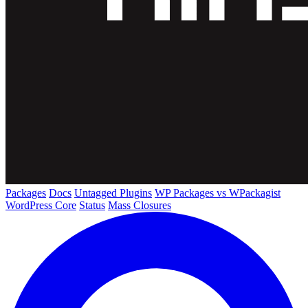
Packages
Docs
Untagged Plugins
WP Packages vs WPackagist
WordPress Core
Status
Mass Closures