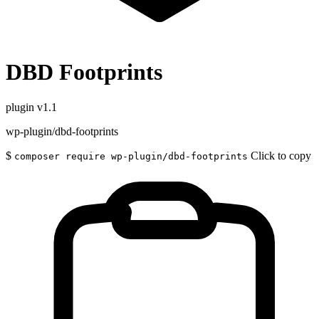
DBD Footprints
plugin
v1.1
wp-plugin/dbd-footprints
$
Click to copy
composer require wp-plugin/dbd-footprints