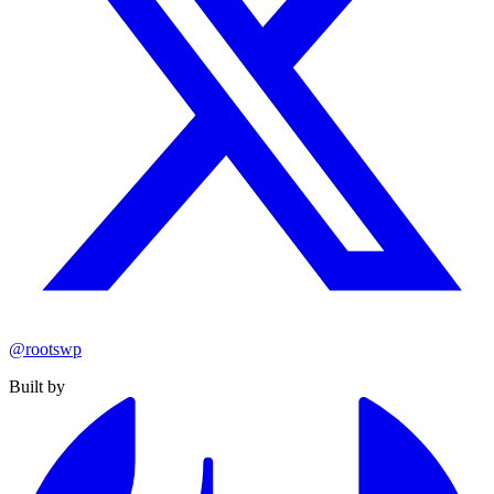
@rootswp
Built by