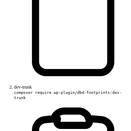
dev-trunk
composer require wp-plugin/dbd-footprints:dev-
trunk