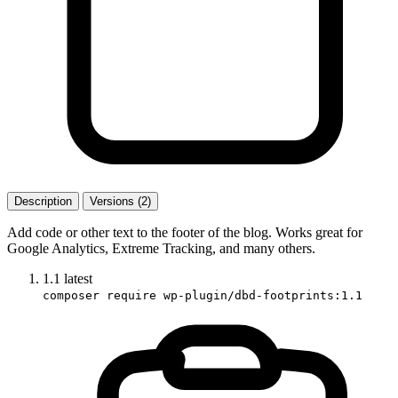
Description
Versions (2)
Add code or other text to the footer of the blog. Works great for
Google Analytics, Extreme Tracking, and many others.
1.1
latest
composer require wp-plugin/dbd-footprints:1.1