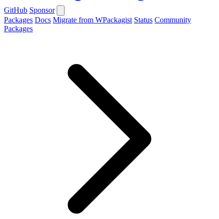
GitHub
Sponsor
Packages
Docs
Migrate from WPackagist
Status
Community
Packages