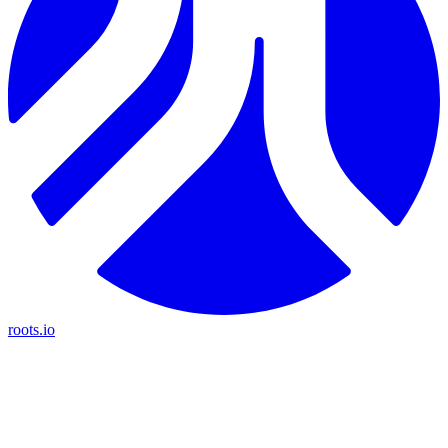
roots.io