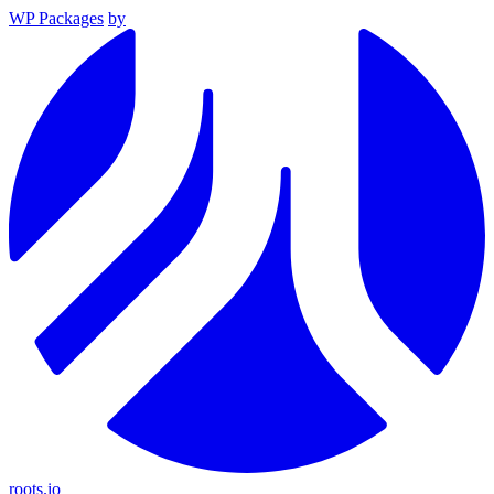
WP Packages
by
roots.io