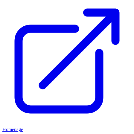
Homepage