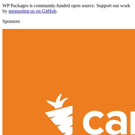
WP Packages is community-funded open source. Support our work
by
sponsoring us on GitHub
.
Sponsors