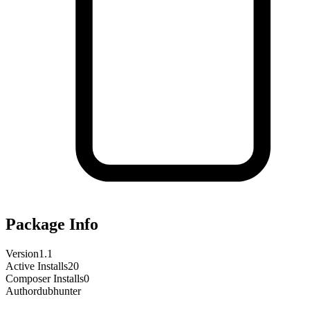
Package Info
Version
1.1
Active Installs
20
Composer Installs
0
Author
dubhunter