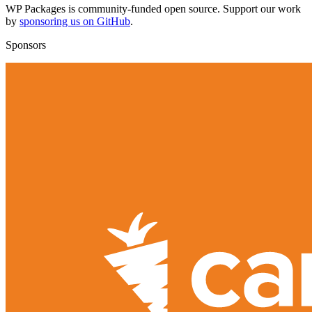
WP Packages is community-funded open source. Support our work
by
sponsoring us on GitHub
.
Sponsors