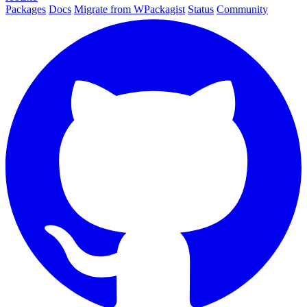
Packages
Docs
Migrate from WPackagist
Status
Community