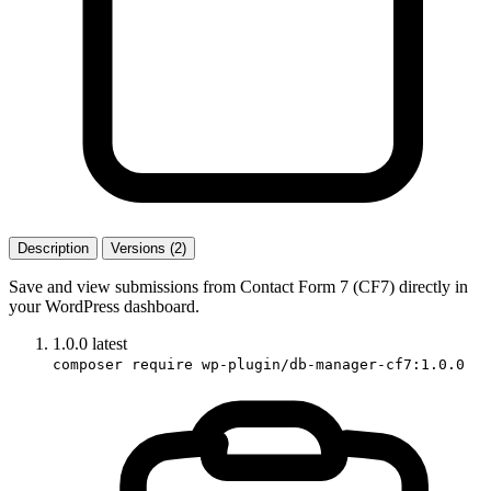
Description
Versions (2)
Save and view submissions from Contact Form 7 (CF7) directly in
your WordPress dashboard.
1.0.0
latest
composer require wp-plugin/db-manager-cf7:1.0.0