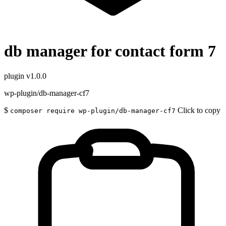
db manager for contact form 7
plugin
v1.0.0
wp-plugin/db-manager-cf7
$
Click to copy
composer require wp-plugin/db-manager-cf7