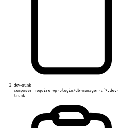
dev-trunk
composer require wp-plugin/db-manager-cf7:dev-
trunk