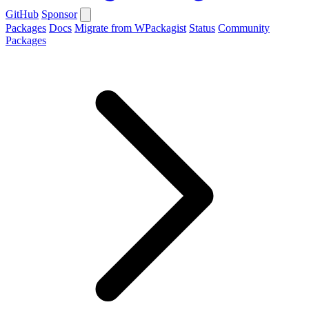
GitHub
Sponsor
Packages
Docs
Migrate from WPackagist
Status
Community
Packages