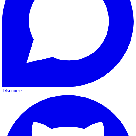
Discourse