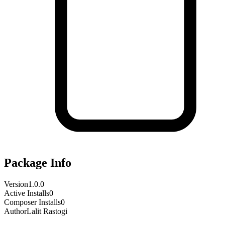
Package Info
Version
1.0.0
Active Installs
0
Composer Installs
0
Author
Lalit Rastogi