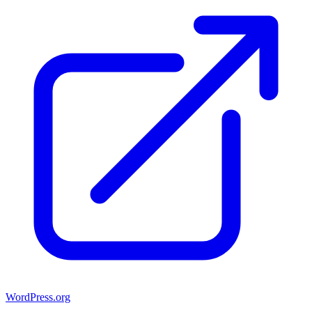
WordPress.org