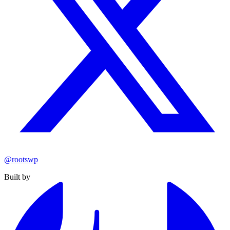
@rootswp
Built by