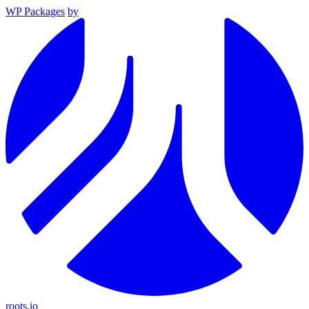
WP Packages
by
roots.io