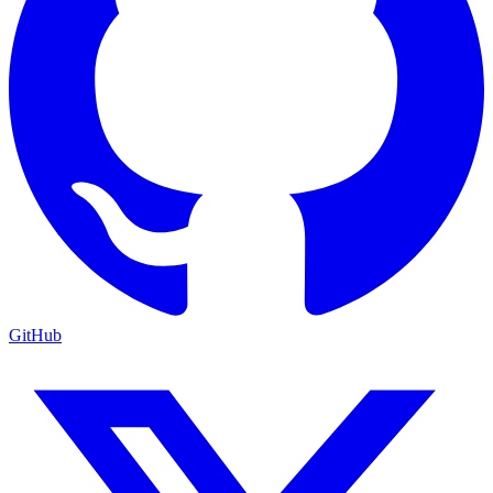
GitHub