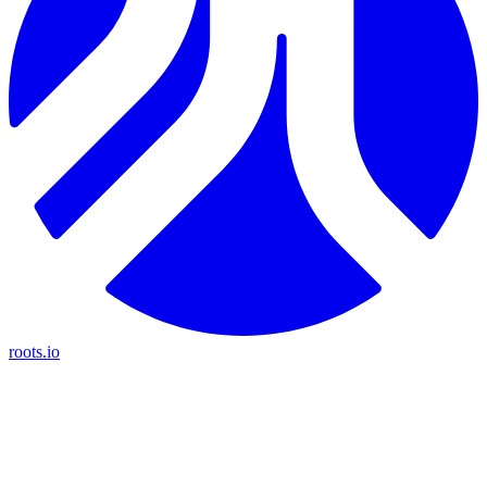
roots.io