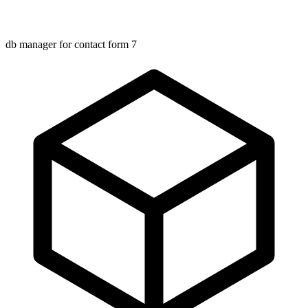
db manager for contact form 7