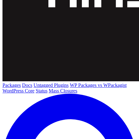
Packages
Docs
Untagged Plugins
WP Packages vs WPackagist
WordPress Core
Status
Mass Closures