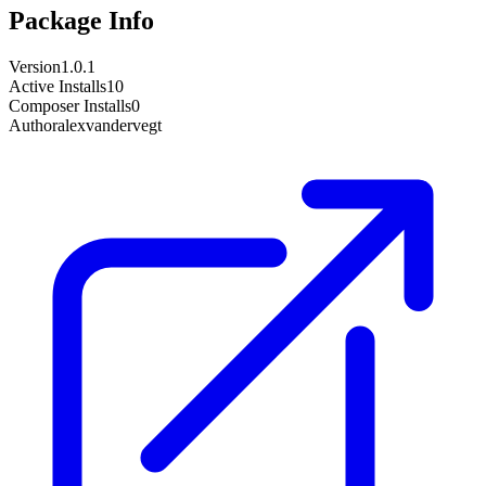
Package Info
Version
1.0.1
Active Installs
10
Composer Installs
0
Author
alexvandervegt