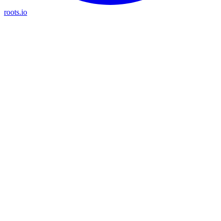
roots.io