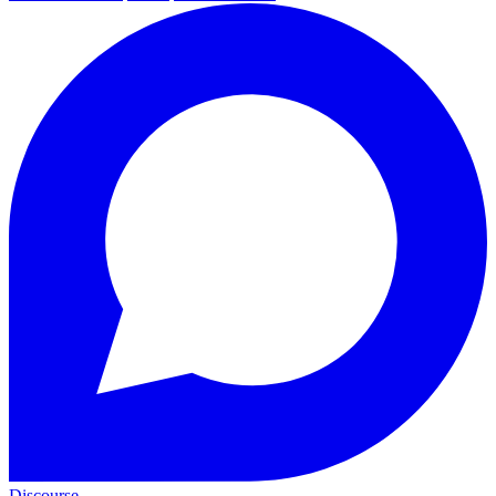
Discourse