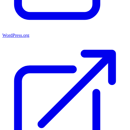
WordPress.org