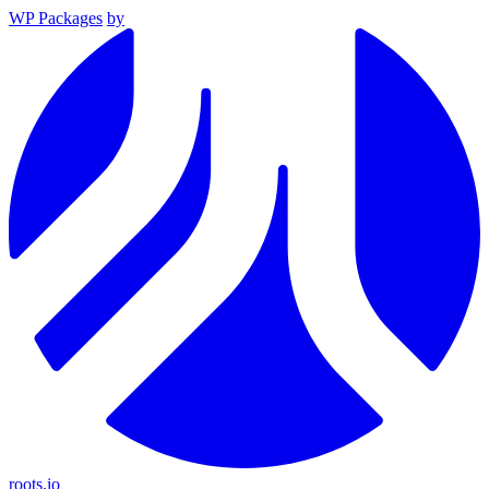
WP Packages
by
roots.io