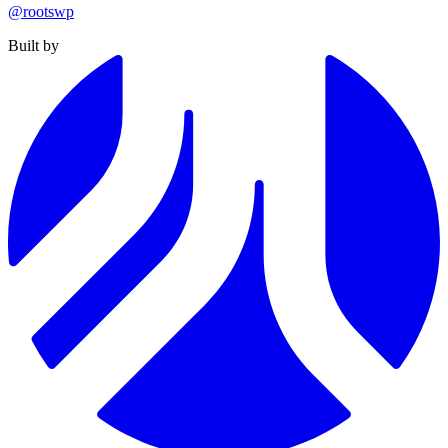
@rootswp
Built by