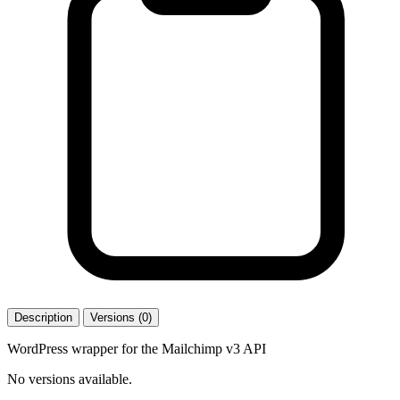
Description
Versions (0)
WordPress wrapper for the Mailchimp v3 API
No versions available.