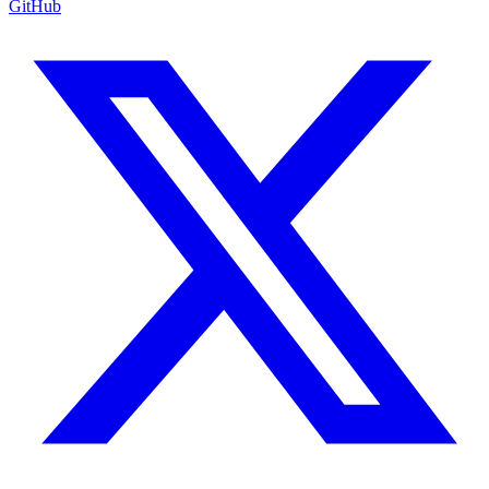
GitHub