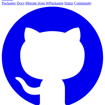
Packages
Docs
Migrate from WPackagist
Status
Community