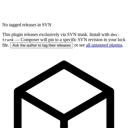
No tagged releases in SVN
This plugin releases exclusively via SVN trunk. Install with
dev-
— Composer will pin to a specific SVN revision in your lock
trunk
file.
or see
all untagged plugins
.
Ask the author to tag their releases