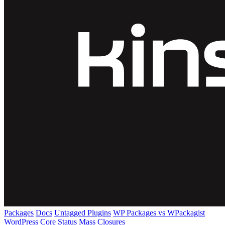
Packages
Docs
Untagged Plugins
WP Packages vs WPackagist
WordPress Core
Status
Mass Closures