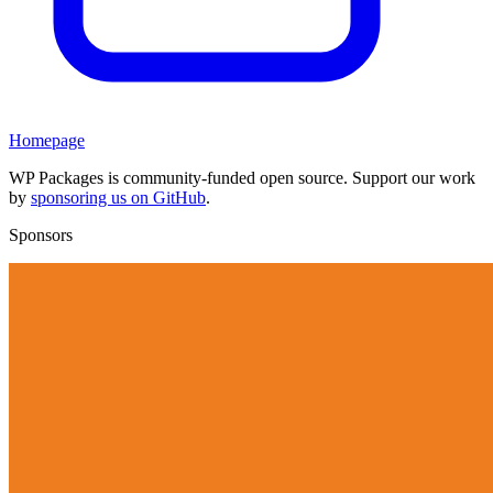
Homepage
WP Packages is community-funded open source. Support our work
by
sponsoring us on GitHub
.
Sponsors