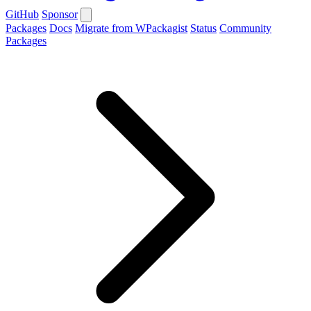
GitHub
Sponsor
Packages
Docs
Migrate from WPackagist
Status
Community
Packages