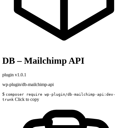
DB – Mailchimp API
plugin
v1.0.1
wp-plugin/db-mailchimp-api
$
composer require wp-plugin/db-mailchimp-api:dev-
Click to copy
trunk