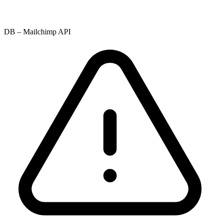
DB – Mailchimp API