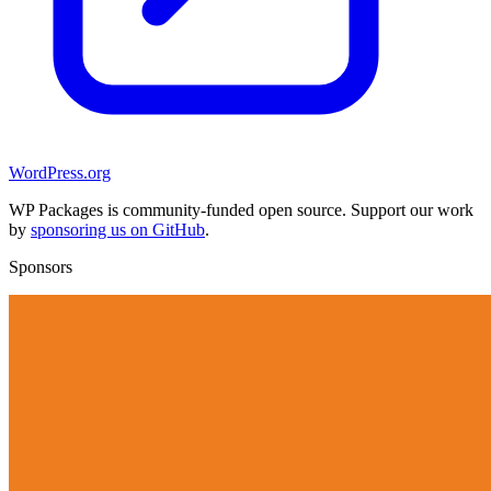
WordPress.org
WP Packages is community-funded open source. Support our work
by
sponsoring us on GitHub
.
Sponsors