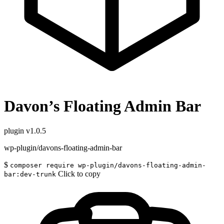
Davon’s Floating Admin Bar
plugin
v1.0.5
wp-plugin/davons-floating-admin-bar
$
composer require wp-plugin/davons-floating-admin-
Click to copy
bar:dev-trunk