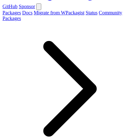
GitHub
Sponsor
Packages
Docs
Migrate from WPackagist
Status
Community
Packages