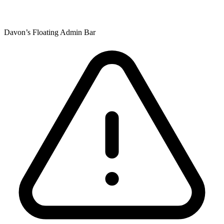
Davon’s Floating Admin Bar