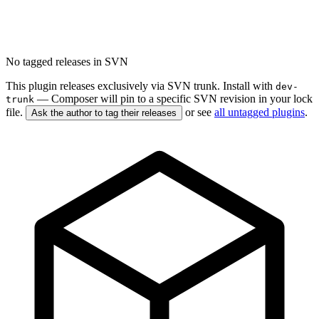
No tagged releases in SVN
This plugin releases exclusively via SVN trunk. Install with
dev-
— Composer will pin to a specific SVN revision in your lock
trunk
file.
or see
all untagged plugins
.
Ask the author to tag their releases