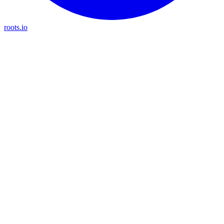
roots.io