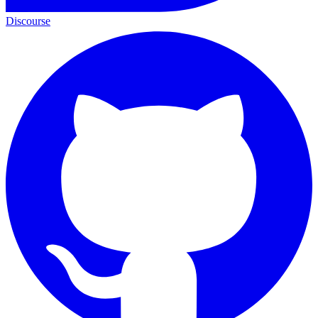
Discourse