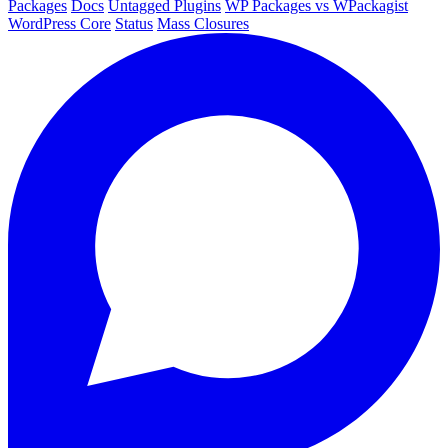
Packages
Docs
Untagged Plugins
WP Packages vs WPackagist
WordPress Core
Status
Mass Closures