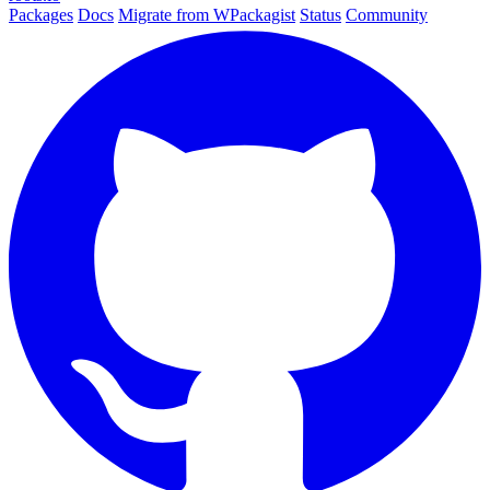
Packages
Docs
Migrate from WPackagist
Status
Community