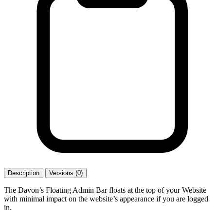
Description
Versions (0)
The Davon’s Floating Admin Bar floats at the top of your Website
with minimal impact on the website’s appearance if you are logged
in.