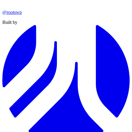
@rootswp
Built by