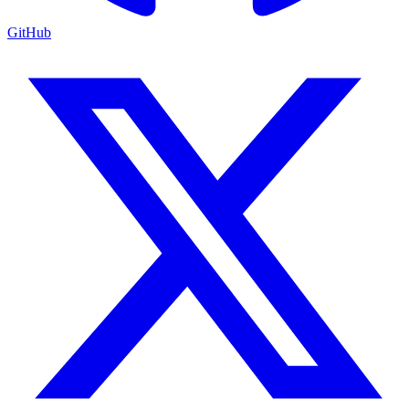
GitHub