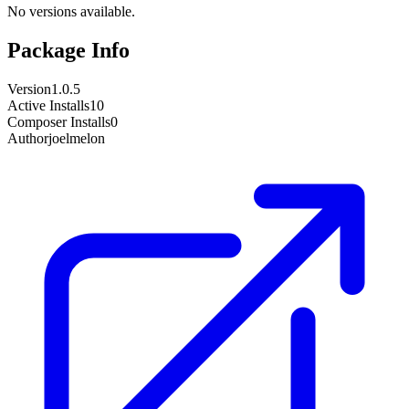
No versions available.
Package Info
Version
1.0.5
Active Installs
10
Composer Installs
0
Author
joelmelon