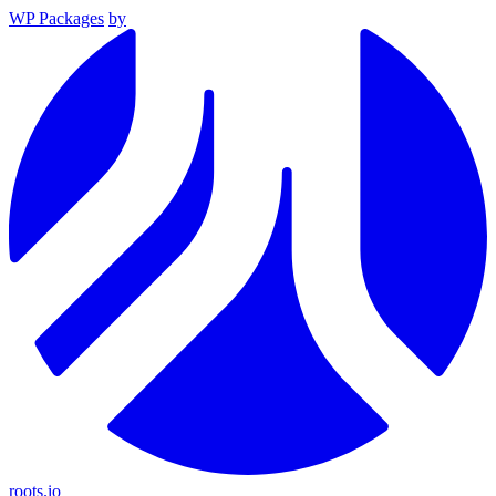
WP Packages
by
roots.io