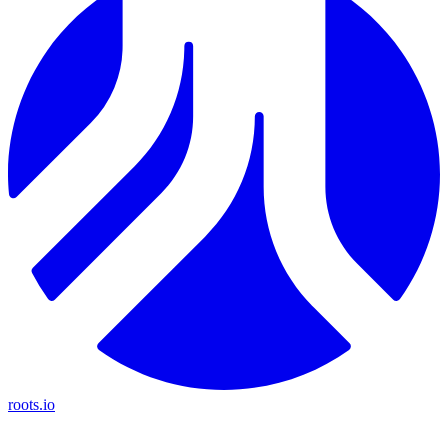
roots.io