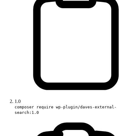
1.0
composer require wp-plugin/daves-external-
search:1.0