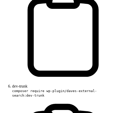
dev-trunk
composer require wp-plugin/daves-external-
search:dev-trunk