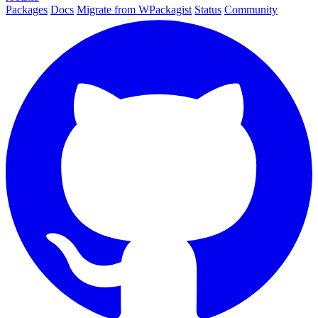
Packages
Docs
Migrate from WPackagist
Status
Community