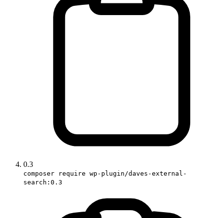
0.3
composer require wp-plugin/daves-external-
search:0.3