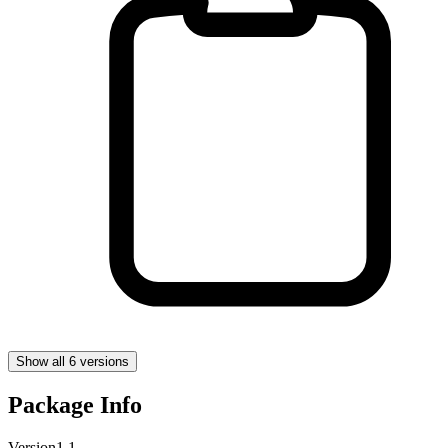
Show all 6 versions
Package Info
Version
1.1