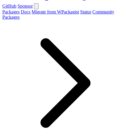
GitHub
Sponsor
Packages
Docs
Migrate from WPackagist
Status
Community
Packages