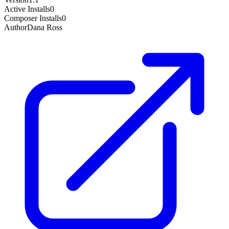
Active Installs
0
Composer Installs
0
Author
Dana Ross