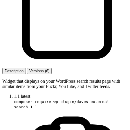
Description
Versions (6)
Widget that displays on your WordPress search results page with
similar items from your Flickr, YouTube, and Twitter feeds.
1.1
latest
composer require wp-plugin/daves-external-
search:1.1