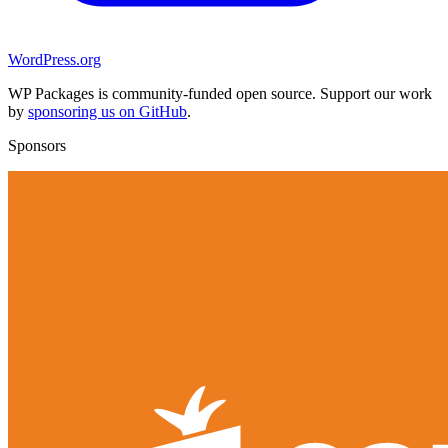
WordPress.org
WP Packages is community-funded open source. Support our work
by
sponsoring us on GitHub
.
Sponsors