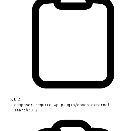
0.2
composer require wp-plugin/daves-external-
search:0.2