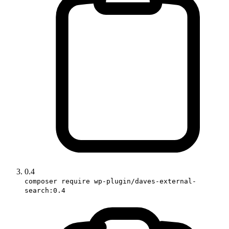
0.4
composer require wp-plugin/daves-external-
search:0.4