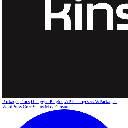
Packages
Docs
Untagged Plugins
WP Packages vs WPackagist
WordPress Core
Status
Mass Closures