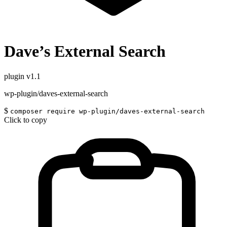
Dave’s External Search
plugin
v1.1
wp-plugin/daves-external-search
$
composer require wp-plugin/daves-external-search
Click to copy