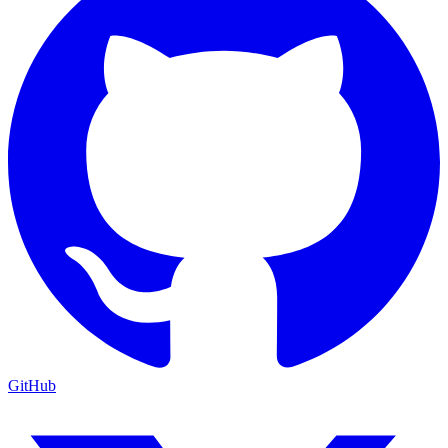
GitHub