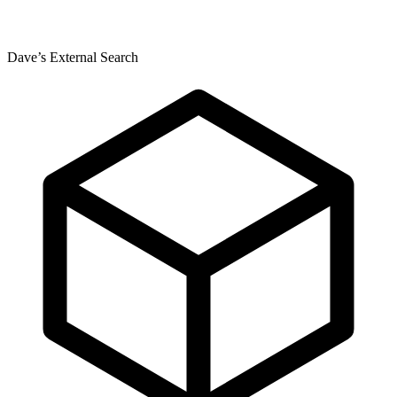
Dave’s External Search