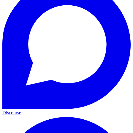
Discourse