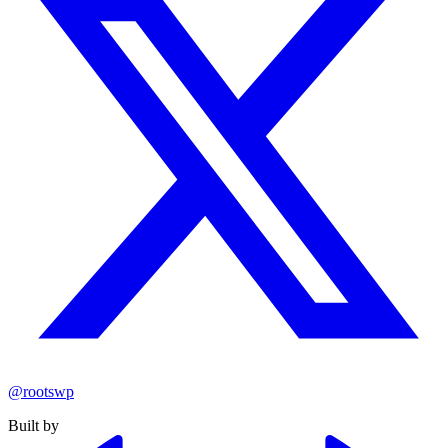
@rootswp
Built by