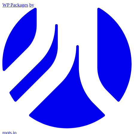
WP Packages
by
roots.io