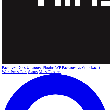
Packages
Docs
Untagged Plugins
WP Packages vs WPackagist
WordPress Core
Status
Mass Closures