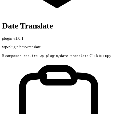
Date Translate
plugin
v1.0.1
wp-plugin/date-translate
$
Click to copy
composer require wp-plugin/date-translate