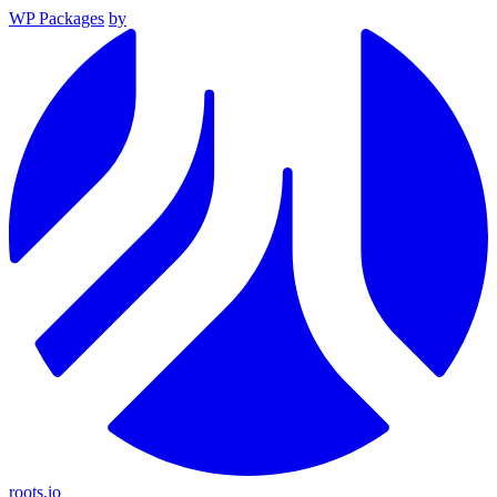
WP Packages
by
roots.io