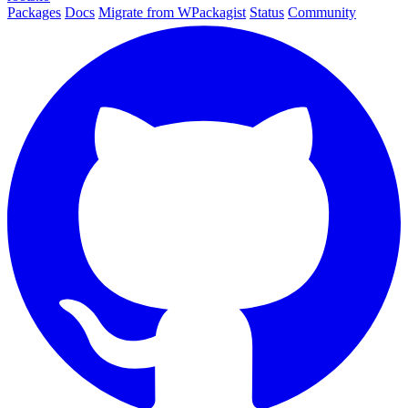
Packages
Docs
Migrate from WPackagist
Status
Community