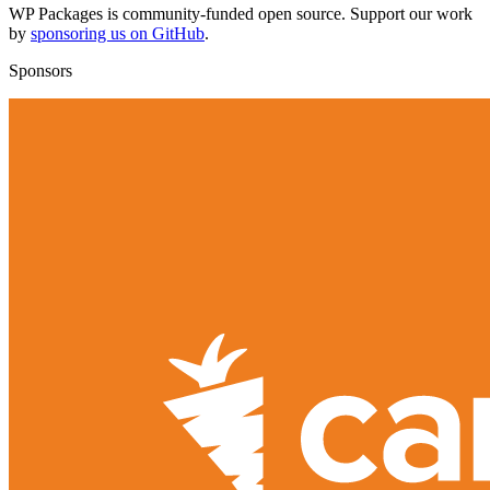
WP Packages is community-funded open source. Support our work
by
sponsoring us on GitHub
.
Sponsors