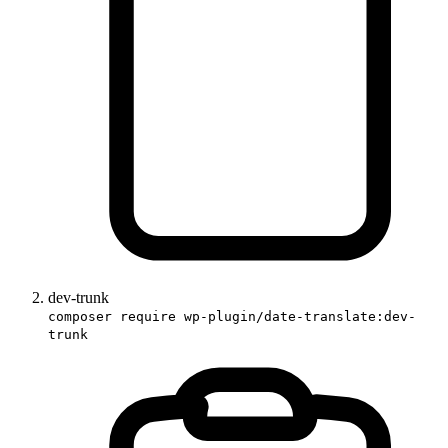
dev-trunk
composer require wp-plugin/date-translate:dev-
trunk