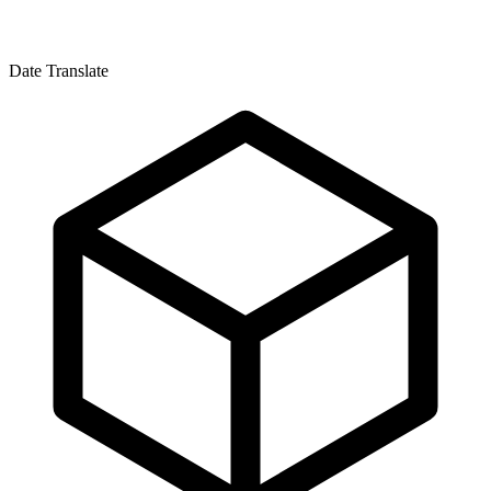
Date Translate