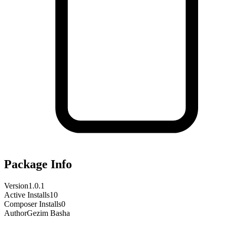
Package Info
Version
1.0.1
Active Installs
10
Composer Installs
0
Author
Gezim Basha