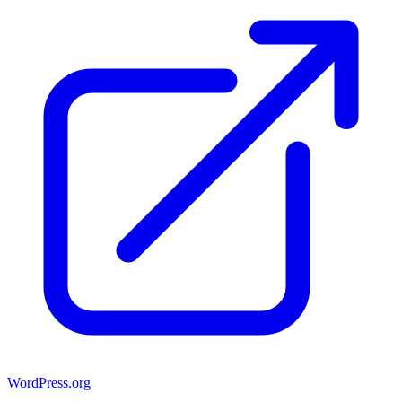
WordPress.org