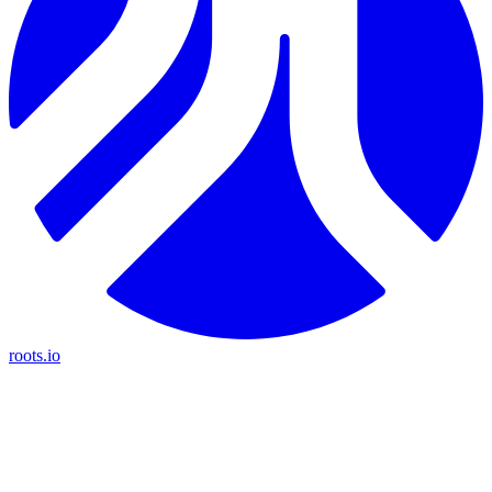
roots.io