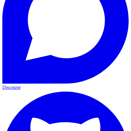
Discourse