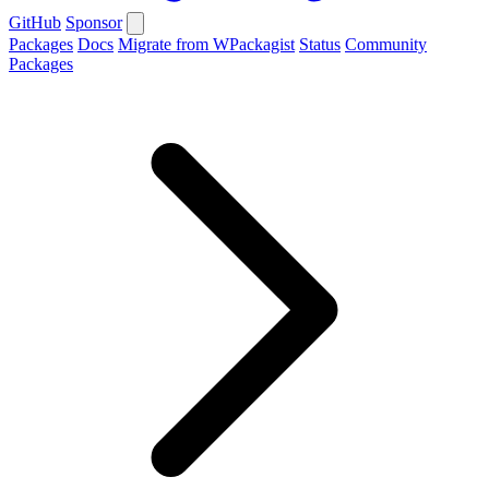
GitHub
Sponsor
Packages
Docs
Migrate from WPackagist
Status
Community
Packages