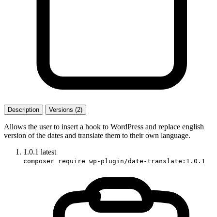
Description
Versions (2)
Allows the user to insert a hook to WordPress and replace english
version of the dates and translate them to their own language.
1.0.1
latest
composer require wp-plugin/date-translate:1.0.1