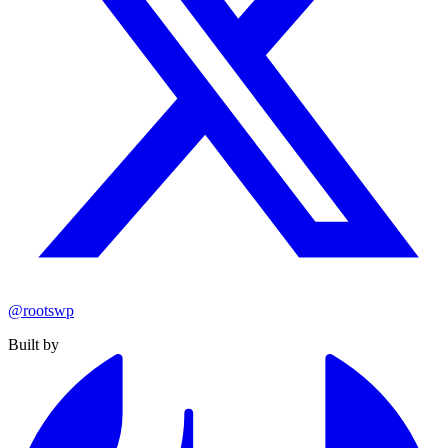
@rootswp
Built by