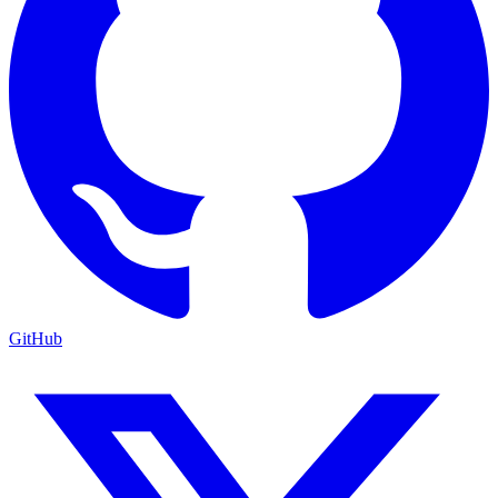
GitHub