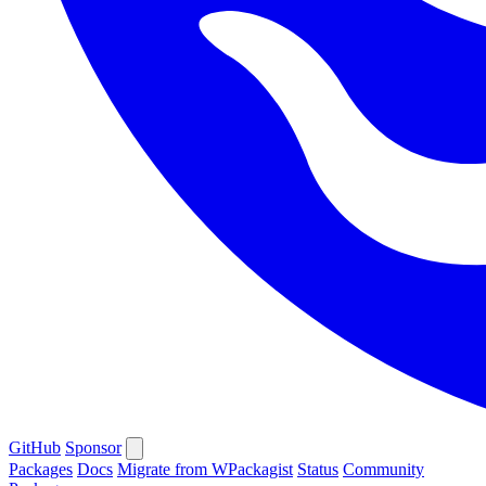
GitHub
Sponsor
Packages
Docs
Migrate from WPackagist
Status
Community