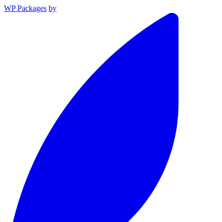
WP Packages
by