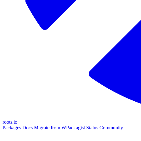
roots.io
Packages
Docs
Migrate from WPackagist
Status
Community