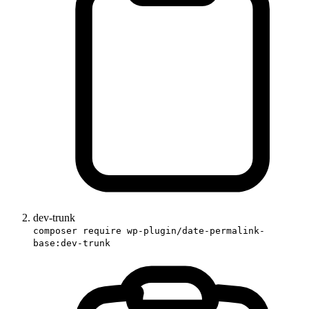
dev-trunk
composer require wp-plugin/date-permalink-
base:dev-trunk