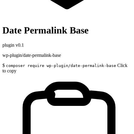
Date Permalink Base
plugin
v0.1
wp-plugin/date-permalink-base
$
Click
composer require wp-plugin/date-permalink-base
to copy