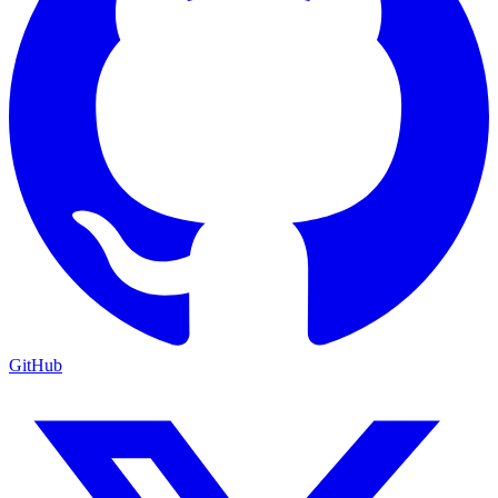
GitHub