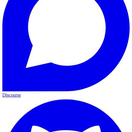
Discourse