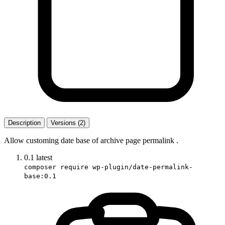
Description
Versions (2)
Allow customing date base of archive page permalink .
0.1
latest
composer require wp-plugin/date-permalink-
base:0.1