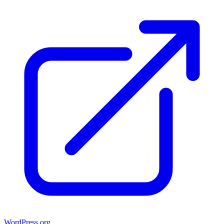
WordPress.org