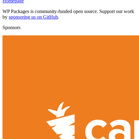
Homepage
WP Packages is community-funded open source. Support our work
by
sponsoring us on GitHub
.
Sponsors