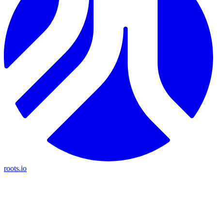
roots.io