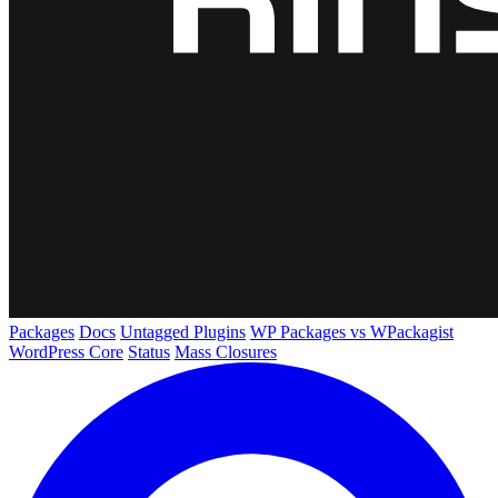
Packages
Docs
Untagged Plugins
WP Packages vs WPackagist
WordPress Core
Status
Mass Closures