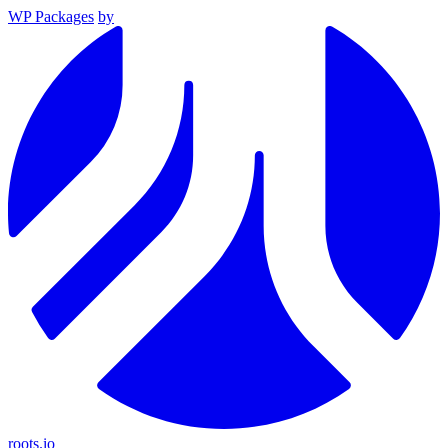
WP Packages
by
roots.io