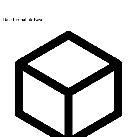
Date Permalink Base