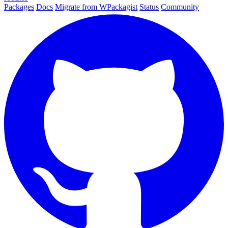
Packages
Docs
Migrate from WPackagist
Status
Community