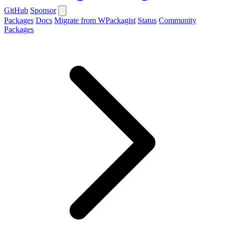
GitHub
Sponsor
Packages
Docs
Migrate from WPackagist
Status
Community
Packages