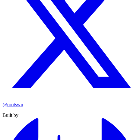
@rootswp
Built by