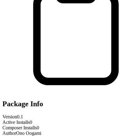
Package Info
Version
0.1
Active Installs
0
Composer Installs
0
Author
Ono Oogami