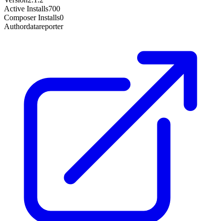
Active Installs
700
Composer Installs
0
Author
datareporter