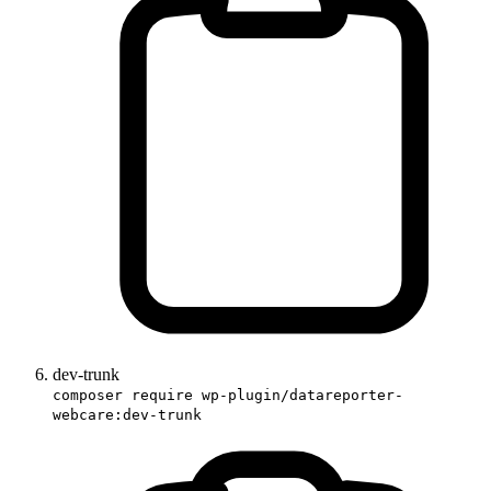
dev-trunk
composer require wp-plugin/datareporter-
webcare:dev-trunk