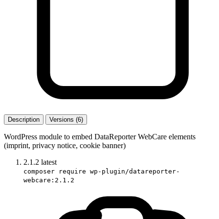
Description
Versions (6)
WordPress module to embed DataReporter WebCare elements
(imprint, privacy notice, cookie banner)
2.1.2
latest
composer require wp-plugin/datareporter-
webcare:2.1.2