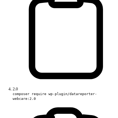
2.0
composer require wp-plugin/datareporter-
webcare:2.0