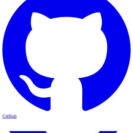
GitHub