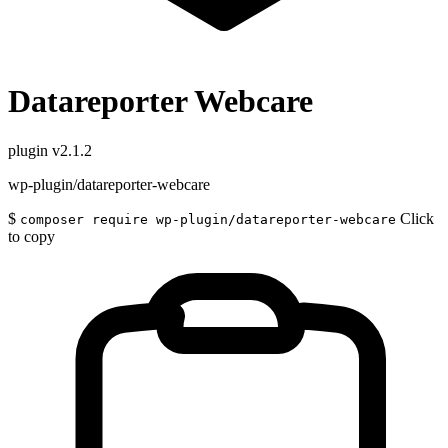
Datareporter Webcare
plugin
v2.1.2
wp-plugin/datareporter-webcare
$
Click
composer require wp-plugin/datareporter-webcare
to copy