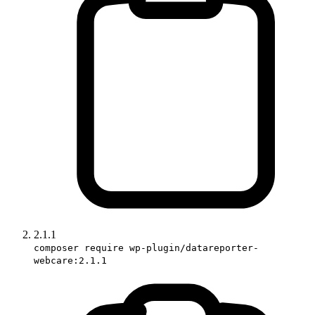
2.1.1
composer require wp-plugin/datareporter-
webcare:2.1.1