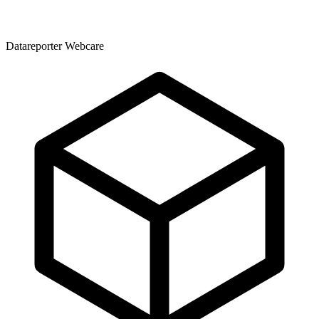
Datareporter Webcare