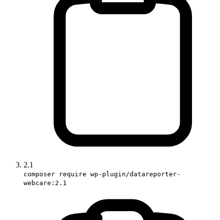
2.1
composer require wp-plugin/datareporter-
webcare:2.1