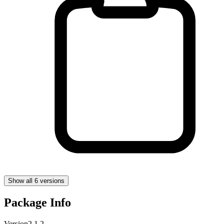
Show all 6 versions
Package Info
Version
2.1.2