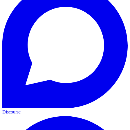
Discourse