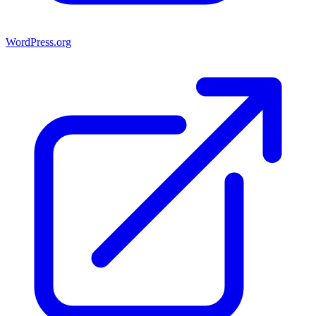
WordPress.org