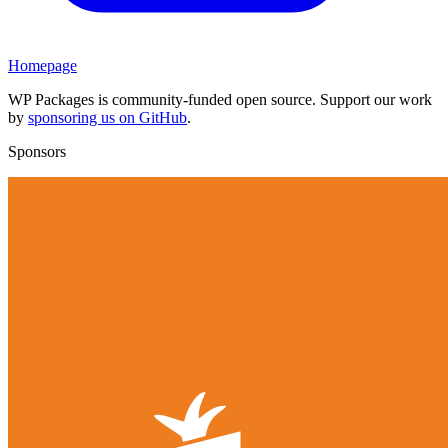
Homepage
WP Packages is community-funded open source. Support our work
by
sponsoring us on GitHub
.
Sponsors