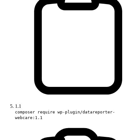
1.1
composer require wp-plugin/datareporter-
webcare:1.1