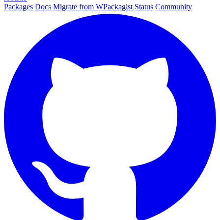
Packages
Docs
Migrate from WPackagist
Status
Community