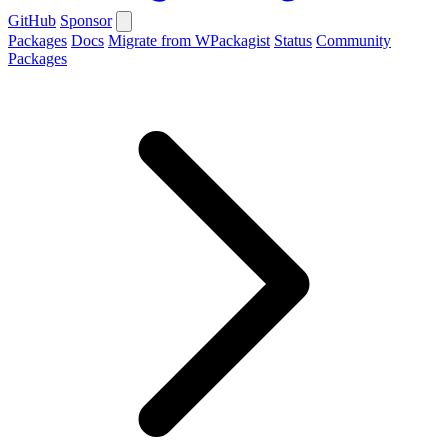
GitHub
Sponsor
Packages
Docs
Migrate from WPackagist
Status
Community
Packages