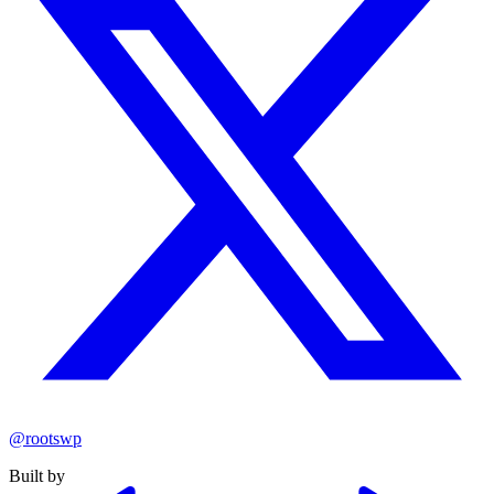
@rootswp
Built by