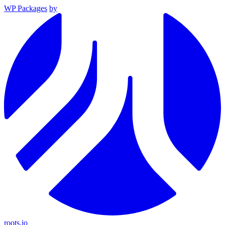
WP Packages
by
roots.io