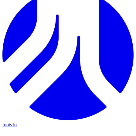
roots.io