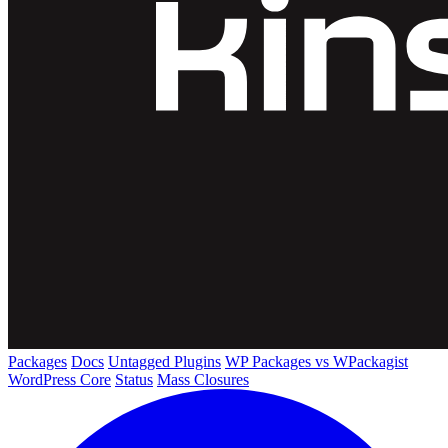
Packages
Docs
Untagged Plugins
WP Packages vs WPackagist
WordPress Core
Status
Mass Closures